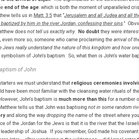
he
end of the age
: which is both the moment of unparalleled cris
hew tells us in
Matt. 3:5
that “
Jerusalem and all Judea and all th
 baptized by him in the river Jordan, confessing their sins
.” Obvi
atthew does
not tell us exactly why
.
No doubt
they were interes
ut, even more so, someone who came proclaiming the
arrival of 
e Jews really understand the nature of this kingdom and how on
 symbolism of John’s baptism. So, what then is John’s water bapt
aptism of John
 starters we must understand that
religious ceremonies involv
ld have been
most familiar
with the cleansing water rituals of t
However
, John’s baptism is
much more than this
for a number o
Matthew tells us that John was baptising
not in some random riv
ory
and along the way
dropping the name
of the street where you
ce of the Jordan for the Jews is that it is the river that the Israe
 leadership of Joshua. If you remember, God made his covenant w