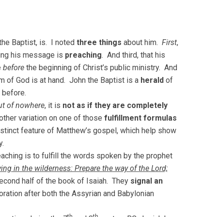
he Baptist, is. I noted
three things
about him.
First
,
ing his message is
preaching
. And third, that his
e
before
the beginning of Christ’s public ministry. And
m of God is at hand. John the Baptist is a
herald
of
 before.
t of nowhere
, it is
not as if they are completely
other variation on one of those
fulfillment formulas
istinct feature of Matthew’s gospel, which help show
y.
reaching is to fulfill the words spoken by the prophet
ing in the wilderness: Prepare the way of the Lord;
cond half of the book of Isaiah. They
signal an
oration after both the Assyrian and Babylonian
th
th