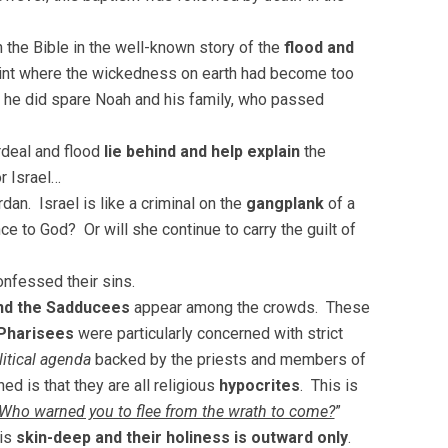
n the Bible in the well-known story of the
flood and
oint where the wickedness on earth had become too
y, he did spare Noah and his family, who passed
deal and flood
lie behind and help explain
the
r Israel…
rdan. Israel is like a criminal on the
gangplank
of a
e to God? Or will she continue to carry the guilt of
nfessed their sins.
nd the Sadducees
appear among the crowds. These
Pharisees
were particularly concerned with strict
litical agenda
backed by the priests and members of
ed is that they are all religious
hypocrites
. This is
 Who warned you to flee from the wrath to come?
”
is
skin-deep and their holiness is outward only
.