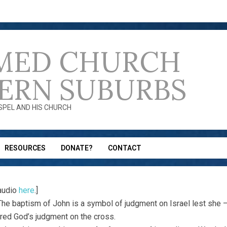
MED CHURCH
ERN SUBURBS
OSPEL AND HIS CHURCH
RESOURCES
DONATE?
CONTACT
audio
here
.]
 The baptism of John is a symbol of judgment on Israel lest she – 
ed God’s judgment on the cross.