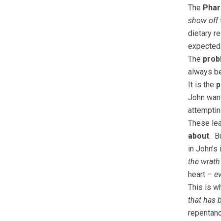
The
Phari
show off
dietary r
expected 
The
prob
always b
It is the
p
John wan
attempting
These lea
about
. B
in John’s
the wrath
heart –
e
This is 
that has
repentanc