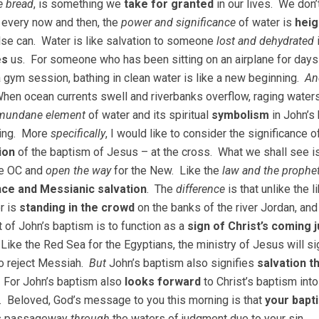
e bread
, is something we
take for granted
in our lives. We don’
every now and then, the
power and significance
of water is
heig
lse can. Water is like salvation to someone
lost and dehydrated
es
us. For someone who has been sitting on an airplane for days o
a gym session, bathing in clean water is like a new beginning.
An
When ocean currents swell and riverbanks overflow, raging wate
mundane element
of water and its spiritual
symbolism
in John’s 
ning. More
specifically
, I would like to consider the significance 
ion
of the baptism of Jesus – at the cross. What we shall see is
e OC and
open the way
for the New. Like the
law and the prophe
ce and Messianic salvation
. The
difference
is that unlike the 
r is
standing in the crowd
on the banks of the river Jordan, and
t of John’s baptism is to function as a
sign of Christ’s coming
 Like the Red Sea for the Egyptians, the ministry of Jesus will si
o reject Messiah.
But
John’s baptism also signifies
salvation 
 For John’s baptism also
looks forward
to Christ’s baptism into
. Beloved, God’s message to you this morning is that
your bapt
us passageway
through
the waters of judgment due to your sin.