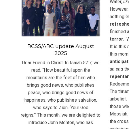
Water,
lik
However, 
nothing e
refresh
finished 
terror
. 
RCSS/ARC update August
It is this
2025
this mor
anticipat
Dear Friend in Christ, In Isaiah 52:7, we
an end
th
read, “How beautiful upon the
repentan
mountains are the feet of him who
Redeeme
brings good news, who publishes
The thrus
peace, who brings good news of
unbelief.
happiness, who publishes salvation,
those wh
who says to Zion, ‘Your God
Messiah.
reigns.’” This month, we are delighted to
the cross
introduce John Menton, who has
victorio