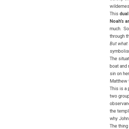
wildernes
This
dual
Noah’s a
much. So
through t
But what 
symbolism
The situa
boat and 
sin on he
Matthew t
This is a
two group
observan
the templ
why Joh
The thing