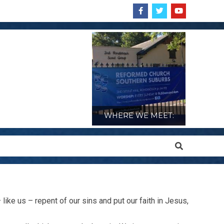
WHERE WE MEET:
Search
like us – repent of our sins and put our faith in Jesus,