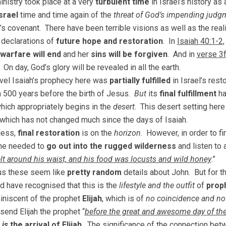
inistry took place at a very
turbulent time
in Israel’s history as 
srael
time and time again of the
threat of God’s impending judg
s covenant. There have been terrible visions as well as the real
 declarations of
future hope and restoration
. In
Isaiah 40:1-2
warfare will end
and her
sins will be forgiven
. And in
verse 3f
 On day, God’s glory will be revealed in all the earth.
vel Isaiah’s prophecy here was
partially fulfilled
in Israel’s rest
 500 years before the birth of Jesus.
But
its
final fulfillment
ha
which appropriately begins in the
desert
. This desert setting here
, which has not changed much since the days of Isaiah.
less,
final restoration
is on the
horizon
. However, in order to f
one needed to
go out into the rugged wilderness
and listen to 
elt around his waist, and his food was locusts and wild honey
.”
us these seem like
pretty random
details about John. But for t
d have recognised that this is the
lifestyle and the outfit
of
prop
niscent of the prophet
Elijah
, which is of
no coincidence and no l
send Elijah the prophet “
before the great and awesome day of th
n
is
the arrival of Elijah
. The significance of the connection betw