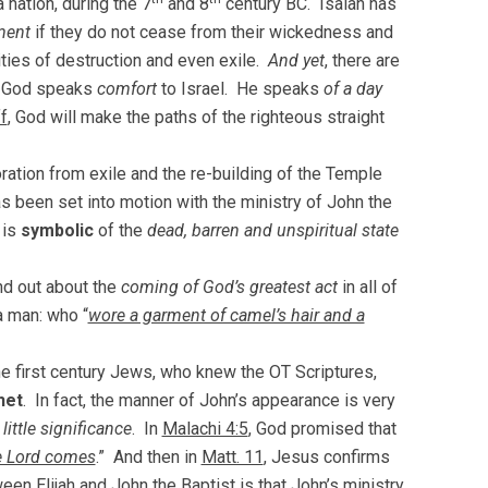
a nation, during the 7
and 8
century BC. Isaiah has
ment
if they do not cease from their wickedness and
ities of destruction and even exile.
And yet
, there are
, God speaks
comfort
to Israel. He speaks
of a day
f
, God will make the paths of the righteous straight
oration from exile and the re-building of the Temple
s been set into motion with the ministry of John the
 is
symbolic
of the
dead, barren and unspiritual state
ind out about the
coming of God’s greatest act
in all of
a man: who “
wore a garment of camel’s hair and a
he first century Jews, who knew the OT Scriptures,
het
. In fact, the manner of John’s appearance is very
ittle significance
. In
Malachi 4:5
, God promised that
e Lord comes
.” And then in
Matt. 11
, Jesus confirms
een Elijah and John the Baptist is that John’s ministry