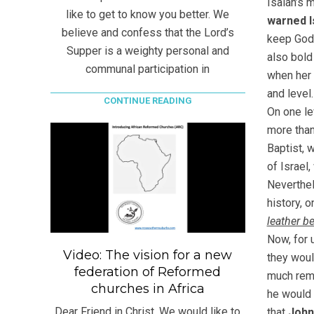
Isaiah’s m
like to get to know you better. We
warned I
believe and confess that the Lord’s
keep God’
Supper is a weighty personal and
also bold
communal participation in
when her
and level.
CONTINUE READING
On one le
more than
Baptist, 
of Israel
Neverthe
history, 
leather b
Now, for 
Video: The vision for a new
they woul
federation of Reformed
much remi
churches in Africa
he would 
Dear Friend in Christ, We would like to
that
Joh