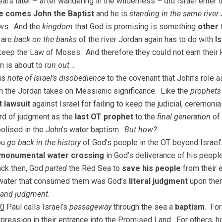
ears later – after wandering in the wilderness – did Israel enter
e comes John the Baptist
and he is
standing in the same river
ews. And the
kingdom
that God is promising is something
other 
 are
back on the banks
of the river Jordan again has to do with
I
 keep the Law of Moses. And therefore they could not earn thei
on is about to
run out
…
his
note of Israel’s disobedience
to the covenant that John’s role 
n the Jordan takes on Messianic significance. Like the
prophets
 lawsuit
against Israel for failing to keep the judicial, ceremon
rd of judgment as the
last OT prophet
to the
final generation
of 
bolised in the John’s water baptism.
But how?
ou
go back in the history
of God’s people in the OT beyond Israel’s
monumental water crossing
in God’s deliverance of his peopl
ack then, God
parted
the Red Sea to
save his people
from their 
water that consumed them was God’s
literal judgment
upon the
 and judgment
.
10
Paul calls Israel’s
passageway
through the sea a
baptism
. For
xpression in their entrance into the Promised Land. For others,