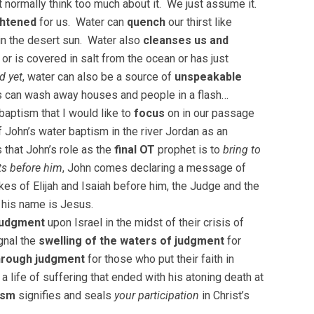
t normally think too much about it. We just assume it.
htened
for us. Water can
quench
our thirst like
in the desert sun. Water also
cleanses us and
r is covered in salt from the ocean or has just
d yet
, water can also be a source of
unspeakable
rs can wash away houses and people in a flash…
baptism that I would like to
focus
on in our passage
of John’s water baptism in the river Jordan as an
 that John’s role as the
final OT
prophet is to
bring to
ts before him
, John comes declaring a message of
likes of Elijah and Isaiah before him, the Judge and the
 his name is Jesus.
 judgment
upon Israel in the midst of their crisis of
gnal the
swelling of the waters of judgment
for
through judgment
for those who put their faith in
 a life of suffering that ended with his atoning death at
ism
signifies and seals
your participation
in Christ’s