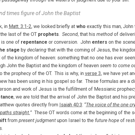
nd times figure of John the Baptist
, in
Matt. 3:1-2
, we looked briefly at
who
exactly this man, John t
 the last of the OT
prophets
.
Second
, that his
method
of deliver
is one of
repentance
or conversion. John
enters
on the scen
the stage
by
declaring
that with the coming of Jesus, the kingdo
al of the kingdom of heaven: something that no one has ever seen
gh John the Baptist and the kingdom of heaven
seem to come ou
o the prophecy of the OT. This is why, in
verse 3
, we have yet an
hew has been using in his gospel so far. These formulas are a d
person and work of Jesus is the fulfillment of Messianic prophec
stance
, we are told that the arrival of John the Baptist and his p
atthew quotes directly from
Isaiah 40:3
: “
The voice of the one cry
paths straight.
” These OT words come at the beginning of the se
ift
from
present judgment
upon Israel to the
future hope
of rest
s.