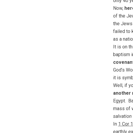
only 40 y
Now,
her
of the J
the Jews
failed to
as a nati
It is on t
baptism i
covenant
God’s Wo
it is sym
Well, if y
another 
Egypt. B
mass of 
salvation
In
1 Cor 
earthly e