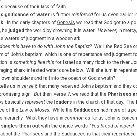
s because of their lack of faith.
 significance of water
is further
reinforced
for us even earlier i
rk
. In the early chapters of
Genesis
we read that God got to a p
, he
judged
the world by drowning it in water.
However
, in merc
he waters of judgment in a wooden ark.
does this have to do with John the Baptist?
Well, the Red Sea or
 of John’s baptism: which is one of repentance and judgment fo
tion is
something like this
for Israel as many flock to the river Jo
raging shark-infested waters are below. Will she turn in repentanc
r own shoulders and fall into the ocean of God’s wrath?
ells us in
verse 6
that many received John’s baptism and they co
 promising sign.
But
then,
verse 7
, we read that the
Pharisees a
s basically
represent
the
leaders
in the church of that day. The
ce of the
Law of Moses
. While the
Sadducees
had more of a
po
e hierarchy. What they have in
common
as far as John is concern
n
singles them out
with the choice words: “
You brood of vipers!
 about the Pharisees and the Sadducees is that their
repentance