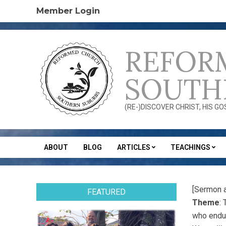
Skip
Member Login
to
content
REFOR
SOUTH
(RE-)DISCOVER CHRIST, HIS G
ABOUT
BLOG
ARTICLES
TEACHINGS
Secondary
Navigation
Menu
[Sermon 
FEATURED
Theme
:
who endur