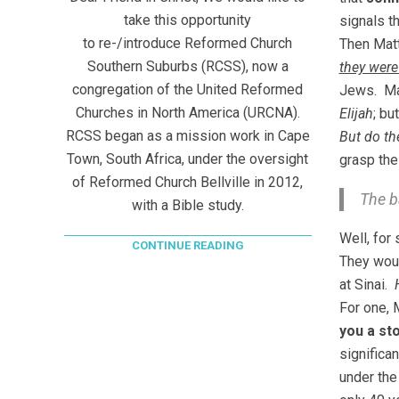
take this opportunity
signals t
to re-/introduce Reformed Church
Then Matt
Southern Suburbs (RCSS), now a
they were
congregation of the United Reformed
Jews. M
Churches in North America (URCNA).
Elijah
; b
RCSS began as a mission work in Cape
But do th
Town, South Africa, under the oversight
grasp the
of Reformed Church Bellville in 2012,
The b
with a Bible study.
Well, for
CONTINUE READING
They wou
at Sinai.
For one, 
you a st
significan
under the