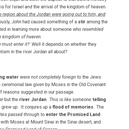
is for Israel
and
the arrival of the kingdom of heaven.
e region about the Jordan were going out to him, and
ously, John had caused something of a
stir
among the
ted in learning more about someone who
resembled
the kingdom of heaven
.
e must enter it?
Well it depends on whether they
ism in the river Jordan all about?
ing water
were
not completely foreign
to the Jews.
he ceremonial law given by Moses in the Old Covenant
f reasons suggested in our passage.
er
but the
river Jordan
. This is
like
someone
telling
 grew up. It conjures up a
flood of memories
. The
lites
passed through
to
enter the Promised Land
ith Moses at Mount Sinai in the Sinai desert, and