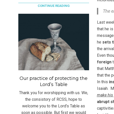
CONTINUE READING
The e
Last week
that he is
message 
he
sets 
the arriv
Even thou
foreign
t
that Matt
that the 
Our practice of protecting the
In this
in
Lord’s Table
Isaiah. M
Thank you for worshipping with us. We,
make his 
the consistory of RCSS, hope to
abrupt sh
welcome you to the Lord’s Table as
captivitie
soon as possible. But first we would