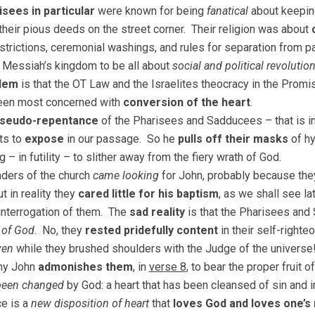
sees in particular
were known for being
fanatical
about keepin
their pious deeds on the street corner. Their religion was about
estrictions, ceremonial washings, and rules for separation from 
Messiah’s kingdom to be all about
social and political revolutio
lem
is that the OT Law and the Israelites theocracy in the Pro
een most concerned with
conversion of the heart
.
seudo-repentance
of the Pharisees and Sadducees – that is in
ts to
expose
in our passage. So he
pulls off their masks
of hy
 – in futility – to slither away from the fiery wrath of God.
ders of the church
came looking
for John, probably because the
ut in reality they
cared little for his baptism
, as we shall see l
 interrogation of them. The
sad reality
is that the Pharisees an
 of God
. No, they
rested pridefully content
in their self-righte
ven
while they brushed shoulders with the Judge of the universe
why John
admonishes them
, in
verse 8
, to bear the proper fruit 
 been changed
by God: a heart that has been cleansed of sin and im
e is a
new disposition of heart
that
loves God and loves one’s