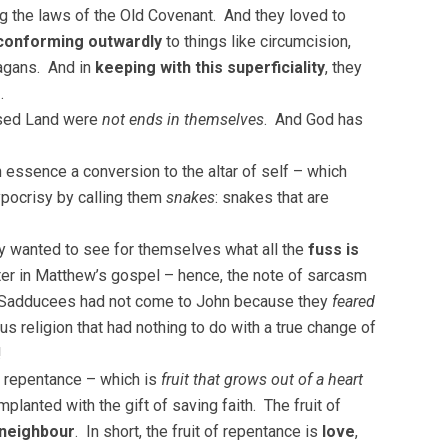
g the laws of the Old Covenant. And they loved to
conforming outwardly
to things like circumcision,
pagans. And in
keeping with this superficiality
, they
n
.
mised Land were
not ends in themselves
. And God has
 essence a conversion to the altar of self – which
pocrisy by calling them
snakes
: snakes that are
y wanted to see for themselves what all the
fuss is
ater in Matthew’s gospel – hence, the note of sarcasm
d Sadducees had not come to John because they
feared
ous religion that had nothing to do with a true change of
!
of repentance – which is
fruit that grows out of a heart
planted with the gift of saving faith. The fruit of
 neighbour
. In short, the fruit of repentance is
love
,