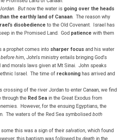
 the Promised Land of Canaan.
Jordan
.
But
now the water is
going over the heads
than the earthly land of Canaan
. The reason why
srael’s disobedience
to the Old Covenant. Israel has
r keep in the Promised Land. God
patience
with them
as a prophet comes into
sharper focus
and his water
 before him
, John’s ministry entails bringing God’s
ial and morals laws given at Mt Sinai. John speaks
ethnic Israel. The time of
reckoning
has arrived and
 crossing of the river Jordan to enter Canaan, we find
e through the
Red Sea
in the Great Exodus from
enemies. However, for the ensuing Egyptians, the
m. The waters of the Red Sea symbolised
both
 some this was a sign of their
salvation
, which found
 however, this baptism was followed by
death
in the