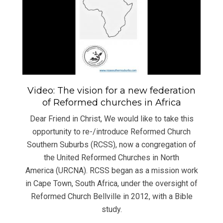
Video: The vision for a new federation
of Reformed churches in Africa
Dear Friend in Christ, We would like to take this
opportunity to re-/introduce Reformed Church
Southern Suburbs (RCSS), now a congregation of
the United Reformed Churches in North
America (URCNA). RCSS began as a mission work
in Cape Town, South Africa, under the oversight of
Reformed Church Bellville in 2012, with a Bible
study.