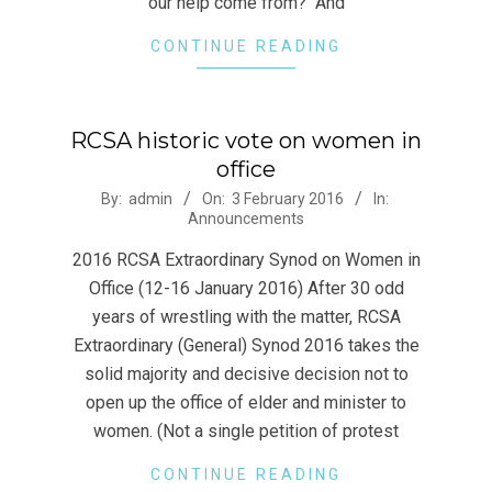
our help come from? And
CONTINUE READING
RCSA historic vote on women in
office
2016-
By:
admin
On:
3 February 2016
In:
Announcements
02-
03
2016 RCSA Extraordinary Synod on Women in
Office (12-16 January 2016) After 30 odd
years of wrestling with the matter, RCSA
Extraordinary (General) Synod 2016 takes the
solid majority and decisive decision not to
open up the office of elder and minister to
women. (Not a single petition of protest
CONTINUE READING