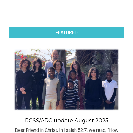
FEATURED
RCSS/ARC update August 2025
Dear Friend in Christ, In Isaiah 52:7, we read, “How