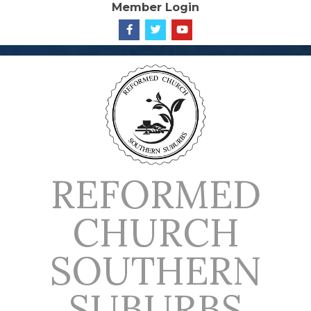
Member Login
Skip
to
content
REFORMED
CHURCH
SOUTHERN
SUBURBS