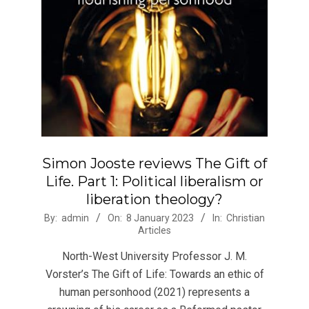
Simon Jooste reviews The Gift of
Life. Part 1: Political liberalism or
liberation theology?
2023-
By:
admin
On:
8 January 2023
In:
Christian
Articles
01-
08
North-West University Professor J. M.
Vorster’s The Gift of Life: Towards an ethic of
human personhood (2021) represents a