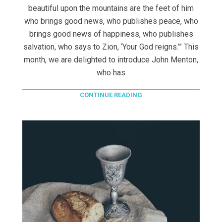
beautiful upon the mountains are the feet of him
who brings good news, who publishes peace, who
brings good news of happiness, who publishes
salvation, who says to Zion, ‘Your God reigns.’” This
month, we are delighted to introduce John Menton,
who has
CONTINUE READING