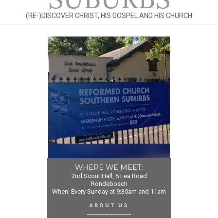
(RE-)DISCOVER CHRIST, HIS GOSPEL AND HIS CHURCH
WHERE WE MEET:
2nd Scout Hall, 6 Lea Road
Rondebosch
When: Every Sunday at 9:30am and 11am
ABOUT US