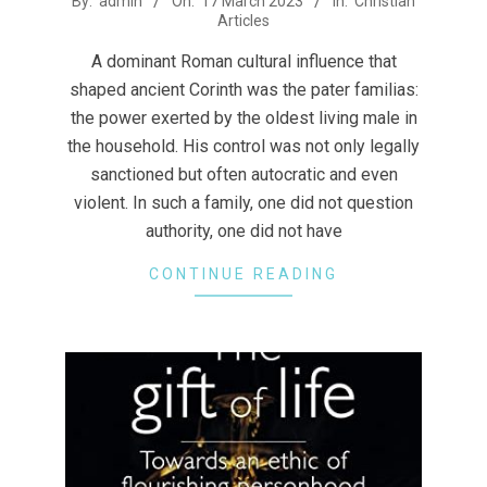
By:
admin
On:
17 March 2023
In:
Christian
Articles
03-
17
A dominant Roman cultural influence that
shaped ancient Corinth was the pater familias:
the power exerted by the oldest living male in
the household. His control was not only legally
sanctioned but often autocratic and even
violent. In such a family, one did not question
authority, one did not have
CONTINUE READING