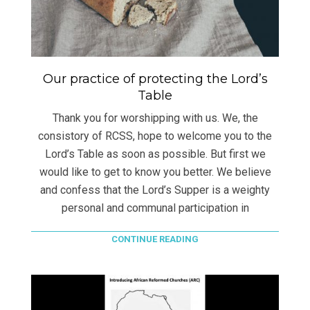
Our practice of protecting the Lord’s
Table
Thank you for worshipping with us. We, the
consistory of RCSS, hope to welcome you to the
Lord’s Table as soon as possible. But first we
would like to get to know you better. We believe
and confess that the Lord’s Supper is a weighty
personal and communal participation in
CONTINUE READING