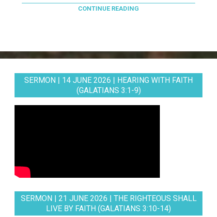
CONTINUE READING
SERMON | 14 JUNE 2026 | HEARING WITH FAITH
(GALATIANS 3:1-9)
SERMON | 21 JUNE 2026 | THE RIGHTEOUS SHALL
LIVE BY FAITH (GALATIANS 3:10-14)