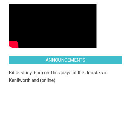
ANNOUNCEMENTS
Bible study: 6pm on Thursdays at the Jooste’s in
Kenilworth and (online)