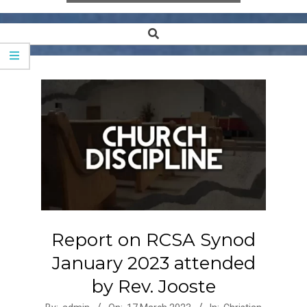
Search
Secondary
Navigation
Menu
Report on RCSA Synod
January 2023 attended
by Rev. Jooste
2023-