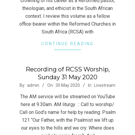
crowning of his career as a Reformed pastor,
theologian, and ethicist in the South African
context. I review this volume as a fellow
office-bearer within the Reformed Churches in
South Africa (RCSA) with
CONTINUE READING
Recording of RCSS Worship,
Sunday 31 May 2020
2020-
By:
admin
On:
30 May 2020
In:
Livestream
05-
The AM service will be streamed on YouTube
30
here at 9.30am. AM liturgy :: Call to worship/
Call on God’s name for help by reading: Psalm
121 “Our Father, with the Psalmist we lift up
our eyes to the hills and we cry: Where does