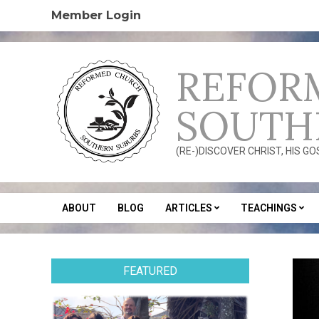
Skip
Member Login
to
content
REFOR
SOUTH
(RE-)DISCOVER CHRIST, HIS G
ABOUT
BLOG
ARTICLES
TEACHINGS
Secondary
Navigation
Menu
FEATURED