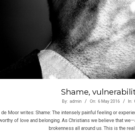
Shame, vulnerabilit
-
By:
admin
On:
6 May 2016
In:
 de Moor writes: Shame: The intensely painful feeling or experie
worthy of love and belonging. As Christians we believe that we
brokenness all around us. This is the realit