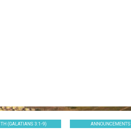
TH (GALATIANS 3:1-9)
ANNOUNCEMENTS