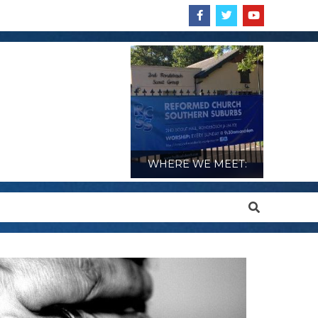
WHERE WE MEET:
Search