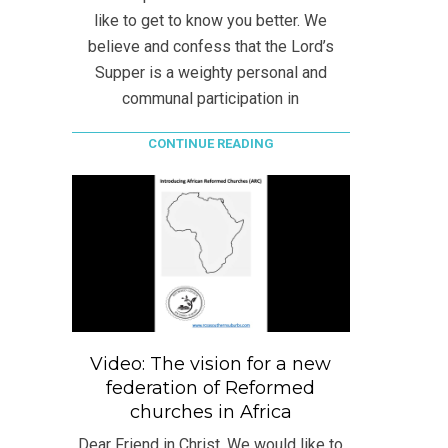
like to get to know you better. We
believe and confess that the Lord’s
Supper is a weighty personal and
communal participation in
CONTINUE READING
Video: The vision for a new
federation of Reformed
churches in Africa
Dear Friend in Christ, We would like to