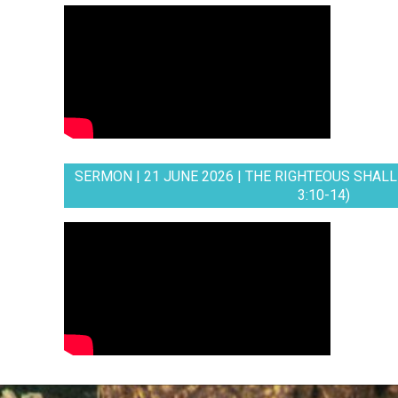
SERMON | 21 JUNE 2026 | THE RIGHTEOUS SHALL 
3:10-14)