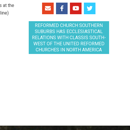
 at the
line)
REFORMED CHURCH SOUTHERN
SUBURBS HAS ECCLESIASTICAL
RELATIONS WITH CLASSIS SOUTH-
WEST OF THE UNITED REFORMED
CHURCHES IN NORTH AMERICA