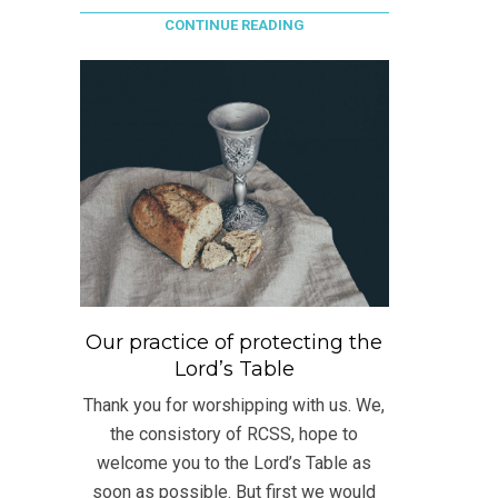
CONTINUE READING
Our practice of protecting the
Lord’s Table
Thank you for worshipping with us. We,
the consistory of RCSS, hope to
welcome you to the Lord’s Table as
soon as possible. But first we would