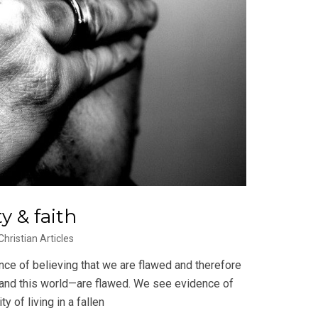
y & faith
Christian Articles
nce of believing that we are flawed and therefore
—and this world—are flawed. We see evidence of
y of living in a fallen