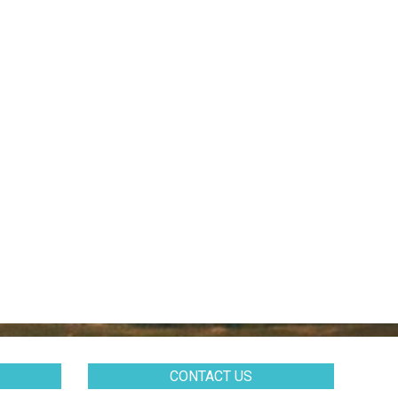
CONTACT US