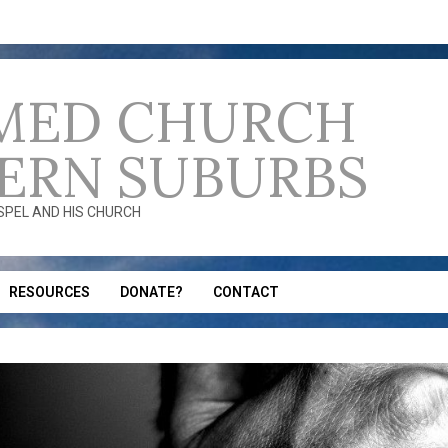
MED CHURCH
ERN SUBURBS
OSPEL AND HIS CHURCH
RESOURCES
DONATE?
CONTACT