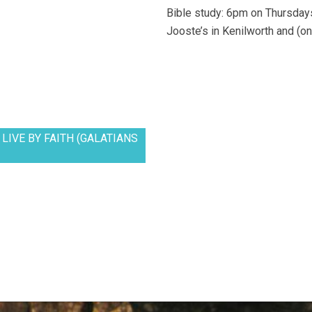
Bible study: 6pm on Thursdays
Jooste’s in Kenilworth and (on
LIVE BY FAITH (GALATIANS