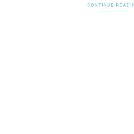
CONTINUE READI