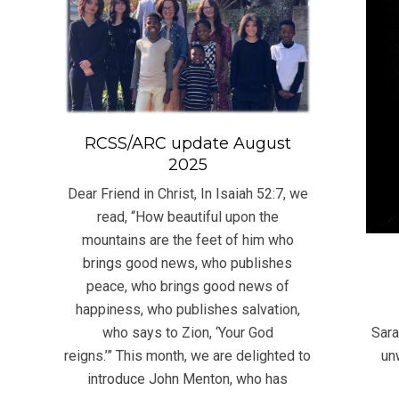
RCSS/ARC update August
2025
Dear Friend in Christ, In Isaiah 52:7, we
read, “How beautiful upon the
mountains are the feet of him who
brings good news, who publishes
peace, who brings good news of
2016
happiness, who publishes salvation,
05-
Sara
who says to Zion, ‘Your God
06
un
reigns.’” This month, we are delighted to
introduce John Menton, who has