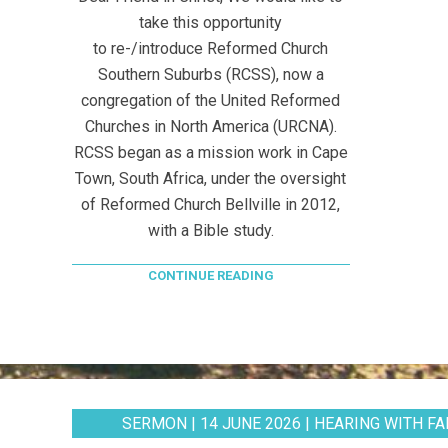
take this opportunity
to re-/introduce Reformed Church
Southern Suburbs (RCSS), now a
congregation of the United Reformed
Churches in North America (URCNA).
RCSS began as a mission work in Cape
Town, South Africa, under the oversight
of Reformed Church Bellville in 2012,
with a Bible study.
CONTINUE READING
SERMON | 14 JUNE 2026 | HEARING WITH FAI