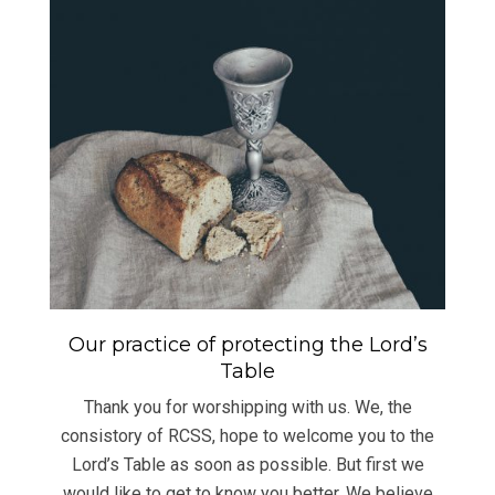
Our practice of protecting the Lord’s
Table
Thank you for worshipping with us. We, the
consistory of RCSS, hope to welcome you to the
Lord’s Table as soon as possible. But first we
would like to get to know you better. We believe