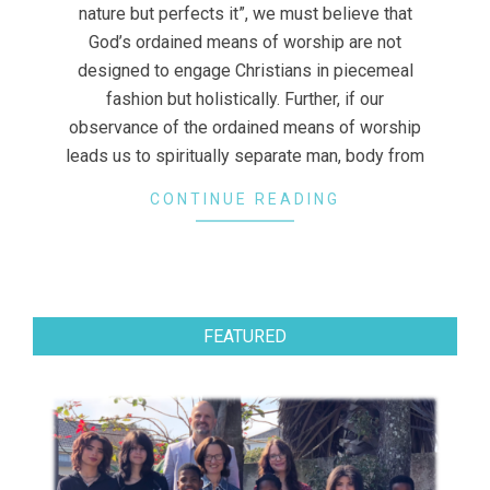
nature but perfects it”, we must believe that
God’s ordained means of worship are not
designed to engage Christians in piecemeal
fashion but holistically. Further, if our
observance of the ordained means of worship
leads us to spiritually separate man, body from
CONTINUE READING
FEATURED