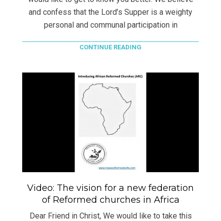
and confess that the Lord’s Supper is a weighty
personal and communal participation in
CONTINUE READING
Video: The vision for a new federation
of Reformed churches in Africa
Dear Friend in Christ, We would like to take this