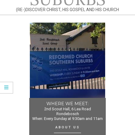
(RE-)DISCOVER CHRIST, HIS GOSPEL AND HIS CHURCH
WHERE WE MEET:
2nd Scout Hall, 6 Lea Road
Rondebosch
When: Every Sunday at 9:30am and 11am
ABOUT US