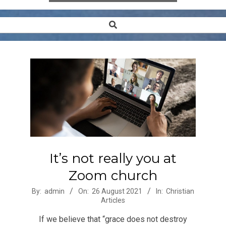
Search
Secondary
Navigation
Menu
It’s not really you at
Zoom church
2021-
By:
admin
On:
26 August 2021
In:
Christian
Articles
08-
26
If we believe that “grace does not destroy