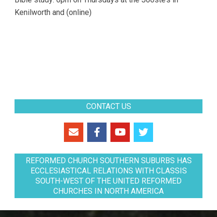
Kenilworth and (online)
CONTACT US
REFORMED CHURCH SOUTHERN SUBURBS HAS
ECCLESIASTICAL RELATIONS WITH CLASSIS
SOUTH-WEST OF THE UNITED REFORMED
CHURCHES IN NORTH AMERICA