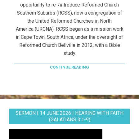
opportunity to re-/introduce Reformed Church
Southern Suburbs (RCSS), now a congregation of
the United Reformed Churches in North
America (URCNA). RCSS began as a mission work
in Cape Town, South Africa, under the oversight of
Reformed Church Bellville in 2012, with a Bible
study.
CONTINUE READING
SERMON | 14 JUNE 2026 | HEARING WITH FAITH
(GALATIANS 3:1-9)