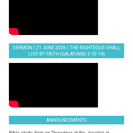
SERMON | 21 JUNE 2026 | THE RIGHTEOUS SHALL
LIVE BY FAITH (GALATIANS 3:10-14)
ANNOUNCEMENTS
Bible study: 6pm on Thursdays at the Jooste’s in