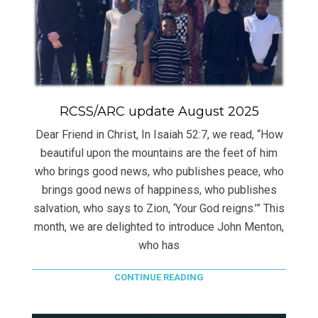
RCSS/ARC update August 2025
Dear Friend in Christ, In Isaiah 52:7, we read, “How
beautiful upon the mountains are the feet of him
who brings good news, who publishes peace, who
brings good news of happiness, who publishes
salvation, who says to Zion, ‘Your God reigns.’” This
month, we are delighted to introduce John Menton,
who has
CONTINUE READING