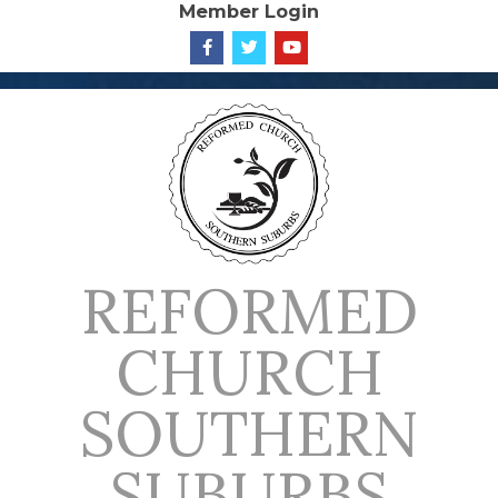
Member Login
Skip
to
content
REFORMED
CHURCH
SOUTHERN
SUBURBS