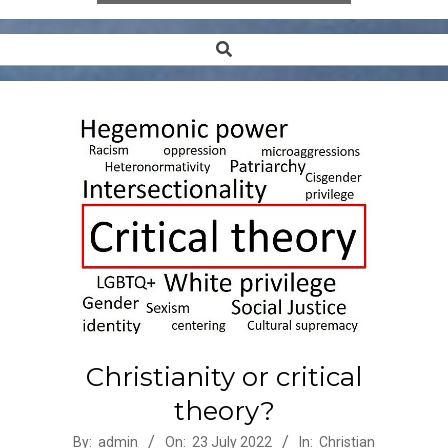
Search
Secondary
Navigation
Menu
Christianity or critical
theory?
2022-
By:
admin
On:
23 July 2022
In:
Christian