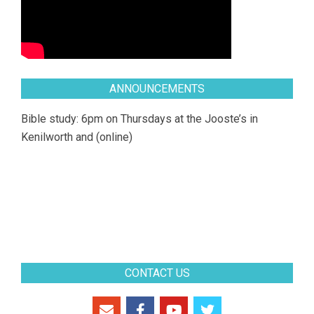
ANNOUNCEMENTS
Bible study: 6pm on Thursdays at the Jooste’s in
Kenilworth and (online)
CONTACT US