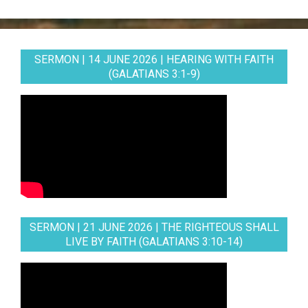
SERMON | 14 JUNE 2026 | HEARING WITH FAITH
(GALATIANS 3:1-9)
SERMON | 21 JUNE 2026 | THE RIGHTEOUS SHALL
LIVE BY FAITH (GALATIANS 3:10-14)