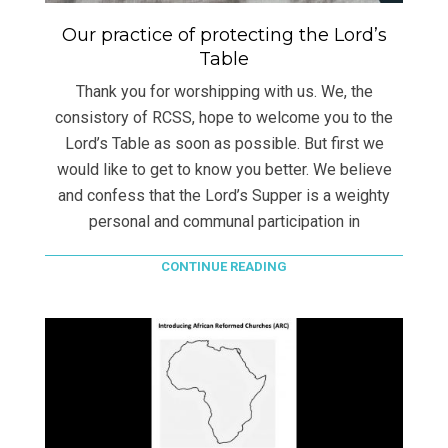
Our practice of protecting the Lord’s
Table
Thank you for worshipping with us. We, the
consistory of RCSS, hope to welcome you to the
Lord’s Table as soon as possible. But first we
would like to get to know you better. We believe
and confess that the Lord’s Supper is a weighty
personal and communal participation in
CONTINUE READING