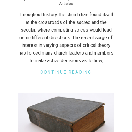
Articles
07-
23
Throughout history, the church has found itself
at the crossroads of the sacred and the
secular, where competing voices would lead
us in different directions. The recent surge of
interest in varying aspects of critical theory
has forced many church leaders and members
to make active decisions as to how,
CONTINUE READING