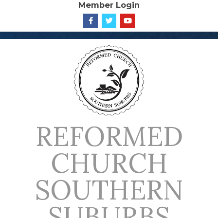
Member Login
Skip
to
content
REFORMED
CHURCH
SOUTHERN
SUBURBS