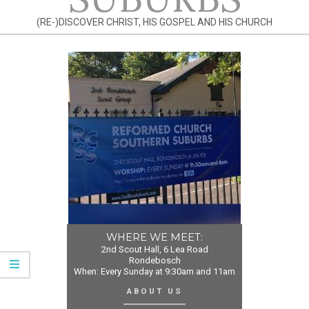
(RE-)DISCOVER CHRIST, HIS GOSPEL AND HIS CHURCH
WHERE WE MEET:
2nd Scout Hall, 6 Lea Road
Rondebosch
When: Every Sunday at 9:30am and 11am
ABOUT US