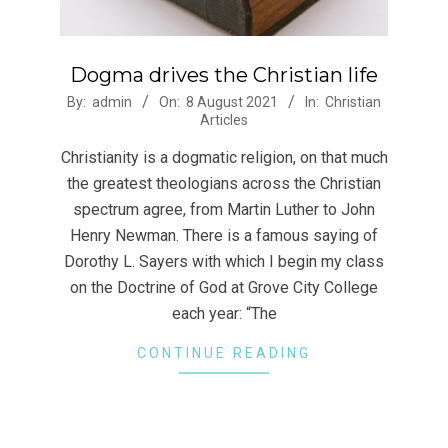
Dogma drives the Christian life
2021-
By:
admin
On:
8 August 2021
In:
Christian
Articles
08-
08
Christianity is a dogmatic religion, on that much
the greatest theologians across the Christian
spectrum agree, from Martin Luther to John
Henry Newman. There is a famous saying of
Dorothy L. Sayers with which I begin my class
on the Doctrine of God at Grove City College
each year: “The
CONTINUE READING