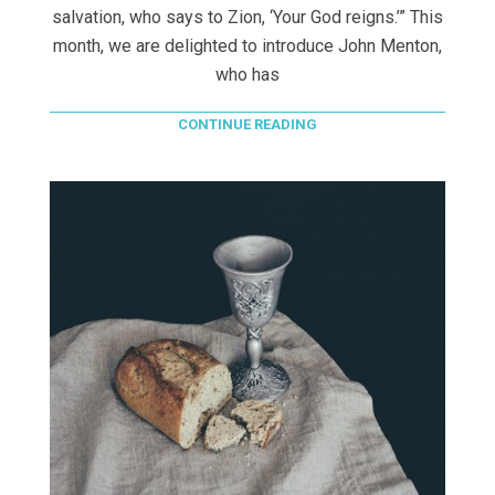
salvation, who says to Zion, ‘Your God reigns.’” This
month, we are delighted to introduce John Menton,
who has
CONTINUE READING