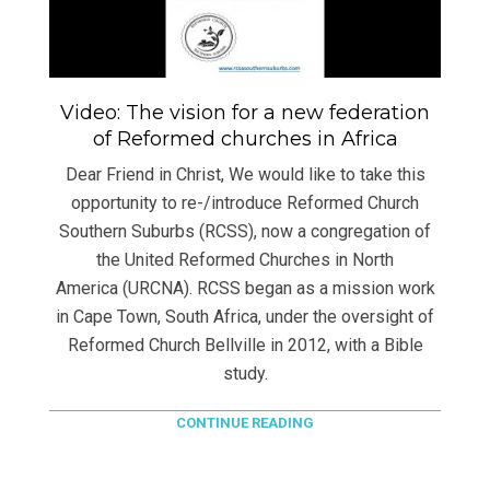
Video: The vision for a new federation
of Reformed churches in Africa
Dear Friend in Christ, We would like to take this
opportunity to re-/introduce Reformed Church
Southern Suburbs (RCSS), now a congregation of
the United Reformed Churches in North
America (URCNA). RCSS began as a mission work
in Cape Town, South Africa, under the oversight of
Reformed Church Bellville in 2012, with a Bible
study.
CONTINUE READING