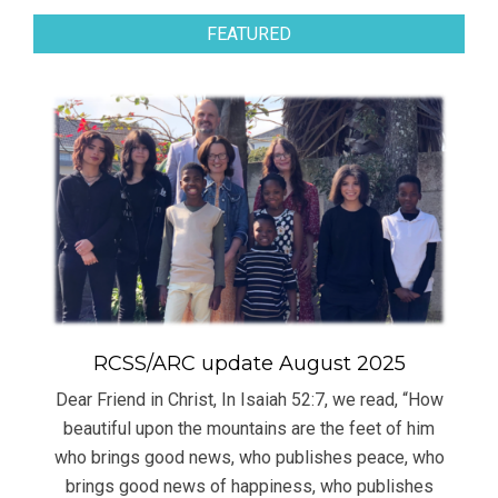
FEATURED
RCSS/ARC update August 2025
Dear Friend in Christ, In Isaiah 52:7, we read, “How
beautiful upon the mountains are the feet of him
who brings good news, who publishes peace, who
brings good news of happiness, who publishes