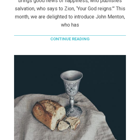
brings good news of happiness, who publishes
salvation, who says to Zion, ‘Your God reigns.’” This
month, we are delighted to introduce John Menton,
who has
CONTINUE READING