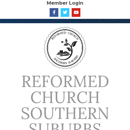
Member Login
Skip
to
content
REFORMED
CHURCH
SOUTHERN
SUBURBS