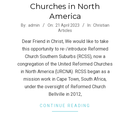
Churches in North
America
2023-
By:
admin
On:
21 April 2023
In:
Christian
Articles
04-
21
Dear Friend in Christ, We would like to take
this opportunity to re-/introduce Reformed
Church Southern Suburbs (RCSS), now a
congregation of the United Reformed Churches
in North America (URCNA). RCSS began as a
mission work in Cape Town, South Africa,
under the oversight of Reformed Church
Bellville in 2012,
CONTINUE READING