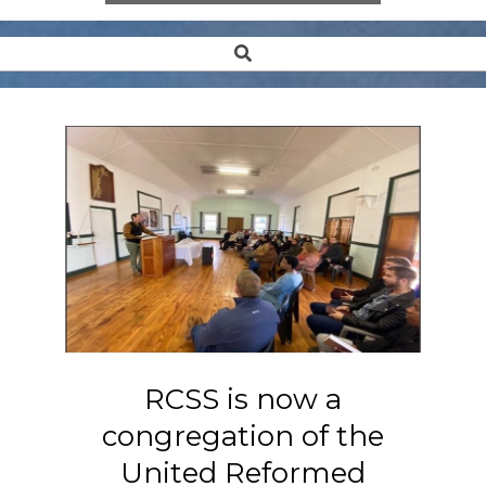
Search
Secondary
Navigation
Menu
RCSS is now a
congregation of the
United Reformed