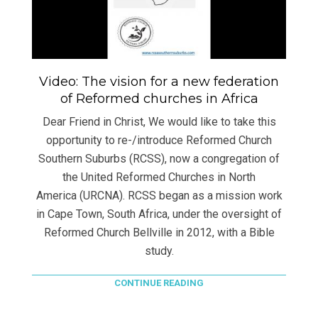
Video: The vision for a new federation
of Reformed churches in Africa
Dear Friend in Christ, We would like to take this
opportunity to re-/introduce Reformed Church
Southern Suburbs (RCSS), now a congregation of
the United Reformed Churches in North
America (URCNA). RCSS began as a mission work
in Cape Town, South Africa, under the oversight of
Reformed Church Bellville in 2012, with a Bible
study.
CONTINUE READING