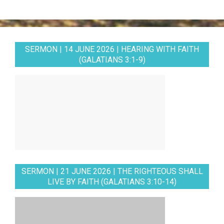
SERMON | 14 JUNE 2026 | HEARING WITH FAITH
(GALATIANS 3:1-9)
SERMON | 21 JUNE 2026 | THE RIGHTEOUS SHALL
LIVE BY FAITH (GALATIANS 3:10-14)