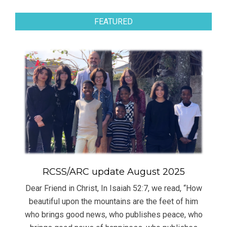
FEATURED
RCSS/ARC update August 2025
Dear Friend in Christ, In Isaiah 52:7, we read, “How
beautiful upon the mountains are the feet of him
who brings good news, who publishes peace, who