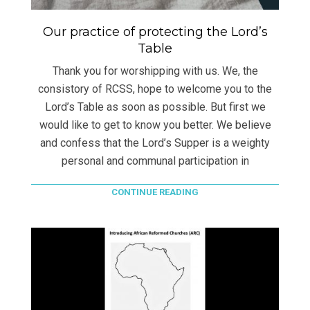
Our practice of protecting the Lord’s
Table
Thank you for worshipping with us. We, the
consistory of RCSS, hope to welcome you to the
Lord’s Table as soon as possible. But first we
would like to get to know you better. We believe
and confess that the Lord’s Supper is a weighty
personal and communal participation in
CONTINUE READING