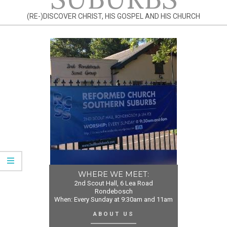
(RE-)DISCOVER CHRIST, HIS GOSPEL AND HIS CHURCH
WHERE WE MEET:
2nd Scout Hall, 6 Lea Road
Rondebosch
When: Every Sunday at 9:30am and 11am
ABOUT US