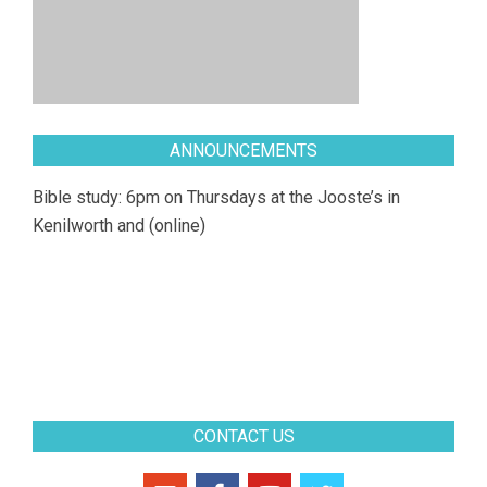
ANNOUNCEMENTS
Bible study: 6pm on Thursdays at the Jooste’s in
Kenilworth and (online)
CONTACT US