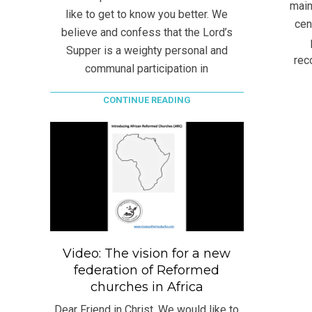
main
like to get to know you better. We
cen
believe and confess that the Lord’s
Supper is a weighty personal and
rec
communal participation in
CONTINUE READING
Video: The vision for a new
federation of Reformed
churches in Africa
Dear Friend in Christ, We would like to