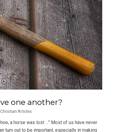
ive one another?
Christian Articles
a shoe, a horse was lost …” Most of us have never
n turn out to be important, especially in making