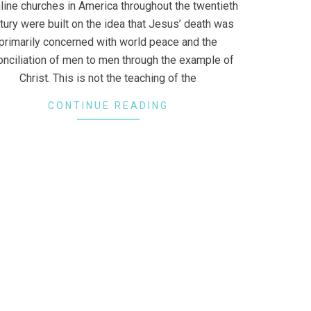
line churches in America throughout the twentieth
tury were built on the idea that Jesus’ death was
primarily concerned with world peace and the
onciliation of men to men through the example of
Christ. This is not the teaching of the
CONTINUE READING