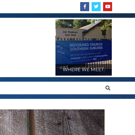
WHERE WE MEET:
Search