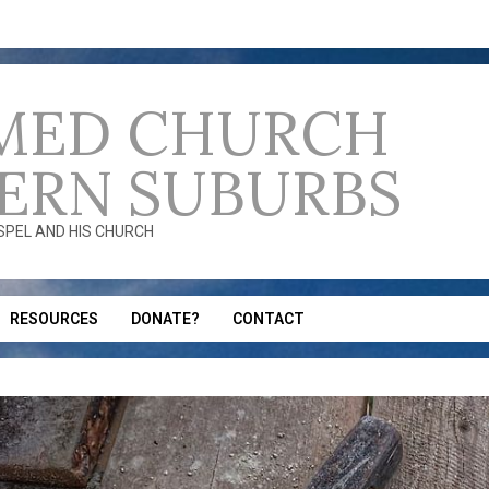
MED CHURCH
ERN SUBURBS
OSPEL AND HIS CHURCH
RESOURCES
DONATE?
CONTACT