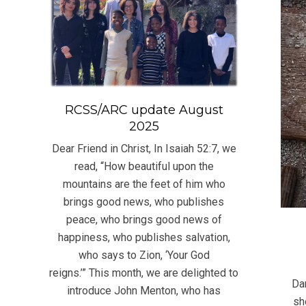
RCSS/ARC update August
2025
Dear Friend in Christ, In Isaiah 52:7, we
read, “How beautiful upon the
mountains are the feet of him who
brings good news, who publishes
peace, who brings good news of
happiness, who publishes salvation,
who says to Zion, ‘Your God
2022
reigns.’” This month, we are delighted to
05-
Dan
introduce John Menton, who has
29
sh