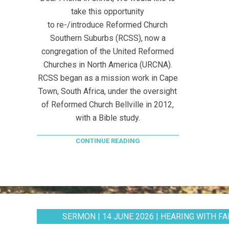
take this opportunity
to re-/introduce Reformed Church
Southern Suburbs (RCSS), now a
congregation of the United Reformed
Churches in North America (URCNA).
RCSS began as a mission work in Cape
Town, South Africa, under the oversight
of Reformed Church Bellville in 2012,
with a Bible study.
CONTINUE READING
SERMON | 14 JUNE 2026 | HEARING WITH FAI