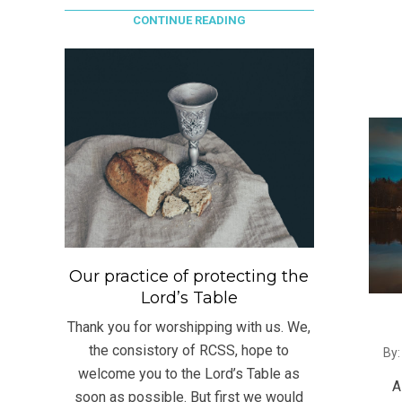
CONTINUE READING
Our practice of protecting the
Lord’s Table
Thank you for worshipping with us. We,
2021
the consistory of RCSS, hope to
By:
07-
welcome you to the Lord’s Table as
A
19
soon as possible. But first we would