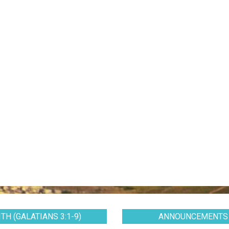
TH (GALATIANS 3:1-9)
ANNOUNCEMENTS