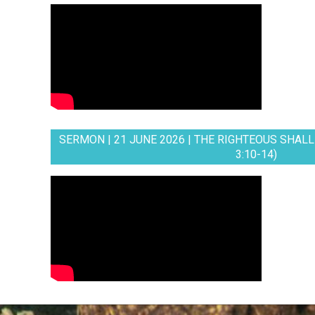
SERMON | 21 JUNE 2026 | THE RIGHTEOUS SHALL 
3:10-14)