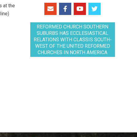
 at the
line)
REFORMED CHURCH SOUTHERN
SUBURBS HAS ECCLESIASTICAL
RELATIONS WITH CLASSIS SOUTH-
WEST OF THE UNITED REFORMED
CHURCHES IN NORTH AMERICA