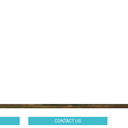
CONTACT US