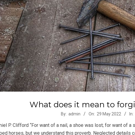
What does it mean to forg
-
By:
admin
On:
29 May 2022
In:
iel P. Clifford “For want of a nail, a shoe was lost; for want of 
oed horses, but we understand this proverb. Neglected details ca