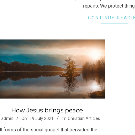
repairs. We protect thin
CONTINUE READI
How Jesus brings peace
-
admin
On:
19 July 2021
In:
Christian Articles
ll forms of the social gospel that pervaded the