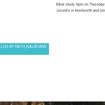
Bible study: 6pm on Thursdays
Jooste’s in Kenilworth and (on
LIVE BY FAITH (GALATIANS