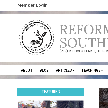
Skip
Member Login
to
content
REFOR
SOUTH
(RE-)DISCOVER CHRIST, HIS G
ABOUT
BLOG
ARTICLES
TEACHINGS
Secondary
Navigation
Menu
FEATURED