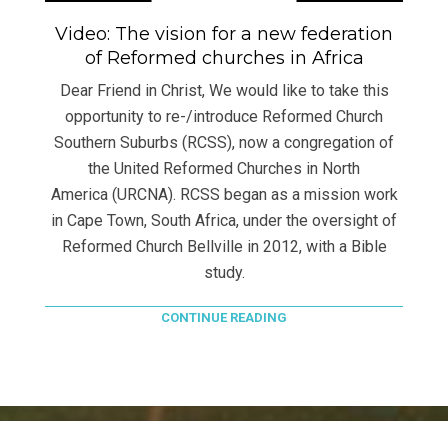
Video: The vision for a new federation
of Reformed churches in Africa
Dear Friend in Christ, We would like to take this
opportunity to re-/introduce Reformed Church
Southern Suburbs (RCSS), now a congregation of
the United Reformed Churches in North
America (URCNA). RCSS began as a mission work
in Cape Town, South Africa, under the oversight of
Reformed Church Bellville in 2012, with a Bible
study.
CONTINUE READING