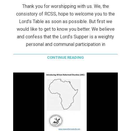
Thank you for worshipping with us. We, the
consistory of RCSS, hope to welcome you to the
Lord’s Table as soon as possible. But first we
would like to get to know you better. We believe
and confess that the Lord’s Supper is a weighty
personal and communal participation in
CONTINUE READING