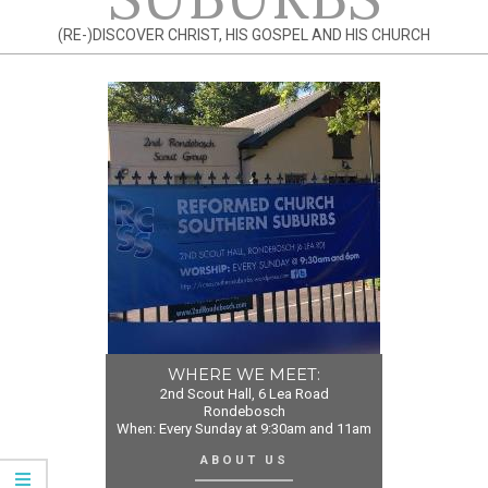
(RE-)DISCOVER CHRIST, HIS GOSPEL AND HIS CHURCH
WHERE WE MEET:
2nd Scout Hall, 6 Lea Road
Rondebosch
When: Every Sunday at 9:30am and 11am
ABOUT US