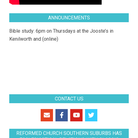
ANNOUNCEMENTS
Bible study: 6pm on Thursdays at the Jooste’s in
Kenilworth and (online)
CONTACT US
REFORMED CHURCH SOUTHERN SUBURBS HAS