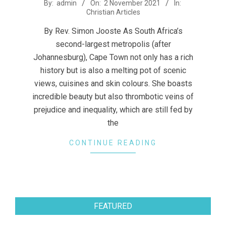
2021-
By:
admin
On:
2 November 2021
In:
Christian Articles
11-
02
By Rev. Simon Jooste As South Africa’s
second-largest metropolis (after
Johannesburg), Cape Town not only has a rich
history but is also a melting pot of scenic
views, cuisines and skin colours. She boasts
incredible beauty but also thrombotic veins of
prejudice and inequality, which are still fed by
the
CONTINUE READING
FEATURED