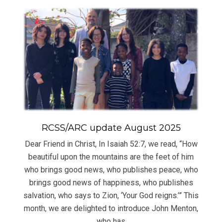
RCSS/ARC update August 2025
Dear Friend in Christ, In Isaiah 52:7, we read, “How
beautiful upon the mountains are the feet of him
who brings good news, who publishes peace, who
brings good news of happiness, who publishes
salvation, who says to Zion, ‘Your God reigns.’” This
month, we are delighted to introduce John Menton,
who has