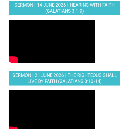
SERMON | 14 JUNE 2026 | HEARING WITH FAITH
(GALATIANS 3:1-9)
SERMON | 21 JUNE 2026 | THE RIGHTEOUS SHALL
LIVE BY FAITH (GALATIANS 3:10-14)