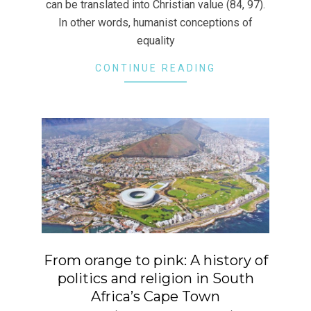
can be translated into Christian value (84, 97).
In other words, humanist conceptions of
equality
CONTINUE READING
From orange to pink: A history of
politics and religion in South
Africa’s Cape Town