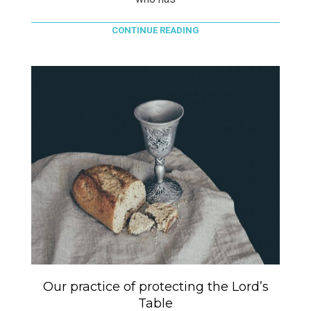
CONTINUE READING
Our practice of protecting the Lord’s
Table