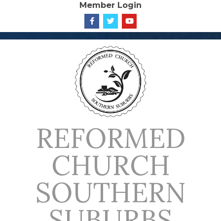
Member Login
Skip
to
content
REFORMED
CHURCH
SOUTHERN
SUBURBS