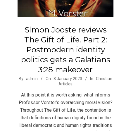
Simon Jooste reviews
The Gift of Life. Part 2:
Postmodern identity
politics gets a Galatians
3:28 makeover
2023-
By:
admin
On:
8 January 2023
In:
Christian
Articles
01-
08
At this point it is worth asking: what informs
Professor Vorster’s overarching moral vision?
Throughout The Gift of Life, the contention is
that definitions of human dignity found in the
liberal democratic and human rights traditions