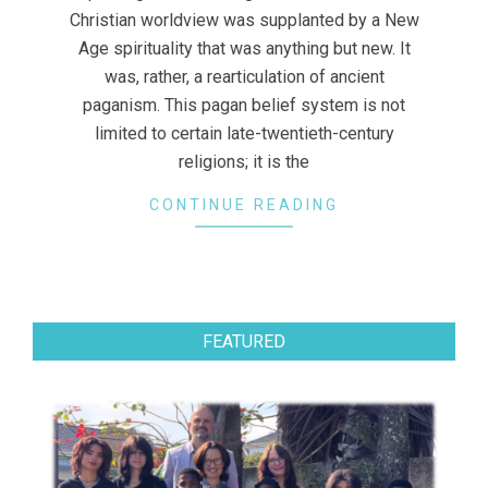
Christian worldview was supplanted by a New
Age spirituality that was anything but new. It
was, rather, a rearticulation of ancient
paganism. This pagan belief system is not
limited to certain late-twentieth-century
religions; it is the
CONTINUE READING
FEATURED