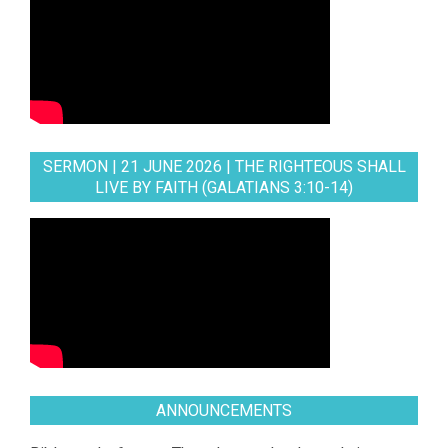
SERMON | 21 JUNE 2026 | THE RIGHTEOUS SHALL
LIVE BY FAITH (GALATIANS 3:10-14)
ANNOUNCEMENTS