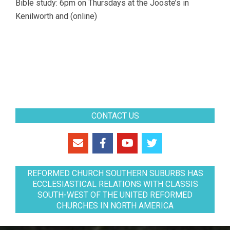
Bible study: 6pm on Thursdays at the Jooste’s in
Kenilworth and (online)
CONTACT US
REFORMED CHURCH SOUTHERN SUBURBS HAS
ECCLESIASTICAL RELATIONS WITH CLASSIS
SOUTH-WEST OF THE UNITED REFORMED
CHURCHES IN NORTH AMERICA