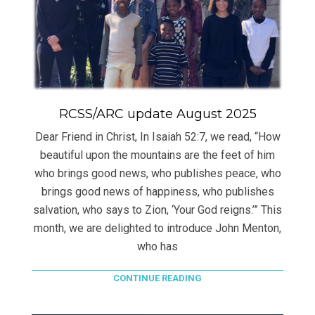
RCSS/ARC update August 2025
Dear Friend in Christ, In Isaiah 52:7, we read, “How
beautiful upon the mountains are the feet of him
who brings good news, who publishes peace, who
brings good news of happiness, who publishes
salvation, who says to Zion, ‘Your God reigns.’” This
month, we are delighted to introduce John Menton,
who has
CONTINUE READING