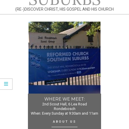
(RE-)DISCOVER CHRIST, HIS GOSPEL AND HIS CHURCH
WHERE WE MEET:
2nd Scout Hall, 6 Lea Road
Rondebosch
When: Every Sunday at 9:30am and 11am
ABOUT US