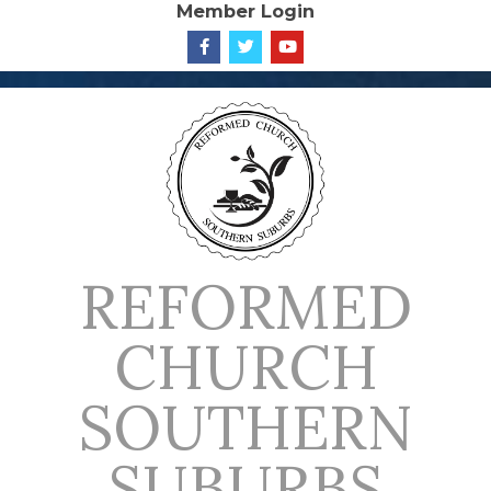
Member Login
Skip
to
content
REFORMED
CHURCH
SOUTHERN
SUBURBS