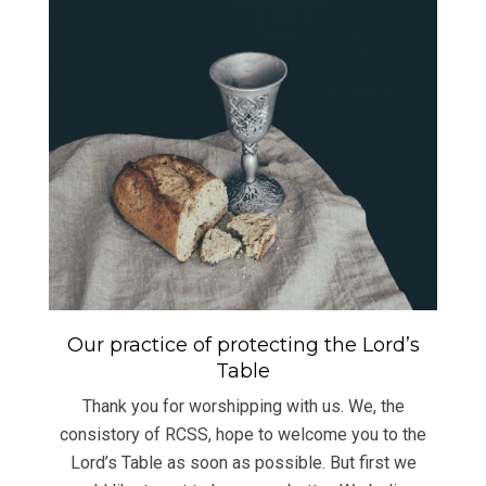
Our practice of protecting the Lord’s
Table
Thank you for worshipping with us. We, the
consistory of RCSS, hope to welcome you to the
Lord’s Table as soon as possible. But first we