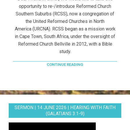
opportunity to re-/introduce Reformed Church
Southern Suburbs (RCSS), now a congregation of
the United Reformed Churches in North
America (URCNA). RCSS began as a mission work
in Cape Town, South Africa, under the oversight of
Reformed Church Bellville in 2012, with a Bible
study.
CONTINUE READING
SERMON | 14 JUNE 2026 | HEARING WITH FAITH
(GALATIANS 3:1-9)