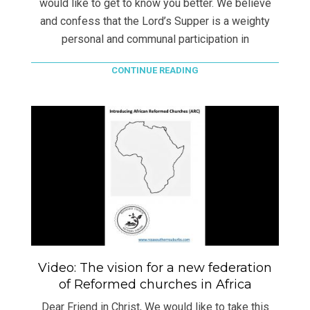
would like to get to know you better. We believe
and confess that the Lord’s Supper is a weighty
personal and communal participation in
CONTINUE READING
Video: The vision for a new federation
of Reformed churches in Africa
Dear Friend in Christ, We would like to take this