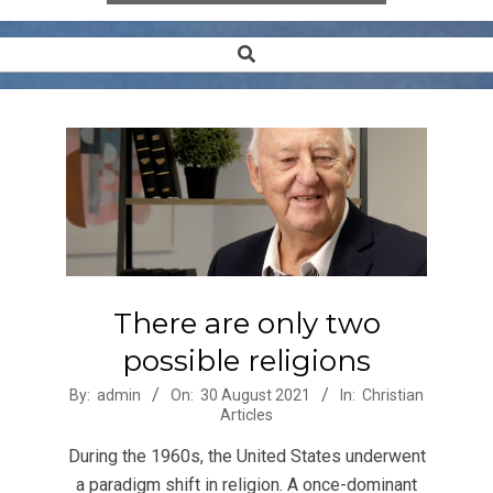
Search
Secondary
Navigation
Menu
There are only two
possible religions
2021-
By:
admin
On:
30 August 2021
In:
Christian
Articles
08-
30
During the 1960s, the United States underwent
a paradigm shift in religion. A once-dominant