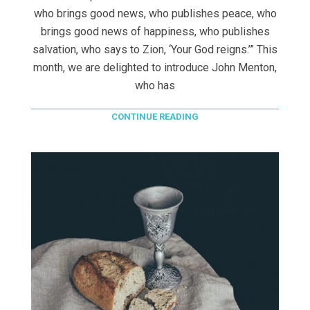
who brings good news, who publishes peace, who
brings good news of happiness, who publishes
salvation, who says to Zion, ‘Your God reigns.’” This
month, we are delighted to introduce John Menton,
who has
CONTINUE READING