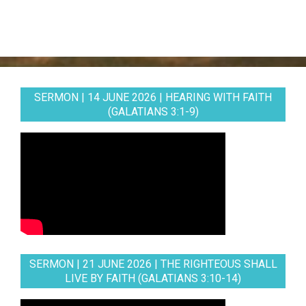
SERMON | 14 JUNE 2026 | HEARING WITH FAITH
(GALATIANS 3:1-9)
SERMON | 21 JUNE 2026 | THE RIGHTEOUS SHALL
LIVE BY FAITH (GALATIANS 3:10-14)