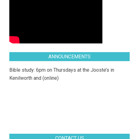
ANNOUNCEMENTS
Bible study: 6pm on Thursdays at the Jooste’s in
Kenilworth and (online)
CONTACT US