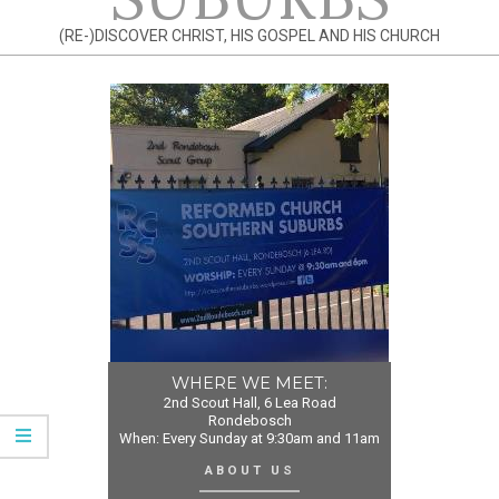
(RE-)DISCOVER CHRIST, HIS GOSPEL AND HIS CHURCH
WHERE WE MEET:
2nd Scout Hall, 6 Lea Road
Rondebosch
When: Every Sunday at 9:30am and 11am
ABOUT US