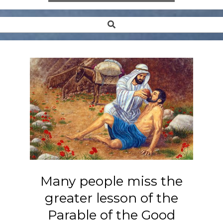
Search
Secondary
Navigation
Menu
Many people miss the
greater lesson of the
Parable of the Good