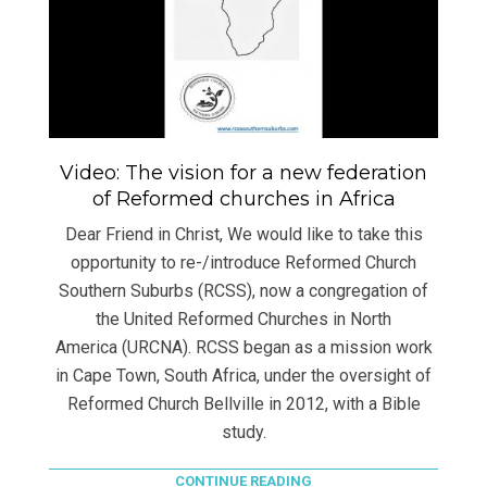
Video: The vision for a new federation
of Reformed churches in Africa
Dear Friend in Christ, We would like to take this
opportunity to re-/introduce Reformed Church
Southern Suburbs (RCSS), now a congregation of
the United Reformed Churches in North
America (URCNA). RCSS began as a mission work
in Cape Town, South Africa, under the oversight of
Reformed Church Bellville in 2012, with a Bible
study.
CONTINUE READING