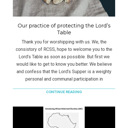
Our practice of protecting the Lord’s
Table
Thank you for worshipping with us. We, the
consistory of RCSS, hope to welcome you to the
Lord’s Table as soon as possible. But first we
would like to get to know you better. We believe
and confess that the Lord’s Supper is a weighty
personal and communal participation in
CONTINUE READING