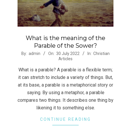
What is the meaning of the
Parable of the Sower?
2022-
By:
admin
On:
30 July 2022
In:
Christian
Articles
07-
30
What is a parable? A parable is a flexible term;
it can stretch to include a variety of things. But,
at its base, a parable is a metaphorical story or
saying. By using a metaphor, a parable
compares two things. It describes one thing by
likening it to something else.
CONTINUE READING