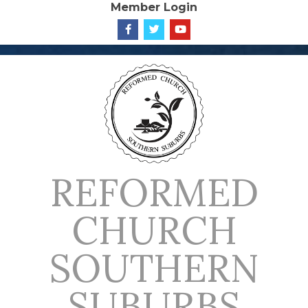
Member Login
Skip
to
content
REFORMED
CHURCH
SOUTHERN
SUBURBS