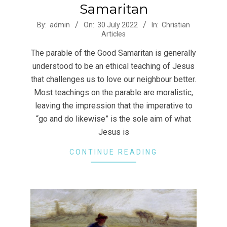
Samaritan
2022-
By:
admin
On:
30 July 2022
In:
Christian
Articles
07-
30
The parable of the Good Samaritan is generally
understood to be an ethical teaching of Jesus
that challenges us to love our neighbour better.
Most teachings on the parable are moralistic,
leaving the impression that the imperative to
“go and do likewise” is the sole aim of what
Jesus is
CONTINUE READING