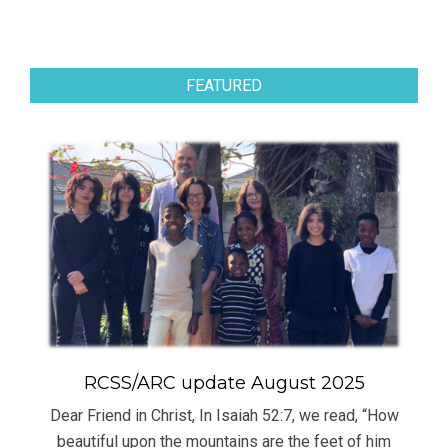
FEATURED
RCSS/ARC update August 2025
Dear Friend in Christ, In Isaiah 52:7, we read, “How
beautiful upon the mountains are the feet of him