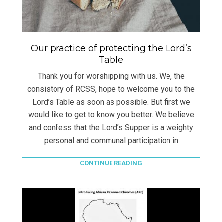
Our practice of protecting the Lord’s
Table
Thank you for worshipping with us. We, the
consistory of RCSS, hope to welcome you to the
Lord’s Table as soon as possible. But first we
would like to get to know you better. We believe
and confess that the Lord’s Supper is a weighty
personal and communal participation in
CONTINUE READING