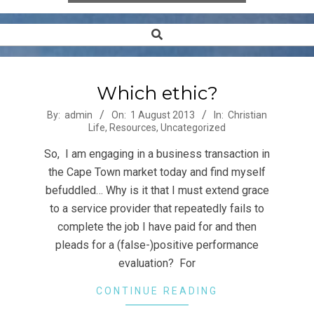
Search
Secondary
Navigation
Menu
Which ethic?
2013-
By:
admin
On:
1 August 2013
In:
Christian
Life
,
Resources
,
Uncategorized
08-
01
So, I am engaging in a business transaction in
the Cape Town market today and find myself
befuddled… Why is it that I must extend grace
to a service provider that repeatedly fails to
complete the job I have paid for and then
pleads for a (false-)positive performance
evaluation? For
CONTINUE READING