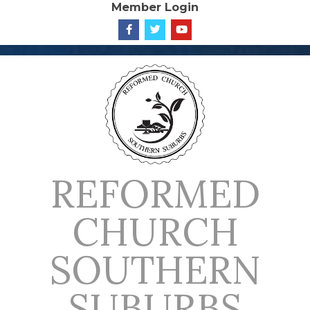
Member Login
Skip
to
content
REFORMED
CHURCH
SOUTHERN
SUBURBS