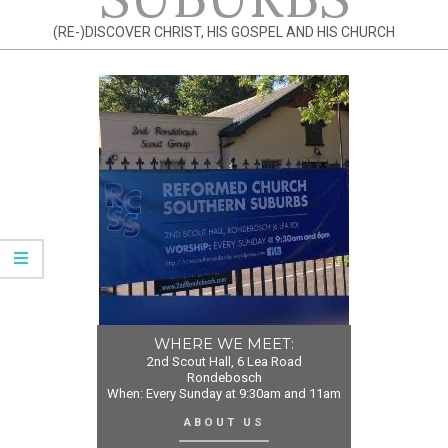
(RE-)DISCOVER CHRIST, HIS GOSPEL AND HIS CHURCH
WHERE WE MEET:
2nd Scout Hall, 6 Lea Road
Rondebosch
When: Every Sunday at 9:30am and 11am
ABOUT US