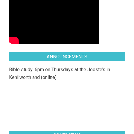
ANNOUNCEMENTS
Bible study: 6pm on Thursdays at the Jooste’s in
Kenilworth and (online)