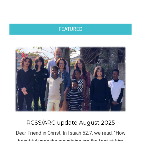
FEATURED
RCSS/ARC update August 2025
Dear Friend in Christ, In Isaiah 52:7, we read, “How