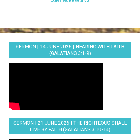
CONTINUE READING
SERMON | 14 JUNE 2026 | HEARING WITH FAITH
(GALATIANS 3:1-9)
SERMON | 21 JUNE 2026 | THE RIGHTEOUS SHALL
LIVE BY FAITH (GALATIANS 3:10-14)