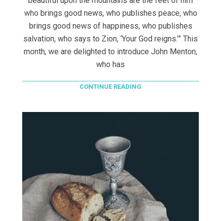
beautiful upon the mountains are the feet of him
who brings good news, who publishes peace, who
brings good news of happiness, who publishes
salvation, who says to Zion, ‘Your God reigns.’” This
month, we are delighted to introduce John Menton,
who has
CONTINUE READING