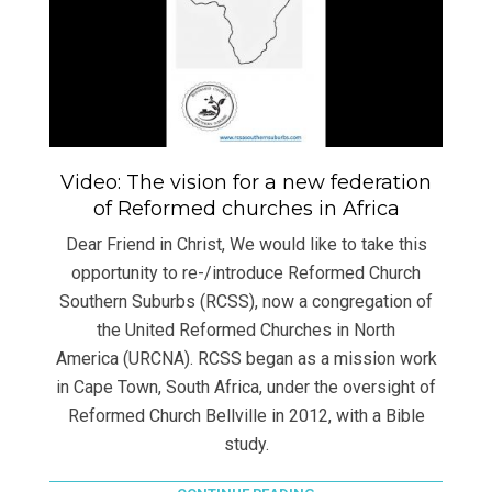
Video: The vision for a new federation
of Reformed churches in Africa
Dear Friend in Christ, We would like to take this
opportunity to re-/introduce Reformed Church
Southern Suburbs (RCSS), now a congregation of
the United Reformed Churches in North
America (URCNA). RCSS began as a mission work
in Cape Town, South Africa, under the oversight of
Reformed Church Bellville in 2012, with a Bible
study.