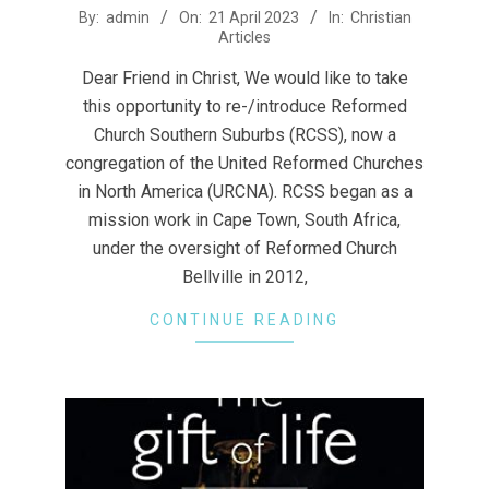
2023-
By:
admin
On:
21 April 2023
In:
Christian
Articles
04-
21
Dear Friend in Christ, We would like to take
this opportunity to re-/introduce Reformed
Church Southern Suburbs (RCSS), now a
congregation of the United Reformed Churches
in North America (URCNA). RCSS began as a
mission work in Cape Town, South Africa,
under the oversight of Reformed Church
Bellville in 2012,
CONTINUE READING