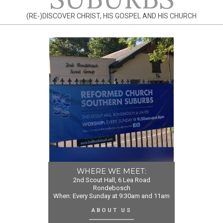
(RE-)DISCOVER CHRIST, HIS GOSPEL AND HIS CHURCH
WHERE WE MEET:
2nd Scout Hall, 6 Lea Road
Rondebosch
When: Every Sunday at 9:30am and 11am
ABOUT US