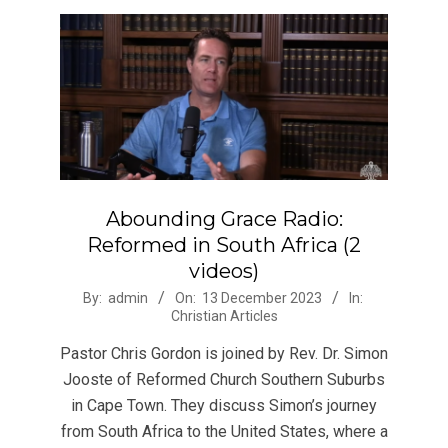
Abounding Grace Radio:
Reformed in South Africa (2
videos)
2023-
By:
admin
On:
13 December 2023
In:
Christian Articles
12-
13
Pastor Chris Gordon is joined by Rev. Dr. Simon
Jooste of Reformed Church Southern Suburbs
in Cape Town. They discuss Simon’s journey
from South Africa to the United States, where a