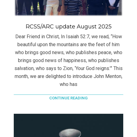
RCSS/ARC update August 2025
Dear Friend in Christ, In Isaiah 52:7, we read, “How
beautiful upon the mountains are the feet of him
who brings good news, who publishes peace, who
brings good news of happiness, who publishes
salvation, who says to Zion, ‘Your God reigns.’” This
month, we are delighted to introduce John Menton,
who has
CONTINUE READING