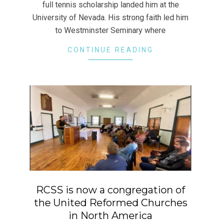
full tennis scholarship landed him at the
University of Nevada. His strong faith led him
to Westminster Seminary where
CONTINUE READING
RCSS is now a congregation of
the United Reformed Churches
in North America