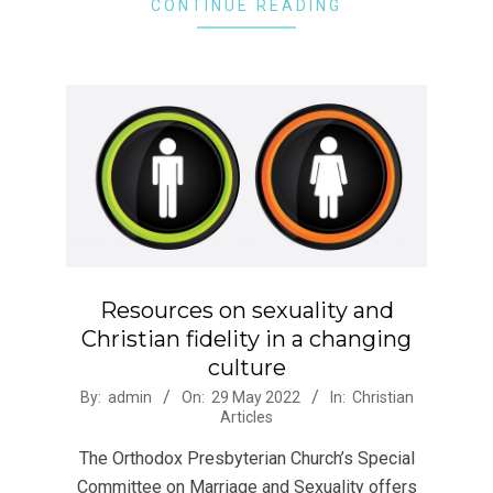
CONTINUE READING
Resources on sexuality and
Christian fidelity in a changing
culture
2022-
By:
admin
On:
29 May 2022
In:
Christian
Articles
05-
29
The Orthodox Presbyterian Church’s Special
Committee on Marriage and Sexuality offers