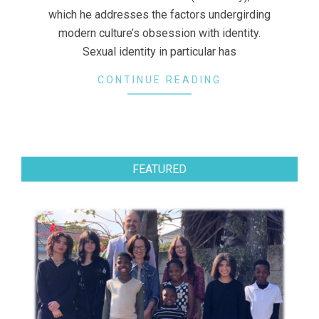
which he addresses the factors undergirding
modern culture’s obsession with identity.
Sexual identity in particular has
CONTINUE READING
FEATURED