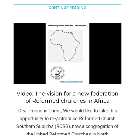
CONTINUE READING
Video: The vision for a new federation
of Reformed churches in Africa
Dear Friend in Christ, We would like to take this
opportunity to re-/introduce Reformed Church
Southern Suburbs (RCSS), now a congregation of
the United Reformed Churches in North