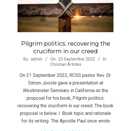
Pilgrim politics: recovering the
cruciform in our creed
2022-
By:
admin
On:
23 September 2022
In:
Christian Articles
09-
23
On 21 September 2022, RCSS pastor Rev. Dr.
Simon Jooste gave a presentation at
Westminster Seminary in California on the
proposal for his book, Pilgrim politics:
recovering the cruciform in our creed. The book
proposal is below. I. Book topic and rationale
for its writing The Apostle Paul once wrote