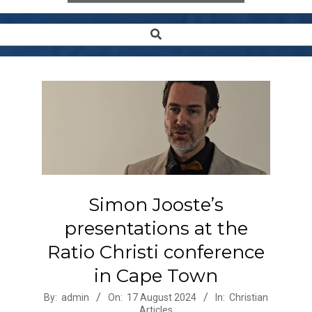
Search
Secondary
Navigation
Menu
Simon Jooste’s
presentations at the
Ratio Christi conference
in Cape Town
2024-
By:
admin
On:
17 August 2024
In:
Christian
Articles