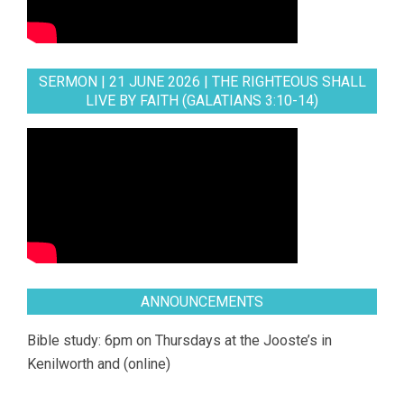
SERMON | 21 JUNE 2026 | THE RIGHTEOUS SHALL
LIVE BY FAITH (GALATIANS 3:10-14)
ANNOUNCEMENTS
Bible study: 6pm on Thursdays at the Jooste’s in
Kenilworth and (online)