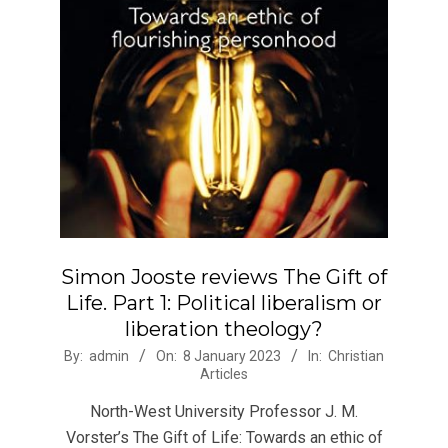
Simon Jooste reviews The Gift of
Life. Part 1: Political liberalism or
liberation theology?
2023-
By:
admin
On:
8 January 2023
In:
Christian
Articles
01-
08
North-West University Professor J. M.
Vorster’s The Gift of Life: Towards an ethic of