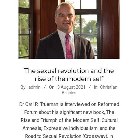
The sexual revolution and the
rise of the modern self
2021-
By:
admin
On:
3 August 2021
In:
Christian
Articles
08-
03
Dr Carl R. Trueman is interviewed on Reformed
Forum about his significant new book, The
Rise and Triumph of the Modern Self: Cultural
Amnesia, Expressive Individualism, and the
Road to Sexual Revolution (Crossway), in