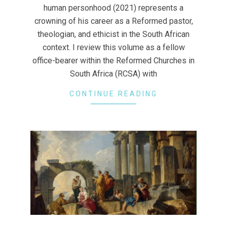
human personhood (2021) represents a
crowning of his career as a Reformed pastor,
theologian, and ethicist in the South African
context. I review this volume as a fellow
office-bearer within the Reformed Churches in
South Africa (RCSA) with
CONTINUE READING