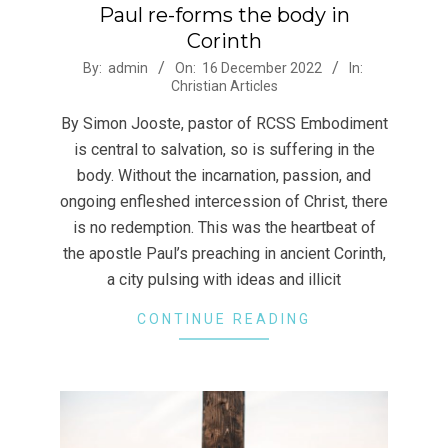
Paul re-forms the body in
Corinth
2022-
By:
admin
On:
16 December 2022
In:
Christian Articles
12-
16
By Simon Jooste, pastor of RCSS Embodiment
is central to salvation, so is suffering in the
body. Without the incarnation, passion, and
ongoing enfleshed intercession of Christ, there
is no redemption. This was the heartbeat of
the apostle Paul’s preaching in ancient Corinth,
a city pulsing with ideas and illicit
CONTINUE READING