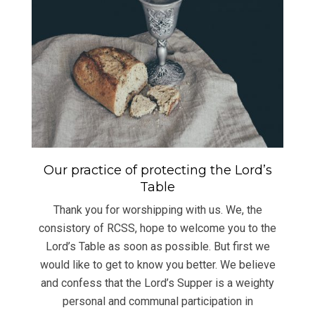
Our practice of protecting the Lord’s
Table
Thank you for worshipping with us. We, the
consistory of RCSS, hope to welcome you to the
Lord’s Table as soon as possible. But first we
would like to get to know you better. We believe
and confess that the Lord’s Supper is a weighty
personal and communal participation in