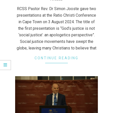
08-
17
RCSS Pastor Rev. Dr Simon Jooste gave two
presentations at the Ratio Christi Conference
in Cape Town on 3 August 2024. The title of
the first presentation is “God’s justice is not
‘social justice’: an apologetics perspective”.
Social justice movements have swept the
globe, leaving many Christians to believe that
CONTINUE READING