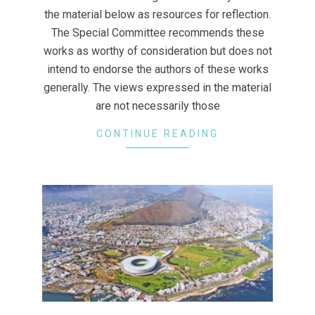
the material below as resources for reflection.
The Special Committee recommends these
works as worthy of consideration but does not
intend to endorse the authors of these works
generally. The views expressed in the material
are not necessarily those
CONTINUE READING