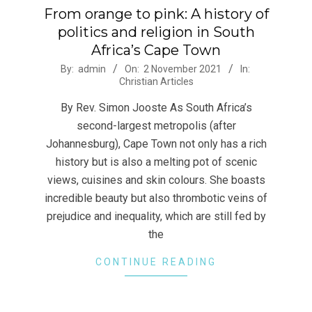
From orange to pink: A history of
politics and religion in South
Africa’s Cape Town
2021-
By:
admin
On:
2 November 2021
In:
Christian Articles
11-
02
By Rev. Simon Jooste As South Africa’s
second-largest metropolis (after
Johannesburg), Cape Town not only has a rich
history but is also a melting pot of scenic
views, cuisines and skin colours. She boasts
incredible beauty but also thrombotic veins of
prejudice and inequality, which are still fed by
the
CONTINUE READING