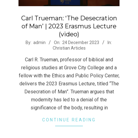
Carl Trueman: ‘The Desecration
of Man’ | 2023 Erasmus Lecture
(video)
2023-
By:
admin
On:
24 December 2023
In:
Christian Articles
12-
24
Carl R. Trueman, professor of biblical and
religious studies at Grove City College and a
fellow with the Ethics and Public Policy Center,
delivers the 2023 Erasmus Lecture, titled “The
Desecration of Man”. Trueman argues that
modernity has led to a denial of the
significance of the body, resulting in
CONTINUE READING