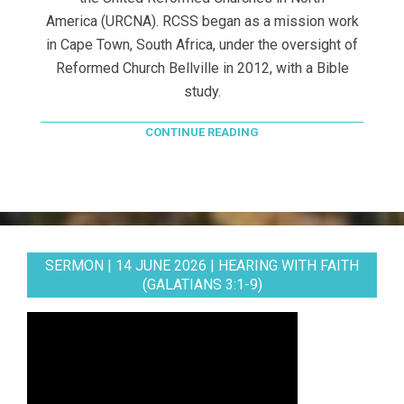
America (URCNA). RCSS began as a mission work
in Cape Town, South Africa, under the oversight of
Reformed Church Bellville in 2012, with a Bible
study.
CONTINUE READING
SERMON | 14 JUNE 2026 | HEARING WITH FAITH
(GALATIANS 3:1-9)