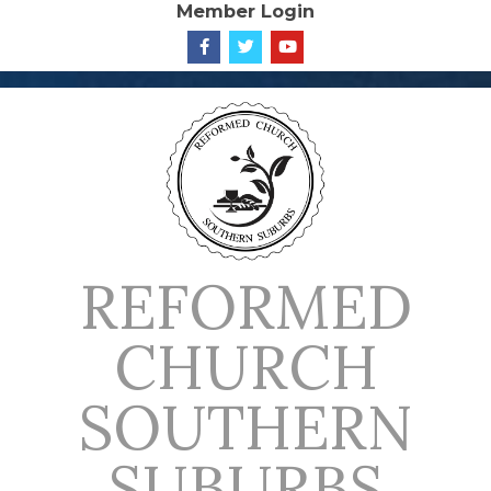
Member Login
Skip
to
content
REFORMED
CHURCH
SOUTHERN
SUBURBS