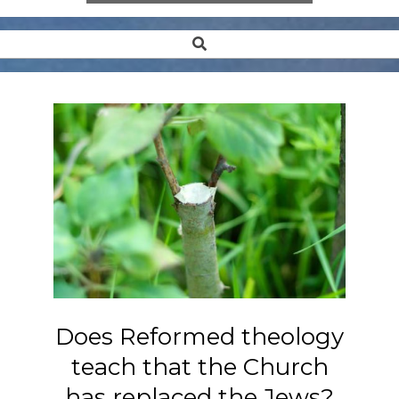
Search
Secondary
Navigation
Menu
Does Reformed theology
teach that the Church
has replaced the Jews?