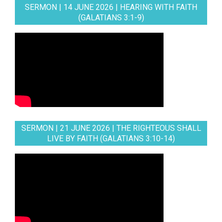
SERMON | 14 JUNE 2026 | HEARING WITH FAITH
(GALATIANS 3:1-9)
SERMON | 21 JUNE 2026 | THE RIGHTEOUS SHALL
LIVE BY FAITH (GALATIANS 3:10-14)