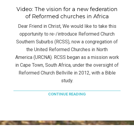
Video: The vision for a new federation
of Reformed churches in Africa
Dear Friend in Christ, We would like to take this
opportunity to re-/introduce Reformed Church
Southern Suburbs (RCSS), now a congregation of
the United Reformed Churches in North
America (URCNA). RCSS began as a mission work
in Cape Town, South Africa, under the oversight of
Reformed Church Bellville in 2012, with a Bible
study.
CONTINUE READING