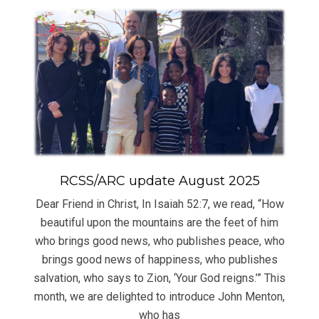
RCSS/ARC update August 2025
Dear Friend in Christ, In Isaiah 52:7, we read, “How
beautiful upon the mountains are the feet of him
who brings good news, who publishes peace, who
brings good news of happiness, who publishes
salvation, who says to Zion, ‘Your God reigns.’” This
month, we are delighted to introduce John Menton,
who has