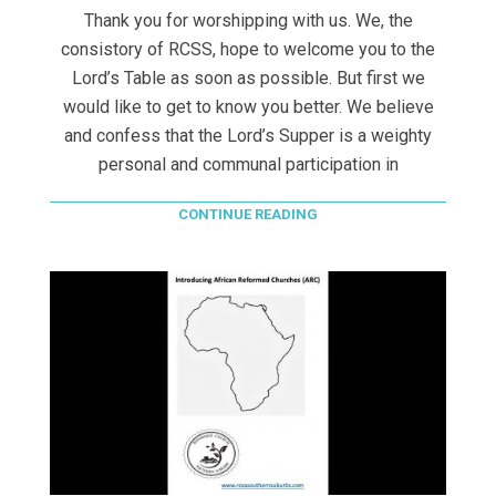
Thank you for worshipping with us. We, the
consistory of RCSS, hope to welcome you to the
Lord’s Table as soon as possible. But first we
would like to get to know you better. We believe
and confess that the Lord’s Supper is a weighty
personal and communal participation in
CONTINUE READING