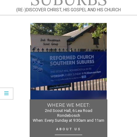
(RE-)DISCOVER CHRIST, HIS GOSPEL AND HIS CHURCH
WHERE WE MEET:
2nd Scout Hall, 6 Lea Road
Rondebosch
When: Every Sunday at 9:30am and 11am
ABOUT US