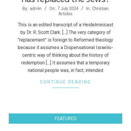
2024-
By:
admin
On:
7 July 2024
In:
Christian
Articles
07-
07
This is an edited transcript of a Heidelminicast
by Dr. R. Scott Clark. […] The very category of
“replacement” is foreign to Reformed theology
because it assumes a Dispensational Israelio-
centric way of thinking about the history of
redemption […] It assumes that a temporary
national people was, in fact, intended
CONTINUE READING
FEATURED