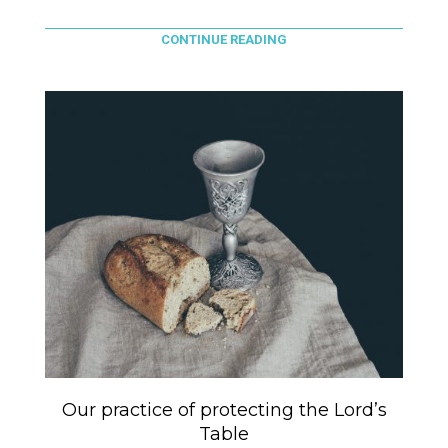
CONTINUE READING
Our practice of protecting the Lord’s
Table