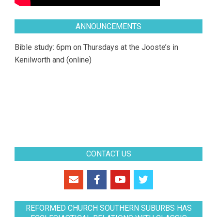
ANNOUNCEMENTS
Bible study: 6pm on Thursdays at the Jooste’s in
Kenilworth and (online)
CONTACT US
REFORMED CHURCH SOUTHERN SUBURBS HAS