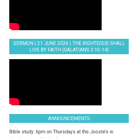
SERMON | 21 JUNE 2026 | THE RIGHTEOUS SHALL
LIVE BY FAITH (GALATIANS 3:10-14)
ANNOUNCEMENTS
Bible study: 6pm on Thursdays at the Jooste’s in