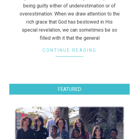
being guilty either of underestimation or of
overestimation. When we draw attention to the
rich grace that God has bestowed in His
special revelation, we can sometimes be so
filled with it that the general
CONTINUE READING
FEATURED