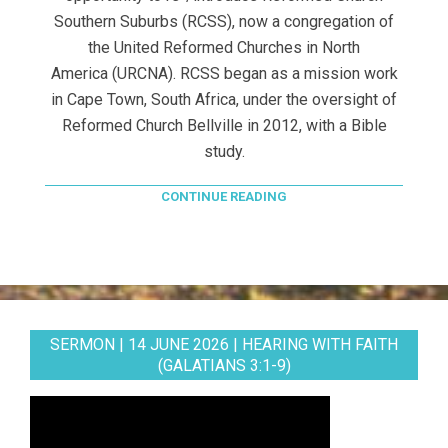
Southern Suburbs (RCSS), now a congregation of
the United Reformed Churches in North
America (URCNA). RCSS began as a mission work
in Cape Town, South Africa, under the oversight of
Reformed Church Bellville in 2012, with a Bible
study.
CONTINUE READING
SERMON | 14 JUNE 2026 | HEARING WITH FAITH
(GALATIANS 3:1-9)