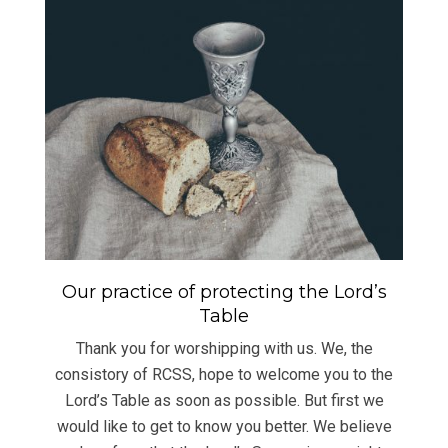
Our practice of protecting the Lord’s
Table
Thank you for worshipping with us. We, the
consistory of RCSS, hope to welcome you to the
Lord’s Table as soon as possible. But first we
would like to get to know you better. We believe