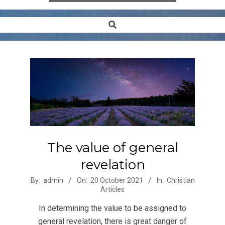
Search
Secondary
Navigation
Menu
The value of general
revelation
2021-
By:
admin
On:
20 October 2021
In:
Christian
Articles
10-
20
In determining the value to be assigned to
general revelation, there is great danger of