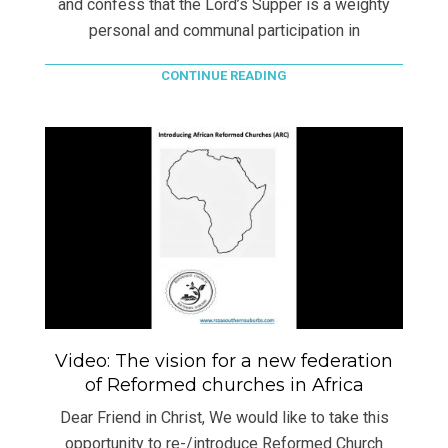
and confess that the Lord’s Supper is a weighty
personal and communal participation in
CONTINUE READING
Video: The vision for a new federation
of Reformed churches in Africa
Dear Friend in Christ, We would like to take this
opportunity to re-/introduce Reformed Church