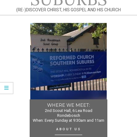
(RE-)DISCOVER CHRIST, HIS GOSPEL AND HIS CHURCH
WHERE WE MEET:
2nd Scout Hall, 6 Lea Road
Rondebosch
When: Every Sunday at 9:30am and 11am
ABOUT US