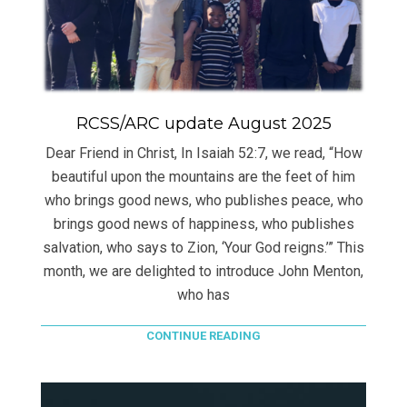
RCSS/ARC update August 2025
Dear Friend in Christ, In Isaiah 52:7, we read, “How
beautiful upon the mountains are the feet of him
who brings good news, who publishes peace, who
brings good news of happiness, who publishes
salvation, who says to Zion, ‘Your God reigns.’” This
month, we are delighted to introduce John Menton,
who has
CONTINUE READING