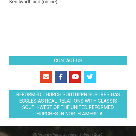
Kenilworth and (online)
CONTACT US
REFORMED CHURCH SOUTHERN SUBURBS HAS
ECCLESIASTICAL RELATIONS WITH CLASSIS
SOUTH-WEST OF THE UNITED REFORMED
CHURCHES IN NORTH AMERICA
Reformed Church Southern Suburbs 2026