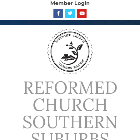
Member Login
Skip
to
content
REFORMED
CHURCH
SOUTHERN
SUBURBS