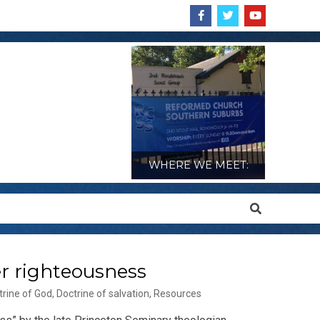
WHERE WE MEET:
Search
er righteousness
trine of God
,
Doctrine of salvation
,
Resources