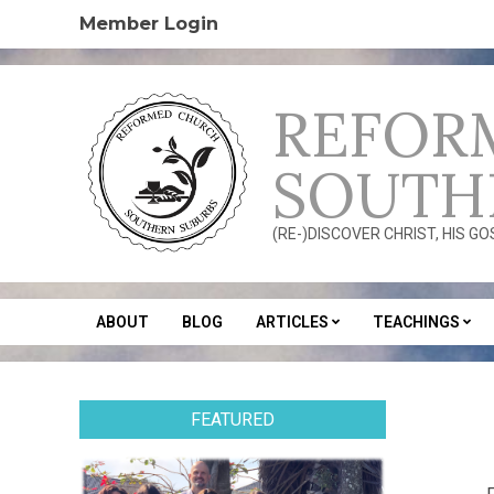
Skip
Member Login
to
content
REFOR
SOUTH
(RE-)DISCOVER CHRIST, HIS G
ABOUT
BLOG
ARTICLES
TEACHINGS
Secondary
Navigation
Menu
FEATURED
2013
10-