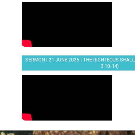
SERMON | 21 JUNE 2026 | THE RIGHTEOUS SHALL 
3:10-14)