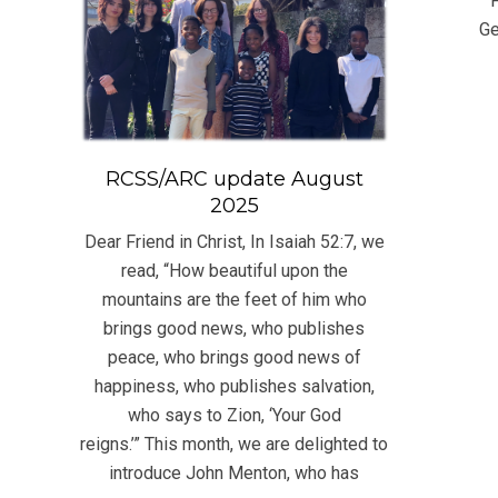
F
10
Ge
RCSS/ARC update August
2025
Dear Friend in Christ, In Isaiah 52:7, we
read, “How beautiful upon the
mountains are the feet of him who
brings good news, who publishes
peace, who brings good news of
happiness, who publishes salvation,
who says to Zion, ‘Your God
reigns.’” This month, we are delighted to
introduce John Menton, who has