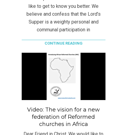
like to get to know you better. We
believe and confess that the Lord’s
Supper is a weighty personal and
communal participation in
CONTINUE READING
Video: The vision for a new
federation of Reformed
churches in Africa
Dear Friend in Christ, We would like to