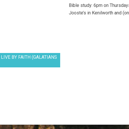
Bible study: 6pm on Thursdays
Jooste’s in Kenilworth and (on
LIVE BY FAITH (GALATIANS