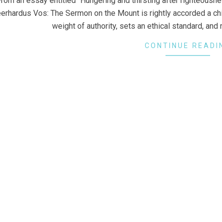
rom an essay entitled “Hungering and thirsting after righteousn
erhardus Vos: The Sermon on the Mount is rightly accorded a chief
weight of authority, sets an ethical standard, and
CONTINUE READI