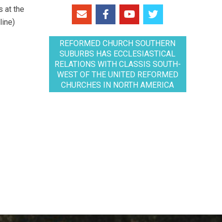
 at the
line)
REFORMED CHURCH SOUTHERN
SUBURBS HAS ECCLESIASTICAL
RELATIONS WITH CLASSIS SOUTH-
WEST OF THE UNITED REFORMED
CHURCHES IN NORTH AMERICA