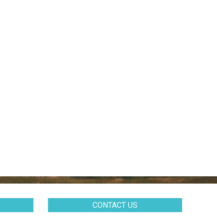
CONTACT US