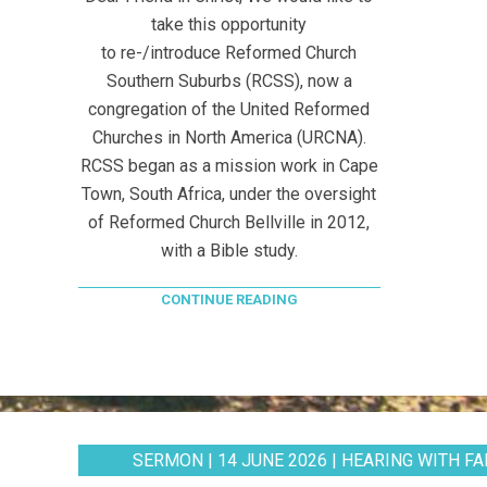
take this opportunity
to re-/introduce Reformed Church
Southern Suburbs (RCSS), now a
congregation of the United Reformed
Churches in North America (URCNA).
RCSS began as a mission work in Cape
Town, South Africa, under the oversight
of Reformed Church Bellville in 2012,
with a Bible study.
CONTINUE READING
SERMON | 14 JUNE 2026 | HEARING WITH FAI