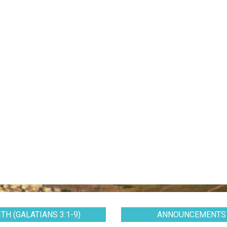
TH (GALATIANS 3:1-9)
ANNOUNCEMENTS