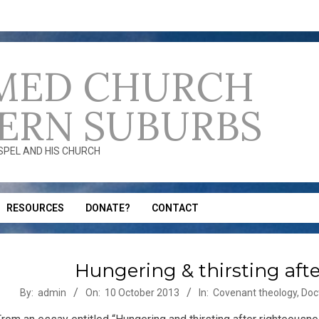
MED CHURCH
ERN SUBURBS
OSPEL AND HIS CHURCH
RESOURCES
DONATE?
CONTACT
Hungering & thirsting aft
-
By:
admin
On:
10 October 2013
In:
Covenant theology
,
Doc