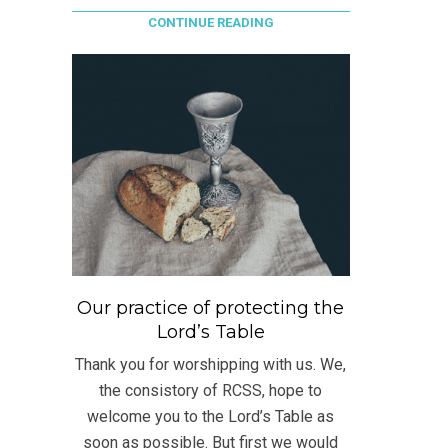
CONTINUE READING
Our practice of protecting the
Lord’s Table
Thank you for worshipping with us. We,
the consistory of RCSS, hope to
welcome you to the Lord’s Table as
soon as possible. But first we would