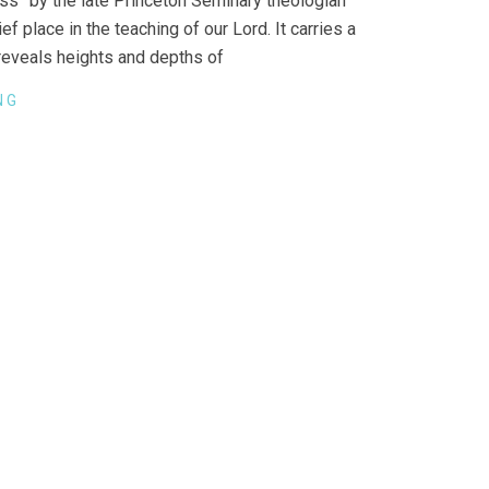
ess” by the late Princeton Seminary theologian
 place in the teaching of our Lord. It carries a
 reveals heights and depths of
NG