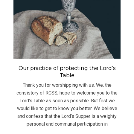
Our practice of protecting the Lord’s
Table
Thank you for worshipping with us. We, the
consistory of RCSS, hope to welcome you to the
Lord’s Table as soon as possible. But first we
would like to get to know you better. We believe
and confess that the Lord’s Supper is a weighty
personal and communal participation in