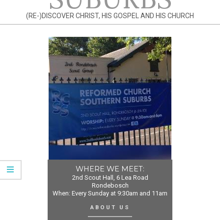
(RE-)DISCOVER CHRIST, HIS GOSPEL AND HIS CHURCH
WHERE WE MEET:
2nd Scout Hall, 6 Lea Road
Rondebosch
When: Every Sunday at 9:30am and 11am
ABOUT US