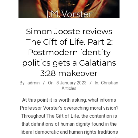
Simon Jooste reviews
The Gift of Life. Part 2:
Postmodern identity
politics gets a Galatians
3:28 makeover
2023-
By:
admin
On:
8 January 2023
In:
Christian
Articles
01-
08
At this point it is worth asking: what informs
Professor Vorster’s overarching moral vision?
Throughout The Gift of Life, the contention is
that definitions of human dignity found in the
liberal democratic and human rights traditions