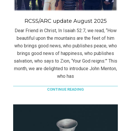
RCSS/ARC update August 2025
Dear Friend in Christ, In Isaiah 52:7, we read, “How
beautiful upon the mountains are the feet of him
who brings good news, who publishes peace, who
brings good news of happiness, who publishes
salvation, who says to Zion, ‘Your God reigns.’” This
month, we are delighted to introduce John Menton,
who has
CONTINUE READING