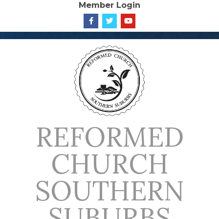
Member Login
Skip
to
content
REFORMED
CHURCH
SOUTHERN
SUBURBS