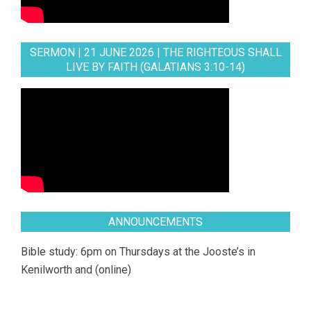
SERMON | 21 JUNE 2026 | THE RIGHTEOUS SHALL
LIVE BY FAITH (GALATIANS 3:10-14)
ANNOUNCEMENTS
Bible study: 6pm on Thursdays at the Jooste’s in
Kenilworth and (online)