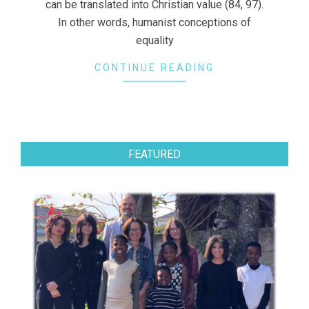
can be translated into Christian value (84, 97).
In other words, humanist conceptions of
equality
CONTINUE READING
FEATURED