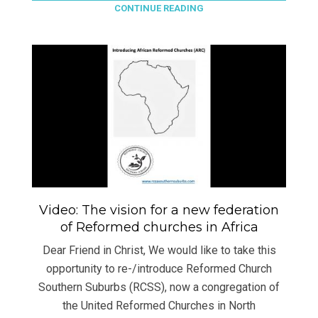
CONTINUE READING
Video: The vision for a new federation
of Reformed churches in Africa
Dear Friend in Christ, We would like to take this
opportunity to re-/introduce Reformed Church
Southern Suburbs (RCSS), now a congregation of
the United Reformed Churches in North