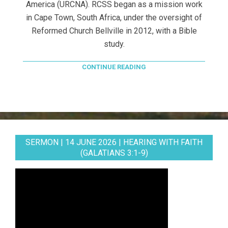
America (URCNA). RCSS began as a mission work
in Cape Town, South Africa, under the oversight of
Reformed Church Bellville in 2012, with a Bible
study.
CONTINUE READING
SERMON | 14 JUNE 2026 | HEARING WITH FAITH
(GALATIANS 3:1-9)