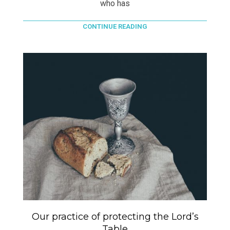
who has
CONTINUE READING
Our practice of protecting the Lord’s
Table