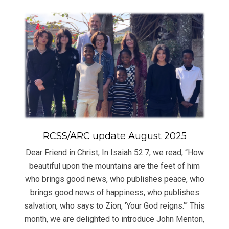
RCSS/ARC update August 2025
Dear Friend in Christ, In Isaiah 52:7, we read, “How
beautiful upon the mountains are the feet of him
who brings good news, who publishes peace, who
brings good news of happiness, who publishes
salvation, who says to Zion, ‘Your God reigns.’” This
month, we are delighted to introduce John Menton,