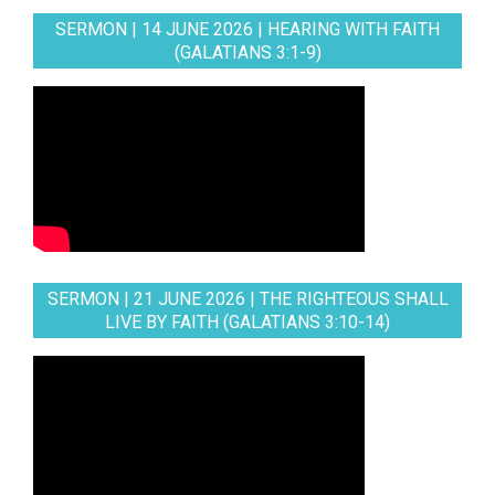
SERMON | 14 JUNE 2026 | HEARING WITH FAITH
(GALATIANS 3:1-9)
SERMON | 21 JUNE 2026 | THE RIGHTEOUS SHALL
LIVE BY FAITH (GALATIANS 3:10-14)