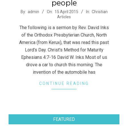
people
2015-
By:
admin
On:
15 April 2015
In:
Christian
Articles
04-
15
The following is a sermon by Rev. David Inks
of the Orthodox Presbyterian Church, North
America (from Kerux), that was read this past
Lord’s Day. Christ’s Method for Maturity
Ephesians 4:7-16 David W. Inks Most of us
drove a car to church this morning. The
invention of the automobile has
CONTINUE READING
FEATURED