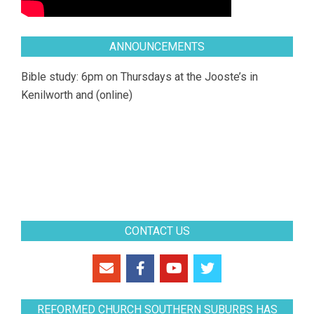
ANNOUNCEMENTS
Bible study: 6pm on Thursdays at the Jooste’s in
Kenilworth and (online)
CONTACT US
REFORMED CHURCH SOUTHERN SUBURBS HAS