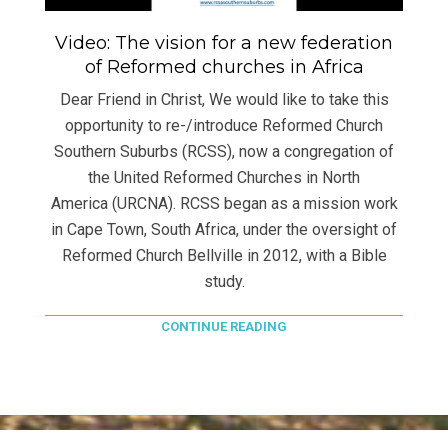
Video: The vision for a new federation
of Reformed churches in Africa
Dear Friend in Christ, We would like to take this
opportunity to re-/introduce Reformed Church
Southern Suburbs (RCSS), now a congregation of
the United Reformed Churches in North
America (URCNA). RCSS began as a mission work
in Cape Town, South Africa, under the oversight of
Reformed Church Bellville in 2012, with a Bible
study.
CONTINUE READING