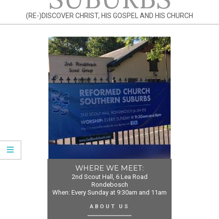
(RE-)DISCOVER CHRIST, HIS GOSPEL AND HIS CHURCH
WHERE WE MEET:
2nd Scout Hall, 6 Lea Road
Rondebosch
When: Every Sunday at 9:30am and 11am
ABOUT US