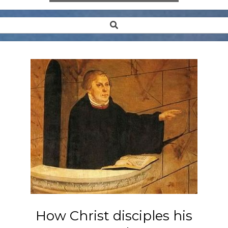
Search
Secondary
Navigation
Menu
How Christ disciples his