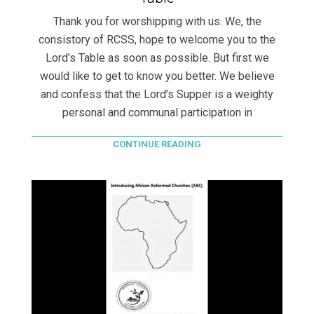
Thank you for worshipping with us. We, the
consistory of RCSS, hope to welcome you to the
Lord’s Table as soon as possible. But first we
would like to get to know you better. We believe
and confess that the Lord’s Supper is a weighty
personal and communal participation in
CONTINUE READING