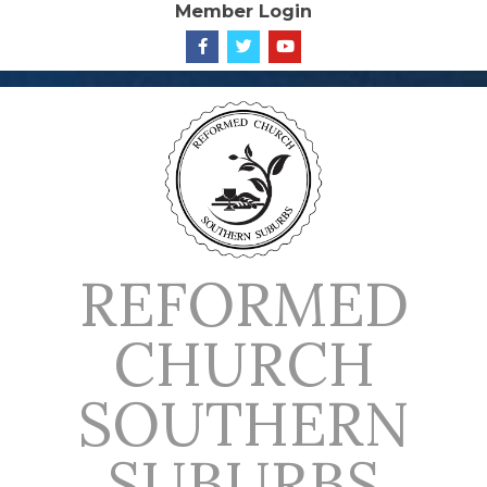
Member Login
Skip
to
content
REFORMED
CHURCH
SOUTHERN
SUBURBS