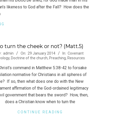
hall his blood be shed, for God made man in his
’s likeness to God after the Fall? How does the
m
NG
o turn the cheek or not? (Matt.5)
-
y:
admin
On:
29 January 2014
In:
Covenant
eology
,
Doctrine of the church
,
Preaching
,
Resources
Christ’s command in Matthew 5:38-42 to forsake
aliation normative for Christians in all spheres of
ife? If so, then what does one do with the New
ament affirmation of the God-ordained legitimacy
ivil government that bears the sword? How, then,
does a Christian know when to turn the
CONTINUE READING