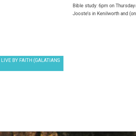
Bible study: 6pm on Thursdays
Jooste’s in Kenilworth and (on
LIVE BY FAITH (GALATIANS