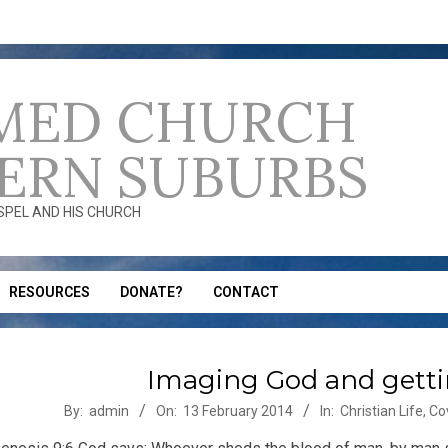
MED CHURCH
ERN SUBURBS
OSPEL AND HIS CHURCH
RESOURCES
DONATE?
CONTACT
Imaging God and getti
-
By:
admin
On:
13 February 2014
In:
Christian Life
,
Co