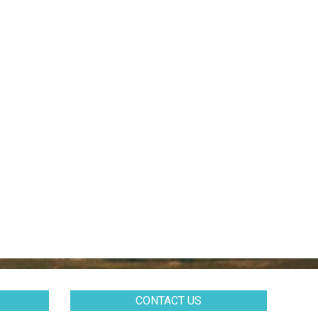
CONTACT US