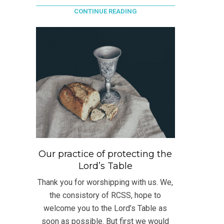
CONTINUE READING
Our practice of protecting the
Lord’s Table
Thank you for worshipping with us. We,
the consistory of RCSS, hope to
welcome you to the Lord’s Table as
soon as possible. But first we would