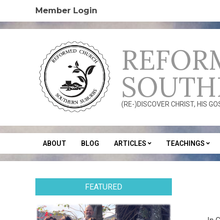
Skip
Member Login
to
content
REFOR
SOUTH
(RE-)DISCOVER CHRIST, HIS G
ABOUT
BLOG
ARTICLES
TEACHINGS
Secondary
Navigation
Menu
FEATURED
2014
02-