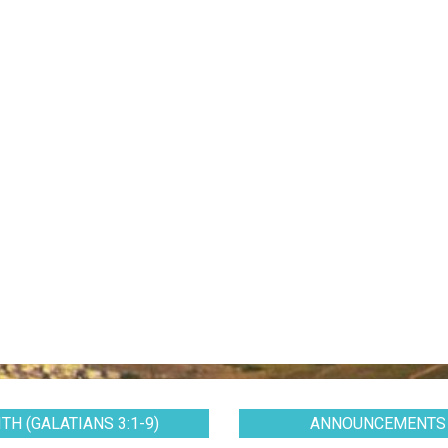
TH (GALATIANS 3:1-9)
ANNOUNCEMENTS