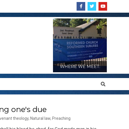
WHERE WE MEET:
Search
ng one's due
venant theology
,
Natural law
,
Preaching