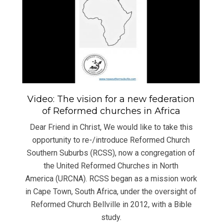
Video: The vision for a new federation
of Reformed churches in Africa
Dear Friend in Christ, We would like to take this
opportunity to re-/introduce Reformed Church
Southern Suburbs (RCSS), now a congregation of
the United Reformed Churches in North
America (URCNA). RCSS began as a mission work
in Cape Town, South Africa, under the oversight of
Reformed Church Bellville in 2012, with a Bible
study.