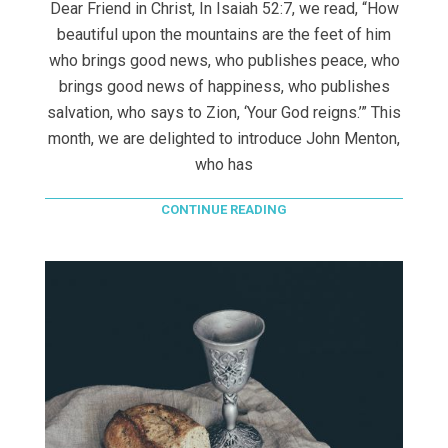
Dear Friend in Christ, In Isaiah 52:7, we read, “How
beautiful upon the mountains are the feet of him
who brings good news, who publishes peace, who
brings good news of happiness, who publishes
salvation, who says to Zion, ‘Your God reigns.’” This
month, we are delighted to introduce John Menton,
who has
CONTINUE READING