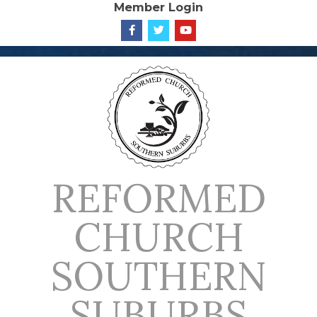
Member Login
Skip
to
content
REFORMED
CHURCH
SOUTHERN
SUBURBS