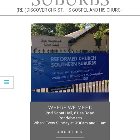
(RE-)DISCOVER CHRIST, HIS GOSPEL AND HIS CHURCH
WHERE WE MEET:
2nd Scout Hall, 6 Lea Road
Rondebosch
When: Every Sunday at 9:30am and 11am
ABOUT US