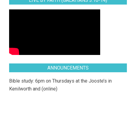
LIVE BY FAITH (GALATIANS 3:10-14)
ANNOUNCEMENTS
Bible study: 6pm on Thursdays at the Jooste’s in
Kenilworth and (online)