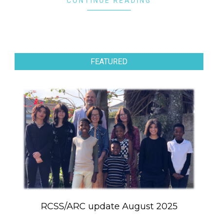
CONTINUE READING
FEATURED
RCSS/ARC update August 2025