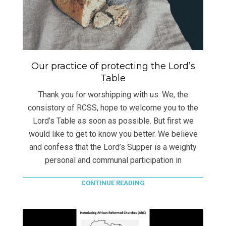
Our practice of protecting the Lord’s
Table
Thank you for worshipping with us. We, the
consistory of RCSS, hope to welcome you to the
Lord’s Table as soon as possible. But first we
would like to get to know you better. We believe
and confess that the Lord’s Supper is a weighty
personal and communal participation in
CONTINUE READING