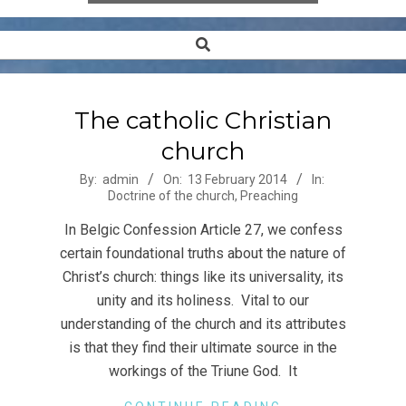
Search
Secondary
Navigation
Menu
The catholic Christian
church
2014-
By:
admin
On:
13 February 2014
In:
Doctrine of the church
,
Preaching
02-
13
In Belgic Confession Article 27, we confess
certain foundational truths about the nature of
Christ’s church: things like its universality, its
unity and its holiness. Vital to our
understanding of the church and its attributes
is that they find their ultimate source in the
workings of the Triune God. It