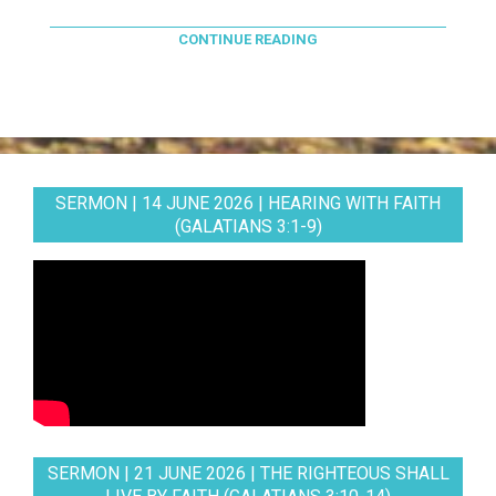
CONTINUE READING
SERMON | 14 JUNE 2026 | HEARING WITH FAITH
(GALATIANS 3:1-9)
SERMON | 21 JUNE 2026 | THE RIGHTEOUS SHALL