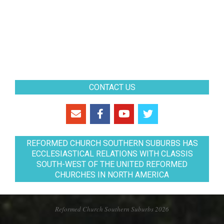
CONTACT US
REFORMED CHURCH SOUTHERN SUBURBS HAS
ECCLESIASTICAL RELATIONS WITH CLASSIS
SOUTH-WEST OF THE UNITED REFORMED
CHURCHES IN NORTH AMERICA
Reformed Church Southern Suburbs 2026