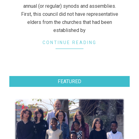
annual (or regular) synods and assemblies.
First, this council did not have representative
elders from the churches that had been
established by
CONTINUE READING
FEATURED