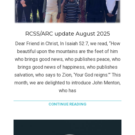
RCSS/ARC update August 2025
Dear Friend in Christ, In Isaiah 52:7, we read, “How
beautiful upon the mountains are the feet of him
who brings good news, who publishes peace, who
brings good news of happiness, who publishes
salvation, who says to Zion, ‘Your God reigns.’” This
month, we are delighted to introduce John Menton,
who has
CONTINUE READING