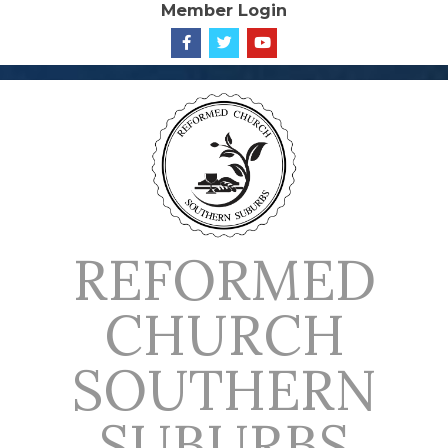
Member Login
Skip
to
content
REFORMED
CHURCH
SOUTHERN
SUBURBS