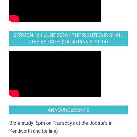
SERMON | 21 JUNE 2026 | THE RIGHTEOUS SHALL
LIVE BY FAITH (GALATIANS 3:10-14)
ANNOUNCEMENTS
Bible study: 6pm on Thursdays at the Jooste’s in
Kenilworth and (online)