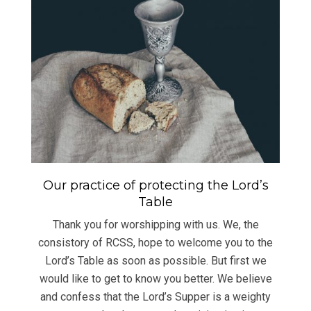
Our practice of protecting the Lord’s
Table
Thank you for worshipping with us. We, the
consistory of RCSS, hope to welcome you to the
Lord’s Table as soon as possible. But first we
would like to get to know you better. We believe
and confess that the Lord’s Supper is a weighty