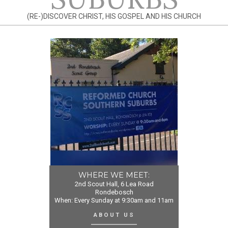
(RE-)DISCOVER CHRIST, HIS GOSPEL AND HIS CHURCH
WHERE WE MEET:
2nd Scout Hall, 6 Lea Road
Rondebosch
When: Every Sunday at 9:30am and 11am
ABOUT US