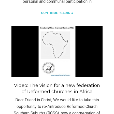
personal and communal participation in
CONTINUE READING
Video: The vision for a new federation
of Reformed churches in Africa
Dear Friend in Christ, We would like to take this
opportunity to re-/introduce Reformed Church
Southern Suburbs (RCSS), now a congregation of