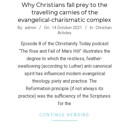
Why Christians fall prey to the
travelling carnies of the
evangelical-charismatic complex
2021-
By:
admin
On:
14 October 2021
In:
Christian
Articles
10-
14
Episode 8 of the Christianity Today podcast
“The Rise and Fall of Mars Hill” illustrates the
degree to which the restless, feather-
swallowing (according to Luther) anti-canonical
spirit has influenced modern evangelical
theology, piety and practice. The
Reformation principle (if not always its
practice) was the sufficiency of the Scriptures
for the
CONTINUE READING