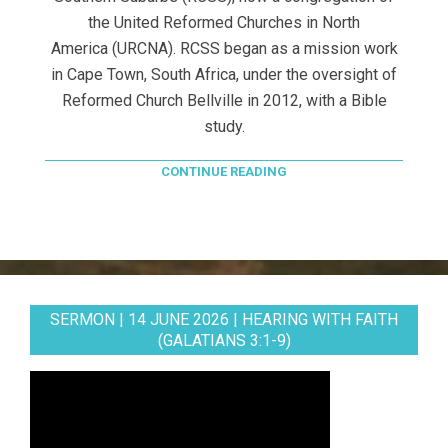
the United Reformed Churches in North
America (URCNA). RCSS began as a mission work
in Cape Town, South Africa, under the oversight of
Reformed Church Bellville in 2012, with a Bible
study.
CONTINUE READING
SERMON | 14 JUNE 2026 | HEARING WITH FAITH
(GALATIANS 3:1-9)