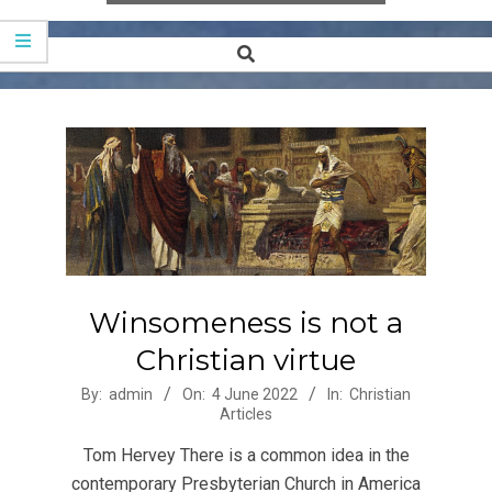
Search
Secondary
Navigation
Menu
Winsomeness is not a
Christian virtue
2022-
By:
admin
On:
4 June 2022
In:
Christian
Articles
06-
04
Tom Hervey There is a common idea in the
contemporary Presbyterian Church in America