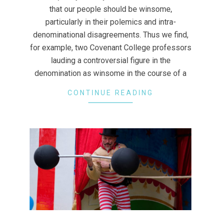
that our people should be winsome,
particularly in their polemics and intra-
denominational disagreements. Thus we find,
for example, two Covenant College professors
lauding a controversial figure in the
denomination as winsome in the course of a
CONTINUE READING