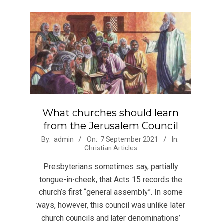
What churches should learn
from the Jerusalem Council
2021-
By:
admin
On:
7 September 2021
In:
Christian Articles
09-
07
Presbyterians sometimes say, partially
tongue-in-cheek, that Acts 15 records the
church’s first “general assembly”. In some
ways, however, this council was unlike later
church councils and later denominations’