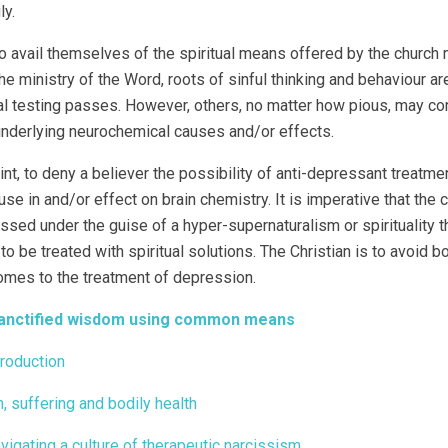
ly.
avail themselves of the spiritual means offered by the church m
he ministry of the Word, roots of sinful thinking and behaviour 
ual testing passes. However, others, no matter how pious, may cont
nderlying neurochemical causes and/or effects.
oint, to deny a believer the possibility of anti-depressant treatm
use in and/or effect on brain chemistry. It is imperative that the
ssed under the guise of a hyper-supernaturalism or spirituality t
to be treated with spiritual solutions. The Christian is to avoid b
omes to the treatment of depression.
Sanctified wisdom using common means
troduction
n, suffering and bodily health
avigating a culture of therapeutic narcissism