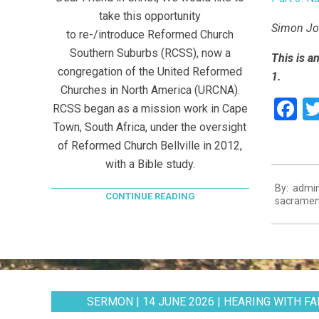
take this opportunity
Simon Joo
to re-/introduce Reformed Church
Southern Suburbs (RCSS), now a
This is a
congregation of the United Reformed
1.
Churches in North America (URCNA).
F
RCSS began as a mission work in Cape
Town, South Africa, under the oversight
of Reformed Church Bellville in 2012,
with a Bible study.
2021-
By:
admi
08-
CONTINUE READING
sacramen
11
SERMON | 14 JUNE 2026 | HEARING WITH FAI