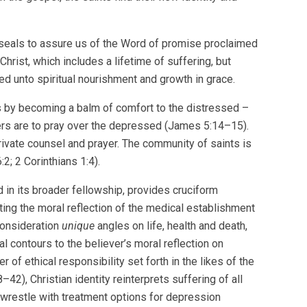
seals to assure us of the Word of promise proclaimed
Christ, which includes a lifetime of suffering, but
ed unto spiritual nourishment and growth in grace.
 by becoming a balm of comfort to the distressed –
ers are to pray over the depressed (James 5:14–15).
 private counsel and prayer. The community of saints is
; 2 Corinthians 1:4).
and in its broader fellowship, provides cruciform
ating the moral reflection of the medical establishment
 consideration
unique
angles on life, health and death,
l contours to the believer’s moral reflection on
r of ethical responsibility set forth in the likes of the
), Christian identity reinterprets suffering of all
t wrestle with treatment options for depression