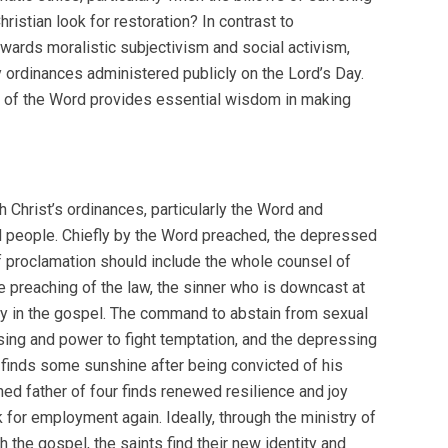
istian look for restoration? In contrast to
owards moralistic subjectivism and social activism,
y ordinances administered publicly on the Lord’s Day.
try of the Word provides essential wisdom in making
 Christ’s ordinances, particularly the Word and
d people. Chiefly by the Word preached, the depressed
of proclamation should include the whole counsel of
preaching of the law, the sinner who is downcast at
 joy in the gospel. The command to abstain from sexual
nsing and power to fight temptation, and the depressing
y finds some sunshine after being convicted of his
ed father of four finds renewed resilience and joy
 for employment again. Ideally, through the ministry of
 the gospel, the saints find their new identity and