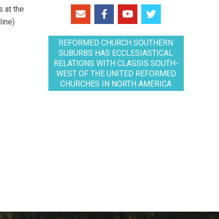
 at the
line)
REFORMED CHURCH SOUTHERN
SUBURBS HAS ECCLESIASTICAL
RELATIONS WITH CLASSIS SOUTH-
WEST OF THE UNITED REFORMED
CHURCHES IN NORTH AMERICA