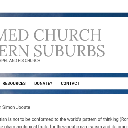
MED CHURCH
ERN SUBURBS
OSPEL AND HIS CHURCH
RESOURCES
DONATE?
CONTACT
Dr Simon Jooste
tian is not to be conformed to the world’s pattern of thinking (Rom
he pharmacological fruits for therapeutic narcissism and its pragm