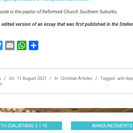
ste is the pastor of Reformed Church Southern Suburbs.
n edited version of an essay that was first published in the Ste
acebook
Twitter
Email
WhatsApp
Share
n
On:
11 August 2021
In:
Christian Articles
Tagged:
anti-de
t
TH (GALATIANS 3:1-9)
ANNOUNCEMENTS