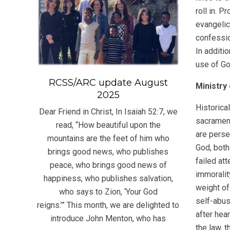
roll in. 
evangelic
confessio
In additi
use of G
RCSS/ARC update August
Ministry
2025
Historica
Dear Friend in Christ, In Isaiah 52:7, we
sacrament
read, “How beautiful upon the
are perse
mountains are the feet of him who
God, both
brings good news, who publishes
failed at
peace, who brings good news of
immoralit
happiness, who publishes salvation,
weight of
who says to Zion, ‘Your God
self-abus
reigns.’” This month, we are delighted to
after hea
introduce John Menton, who has
the law, 