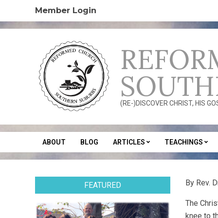
Skip
Member Login
to
content
REFOR
SOUTH
(RE-)DISCOVER CHRIST, HIS G
ABOUT
BLOG
ARTICLES
TEACHINGS
Secondary
Navigation
Menu
By Rev. 
FEATURED
The Chris
knee to t