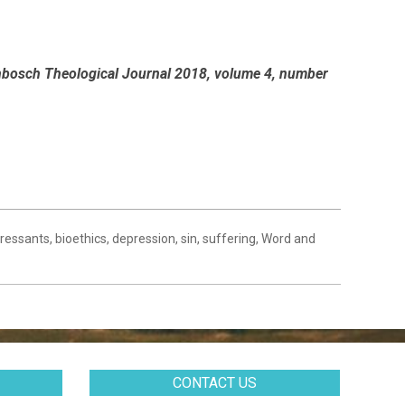
llenbosch Theological Journal 2018, volume 4, number
pressants
,
bioethics
,
depression
,
sin
,
suffering
,
Word and
CONTACT US