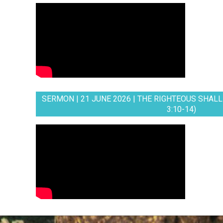
SERMON | 21 JUNE 2026 | THE RIGHTEOUS SHALL 
3:10-14)