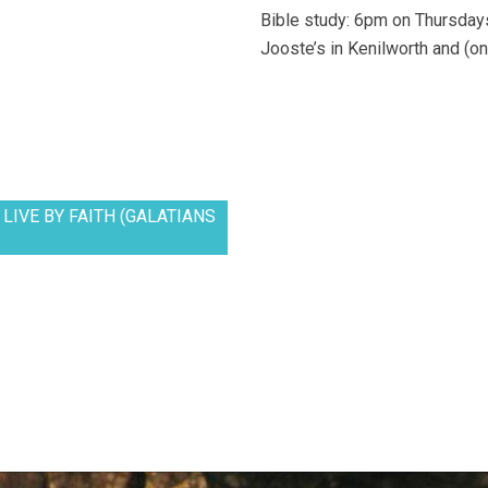
Bible study: 6pm on Thursdays
Jooste’s in Kenilworth and (on
LIVE BY FAITH (GALATIANS