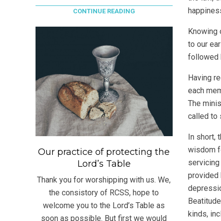
happiness
CONTINUE READING
Knowing o
to our ear
followed 
Having re
each memb
The minis
called to
In short, 
wisdom fo
Our practice of protecting the
servicing
Lord’s Table
provided 
Thank you for worshipping with us. We,
depression
the consistory of RCSS, hope to
Beatitude
welcome you to the Lord’s Table as
kinds, in
soon as possible. But first we would