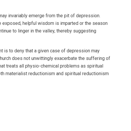
ay invariably emerge from the pit of depression.
are exposed, helpful wisdom is imparted or the season
inue to linger in the valley, thereby suggesting
ent is to deny that a given case of depression may
 church does not unwittingly exacerbate the suffering of
hat treats all physio-chemical problems as spiritual
oth materialist reductionism and spiritual reductionism