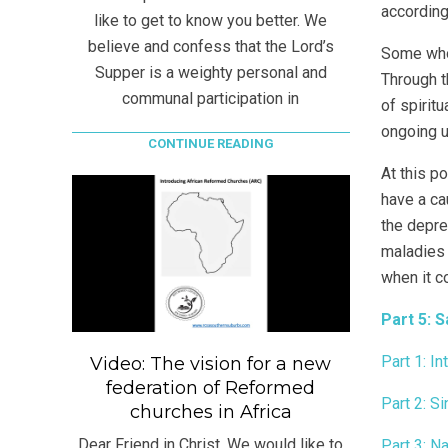
according
like to get to know you better. We
believe and confess that the Lord’s
Some who 
Supper is a weighty personal and
Through t
communal participation in
of spirit
ongoing u
CONTINUE READING
At this p
have a ca
the depre
maladies 
when it c
Part 5: 
Part 1: In
Video: The vision for a new
federation of Reformed
Part 2: Si
churches in Africa
Dear Friend in Christ, We would like to
Part 3: N