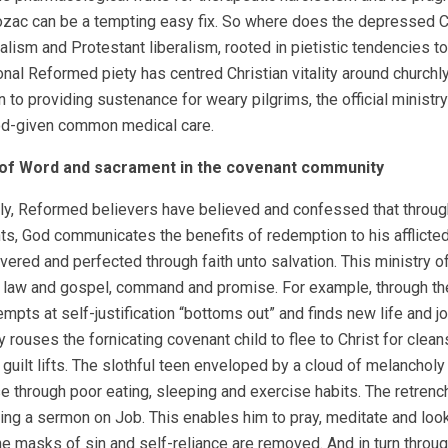
Prozac can be a tempting easy fix. So where does the depressed Chr
alism and Protestant liberalism, rooted in pietistic tendencies t
nal Reformed piety has centred Christian vitality around churchl
on to providing sustenance for weary pilgrims, the official minis
od-given common medical care.
 of Word and sacrament in the covenant
community
lly, Reformed believers have believed and confessed that through
s, God communicates the benefits of redemption to his afflicte
vered and perfected through faith unto salvation. This ministry 
 law and gospel, command and promise. For example, through the 
tempts at self-justification “bottoms out” and finds new life and
y rouses the fornicating covenant child to flee to Christ for clea
 guilt lifts. The slothful teen enveloped by a cloud of melanchol
e through poor eating, sleeping and exercise habits. The retrench
ring a sermon on Job. This enables him to pray, meditate and look
the masks of sin and self-reliance are removed. And in turn through