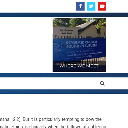
WHERE WE MEET:
Search
ans 12:2). But it is particularly tempting to bow the
atic ethics, particularly when the billows of suffering