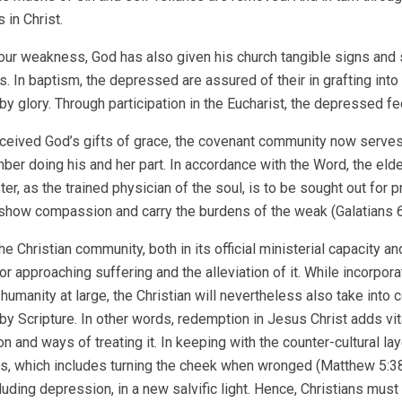
 in Christ.
ur weakness, God has also given his church tangible signs and 
s. In baptism, the depressed are assured of their in grafting into 
by glory. Through participation in the Eucharist, the depressed fe
ceived God’s gifts of grace, the covenant community now serves
er doing his and her part. In accordance with the Word, the eld
ter, as the trained physician of the soul, is to be sought out for
 show compassion and carry the burdens of the weak (Galatians 6:2
the Christian community, both in its official ministerial capacity 
r approaching suffering and the alleviation of it. While incorpor
 humanity at large, the Christian will nevertheless also take into
by Scripture. In other words, redemption in Jesus Christ adds vita
 and ways of treating it. In keeping with the counter-cultural laye
s, which includes turning the cheek when wronged (Matthew 5:38–42
cluding depression, in a new salvific light. Hence, Christians mus