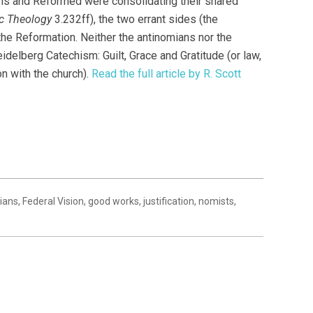
ans and Reformed were consolidating their shared
c Theology
3.232ff), the two errant sides (the
he Reformation. Neither the antinomians nor the
elberg Catechism: Guilt, Grace and Gratitude (or law,
n with the church).
Read the full article by R. Scott
ians
,
Federal Vision
,
good works
,
justification
,
nomists
,