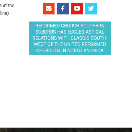
 at the
line)
REFORMED CHURCH SOUTHERN
SUBURBS HAS ECCLESIASTICAL
RELATIONS WITH CLASSIS SOUTH-
WEST OF THE UNITED REFORMED
CHURCHES IN NORTH AMERICA