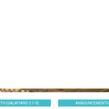
TH (GALATIANS 3:1-9)
ANNOUNCEMENTS