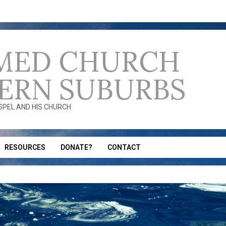
MED CHURCH
ERN SUBURBS
OSPEL AND HIS CHURCH
RESOURCES
DONATE?
CONTACT