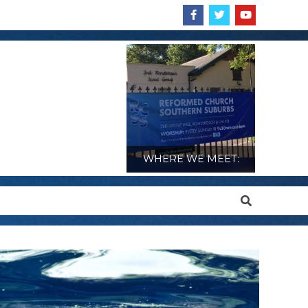
WHERE WE MEET:
Search