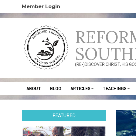
Skip
Member Login
to
content
REFOR
SOUTH
(RE-)DISCOVER CHRIST, HIS G
ABOUT
BLOG
ARTICLES
TEACHINGS
Secondary
Navigation
Menu
FEATURED