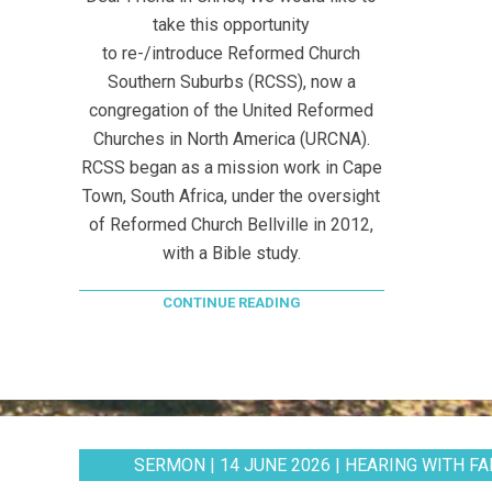
take this opportunity
to re-/introduce Reformed Church
Southern Suburbs (RCSS), now a
congregation of the United Reformed
Churches in North America (URCNA).
RCSS began as a mission work in Cape
Town, South Africa, under the oversight
of Reformed Church Bellville in 2012,
with a Bible study.
CONTINUE READING
SERMON | 14 JUNE 2026 | HEARING WITH FAI