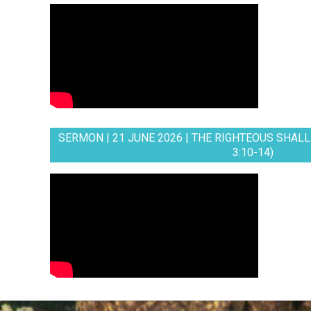
SERMON | 21 JUNE 2026 | THE RIGHTEOUS SHALL 
3:10-14)