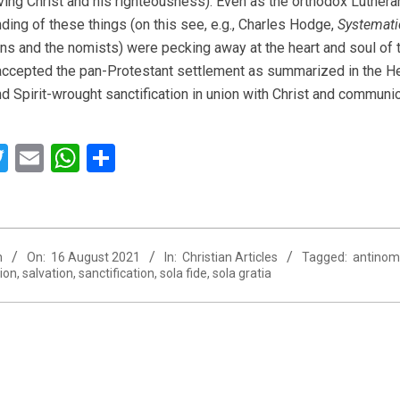
ving Christ and his righteousness). Even as the orthodox Luther
ding of these things (on this see, e.g., Charles Hodge,
Systemati
ns and the nomists) were pecking away at the heart and soul of t
ccepted the pan-Protestant settlement as summarized in the Heid
d Spirit-wrought sanctification in union with Christ and communio
acebook
Twitter
Email
WhatsApp
Share
n
On:
16 August 2021
In:
Christian Articles
Tagged:
antinom
ion
,
salvation
,
sanctification
,
sola fide
,
sola gratia