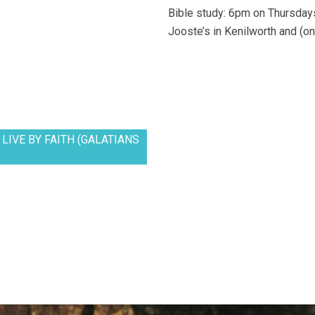
Bible study: 6pm on Thursdays
Jooste’s in Kenilworth and (on
LIVE BY FAITH (GALATIANS