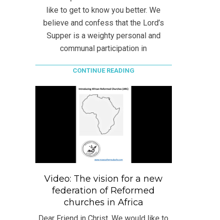
like to get to know you better. We
believe and confess that the Lord’s
Supper is a weighty personal and
communal participation in
CONTINUE READING
Video: The vision for a new
federation of Reformed
churches in Africa
Dear Friend in Christ, We would like to