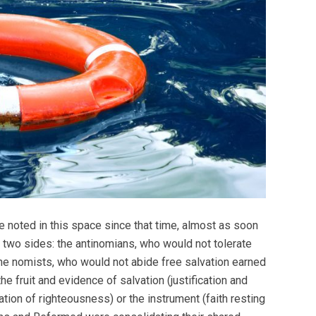
 noted in this space since that time, almost as soon
m two sides: the antinomians, who would not tolerate
d the nomists, who would not abide free salvation earned
he fruit and evidence of salvation (justification and
ration of righteousness) or the instrument (faith resting