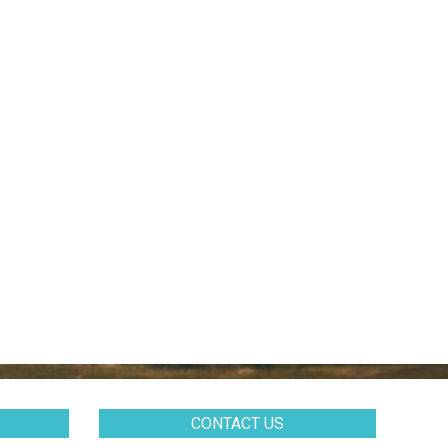
CONTACT US