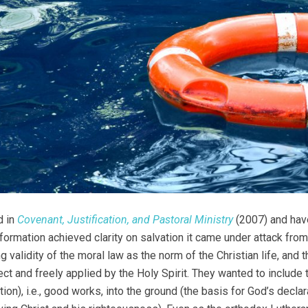
d in
Covenant, Justification, and Pastoral Ministry
(2007) and have
formation achieved clarity on salvation it came under attack fro
ng validity of the moral law as the norm of the Christian life, an
ect and freely applied by the Holy Spirit. They wanted to include t
tion), i.e., good works, into the ground (the basis for God’s decla