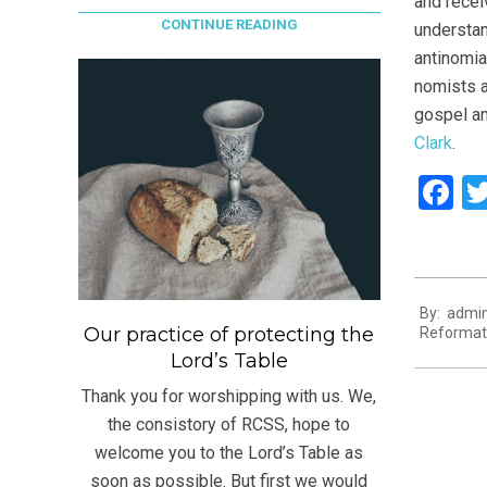
and recei
CONTINUE READING
understan
antinomia
nomists a
gospel an
Clark
.
F
2021-
By:
admi
08-
Our practice of protecting the
Reformat
16
Lord’s Table
Thank you for worshipping with us. We,
the consistory of RCSS, hope to
welcome you to the Lord’s Table as
soon as possible. But first we would