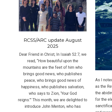
RCSS/ARC update August
2025
Dear Friend in Christ, In Isaiah 52:7, we
read, “How beautiful upon the
mountains are the feet of him who
brings good news, who publishes
As I note
peace, who brings good news of
as the Re
happiness, who publishes salvation,
the abidi
who says to Zion, ‘Your God
for the el
reigns.’” This month, we are delighted to
sanctifica
introduce John Menton, who has