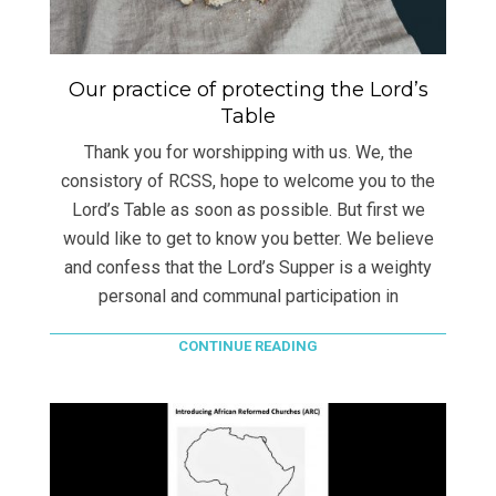
Our practice of protecting the Lord’s
Table
Thank you for worshipping with us. We, the
consistory of RCSS, hope to welcome you to the
Lord’s Table as soon as possible. But first we
would like to get to know you better. We believe
and confess that the Lord’s Supper is a weighty
personal and communal participation in
CONTINUE READING