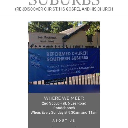
(RE-)DISCOVER CHRIST, HIS GOSPEL AND HIS CHURCH
WHERE WE MEET:
2nd Scout Hall, 6 Lea Road
Rondebosch
When: Every Sunday at 9:30am and 11am
ABOUT US