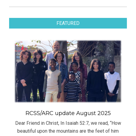
FEATURED
RCSS/ARC update August 2025
Dear Friend in Christ, In Isaiah 52:7, we read, “How
beautiful upon the mountains are the feet of him