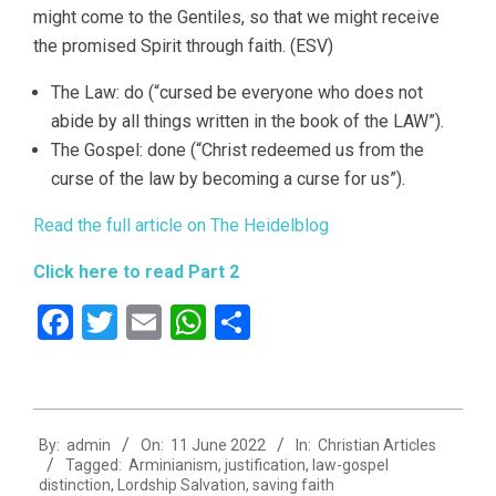
might come to the Gentiles, so that we might receive
the promised Spirit through faith. (ESV)
The Law: do (“cursed be everyone who does not
abide by all things written in the book of the LAW”).
The Gospel: done (“Christ redeemed us from the
curse of the law by becoming a curse for us”).
Read the full article on The Heidelblog
Click here to read Part 2
Facebook
Twitter
Email
WhatsApp
Share
2022-
By:
admin
On:
11 June 2022
In:
Christian Articles
06-
Tagged:
Arminianism
,
justification
,
law-gospel
11
distinction
,
Lordship Salvation
,
saving faith