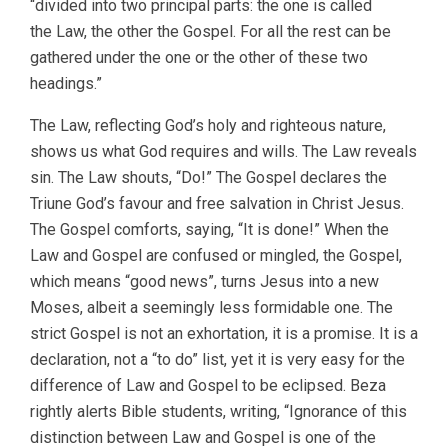
“divided into two principal parts: the one is called
the Law, the other the Gospel. For all the rest can be
gathered under the one or the other of these two
headings.”
The Law, reflecting God’s holy and righteous nature,
shows us what God requires and wills. The Law reveals
sin. The Law shouts, “Do!” The Gospel declares the
Triune God’s favour and free salvation in Christ Jesus.
The Gospel comforts, saying, “It is done!” When the
Law and Gospel are confused or mingled, the Gospel,
which means “good news”, turns Jesus into a new
Moses, albeit a seemingly less formidable one. The
strict Gospel is not an exhortation, it is a promise. It is a
declaration, not a “to do” list, yet it is very easy for the
difference of Law and Gospel to be eclipsed. Beza
rightly alerts Bible students, writing, “Ignorance of this
distinction between Law and Gospel is one of the