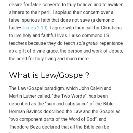
desire for false converts to truly believe and to awaken
sinners to their peril. I applaud their concern over a
false, spurious faith that does not save (a demonic
faith—
James 2:19
). I agree with their call for Christians
to live holy and faithful lives. I also commend LS
teachers because they do teach
sola gratia
, repentance
as a gift of divine grace, the person and work of Jesus,
the need for holy living and much more.
What is Law/Gospel?
The Law/Gospel paradigm, which John Calvin and
Martin Luther called, “the Two Words”, has been
described as the “sum and substance” of the Bible.
Herman Bavinck described the Law and the Gospel as
“two component parts of the Word of God”, and
Theodore Beza declared that all the Bible can be