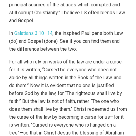
principal sources of the abuses which corrupted and
still corrupt Christianity.” I believe LS often blends Law
and Gospel.
In
Galatians 3:10–14
, the inspired Paul pens both Law
(do) and Gospel (done). See if you can find them and
the difference between the two:
For all who rely on works of the law are under a curse;
for it is written, “Cursed be everyone who does not
abide by all things written in the Book of the Law, and
do them.” Now it is evident that no one is justified
before God by the law, for “The righteous shall live by
faith.” But the law is not of faith, rather “The one who
does them shall live by them.” Christ redeemed us from
the curse of the law by becoming a curse for us—for it
is written, “Cursed is everyone who is hanged on a
tree”—so that in Christ Jesus the blessing of Abraham