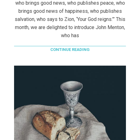
who brings good news, who publishes peace, who
brings good news of happiness, who publishes
salvation, who says to Zion, ‘Your God reigns.’” This
month, we are delighted to introduce John Menton,
who has
CONTINUE READING