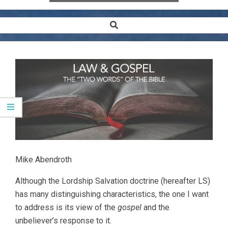
Search
Secondary
Navigation
Menu
Mike Abendroth
Although the Lordship Salvation doctrine (hereafter LS)
has many distinguishing characteristics, the one I want
to address is its view of the
gospel
and the
unbeliever’s response to it.