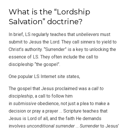
What is the “Lordship
Salvation” doctrine?
In brief, LS regularly teaches that
unbelievers
must
submit to Jesus the Lord. They call sinners to yield to
Christ’s authority. “Surrender” is a key to unlocking the
essence of LS. They often include the call to
discipleship “the gospel”.
One popular LS Internet site states,
The gospel that Jesus proclaimed was a
call to
discipleship
, a call to follow him
in
submissive
obedience, not just a plea to make a
decision or pray a prayer … Scripture teaches that
Jesus is Lord of all, and the faith He demands
involves
unconditional surrender
…
Surrender
to Jesus’