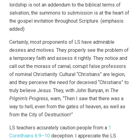
lordship is not an addendum to the biblical terms of
salvation; the summons to
submission
is at the heart of
the gospel invitation throughout Scripture. (emphasis
added)
Certainly, most proponents of LS have admirable
desires and motives. They properly see the problem of
a temporary faith and assess it rightly. They notice and
call out the morass of carnal, corrupt false professors
of nominal Christianity. Cultural “Christians” are legion,
and they perceive the need for deceived “Christians” to
truly believe Jesus. They, with John Bunyan, in
The
Pilgrim’s Progress
, warn, “Then I saw that there was a
way to hell, even from the gates of heaven, as well as
from the City of Destruction!”
LS teachers accurately caution people from a
1
Corinthians 6:9–10
deception. I appreciate the LS