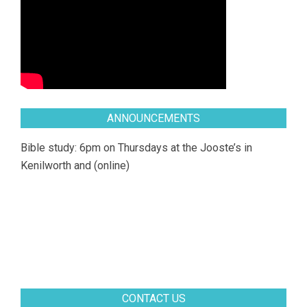
ANNOUNCEMENTS
Bible study: 6pm on Thursdays at the Jooste’s in
Kenilworth and (online)
CONTACT US