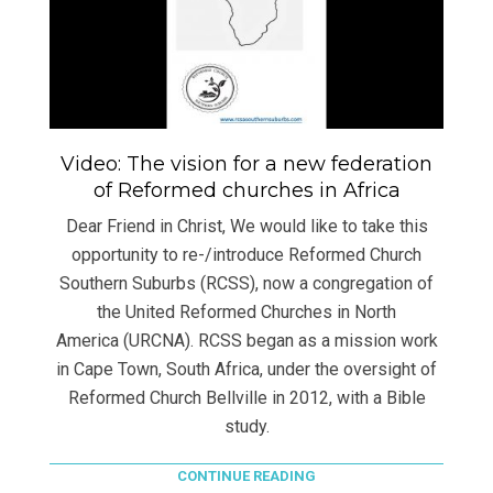
Video: The vision for a new federation
of Reformed churches in Africa
Dear Friend in Christ, We would like to take this
opportunity to re-/introduce Reformed Church
Southern Suburbs (RCSS), now a congregation of
the United Reformed Churches in North
America (URCNA). RCSS began as a mission work
in Cape Town, South Africa, under the oversight of
Reformed Church Bellville in 2012, with a Bible
study.
CONTINUE READING