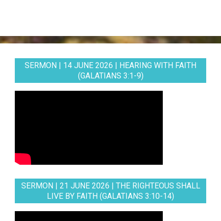
SERMON | 14 JUNE 2026 | HEARING WITH FAITH
(GALATIANS 3:1-9)
SERMON | 21 JUNE 2026 | THE RIGHTEOUS SHALL
LIVE BY FAITH (GALATIANS 3:10-14)