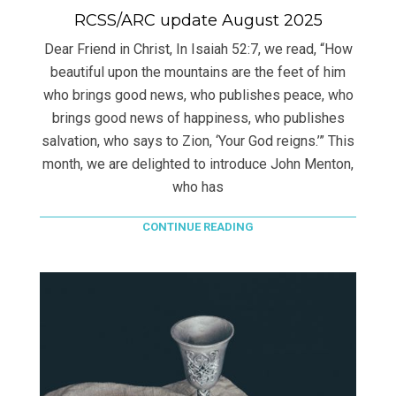
RCSS/ARC update August 2025
Dear Friend in Christ, In Isaiah 52:7, we read, “How
beautiful upon the mountains are the feet of him
who brings good news, who publishes peace, who
brings good news of happiness, who publishes
salvation, who says to Zion, ‘Your God reigns.’” This
month, we are delighted to introduce John Menton,
who has
CONTINUE READING