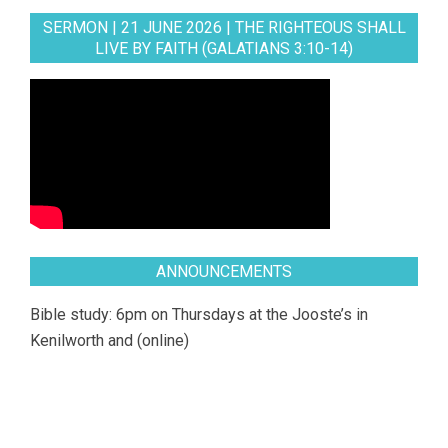
SERMON | 21 JUNE 2026 | THE RIGHTEOUS SHALL
LIVE BY FAITH (GALATIANS 3:10-14)
ANNOUNCEMENTS
Bible study: 6pm on Thursdays at the Jooste’s in
Kenilworth and (online)