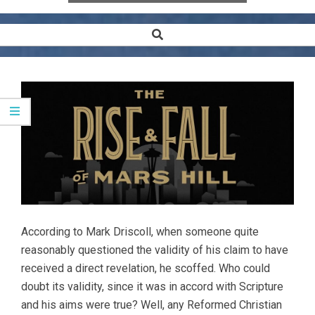
Search
Secondary
Navigation
Menu
According to Mark Driscoll, when someone quite
reasonably questioned the validity of his claim to have
received a direct revelation, he scoffed. Who could
doubt its validity, since it was in accord with Scripture
and his aims were true? Well, any Reformed Christian