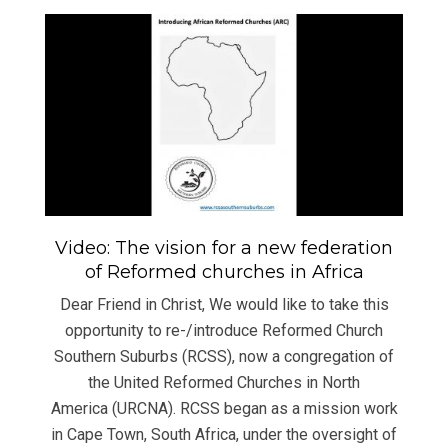
Video: The vision for a new federation
of Reformed churches in Africa
Dear Friend in Christ, We would like to take this
opportunity to re-/introduce Reformed Church
Southern Suburbs (RCSS), now a congregation of
the United Reformed Churches in North
America (URCNA). RCSS began as a mission work
in Cape Town, South Africa, under the oversight of