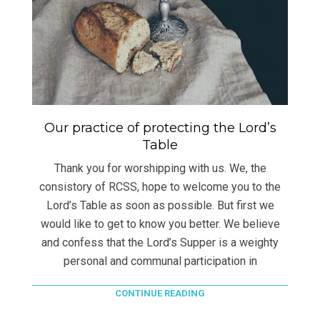
Our practice of protecting the Lord’s
Table
Thank you for worshipping with us. We, the
consistory of RCSS, hope to welcome you to the
Lord’s Table as soon as possible. But first we
would like to get to know you better. We believe
and confess that the Lord’s Supper is a weighty
personal and communal participation in
CONTINUE READING