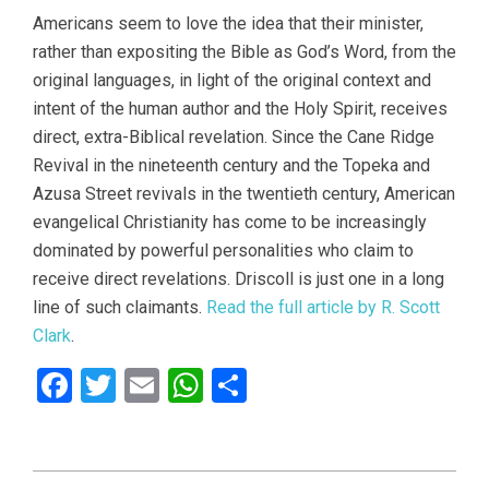
Americans seem to love the idea that their minister,
rather than expositing the Bible as God’s Word, from the
original languages, in light of the original context and
intent of the human author and the Holy Spirit, receives
direct, extra-Biblical revelation. Since the Cane Ridge
Revival in the nineteenth century and the Topeka and
Azusa Street revivals in the twentieth century, American
evangelical Christianity has come to be increasingly
dominated by powerful personalities who claim to
receive direct revelations. Driscoll is just one in a long
line of such claimants.
Read the full article by R. Scott
Clark
.
Facebook
Twitter
Email
WhatsApp
Share
2021-