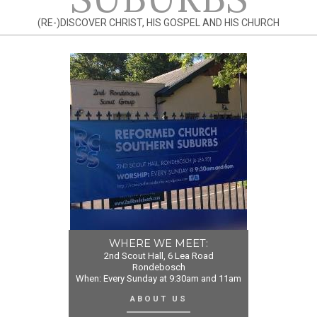
(RE-)DISCOVER CHRIST, HIS GOSPEL AND HIS CHURCH
WHERE WE MEET:
2nd Scout Hall, 6 Lea Road
Rondebosch
When: Every Sunday at 9:30am and 11am
ABOUT US