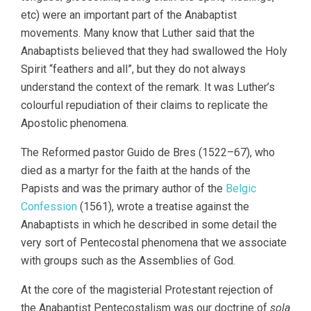
etc) were an important part of the Anabaptist
movements. Many know that Luther said that the
Anabaptists believed that they had swallowed the Holy
Spirit “feathers and all”, but they do not always
understand the context of the remark. It was Luther’s
colourful repudiation of their claims to replicate the
Apostolic phenomena.
The Reformed pastor Guido de Bres (1522–67), who
died as a martyr for the faith at the hands of the
Papists and was the primary author of the
Belgic
Confession
(1561), wrote a treatise against the
Anabaptists in which he described in some detail the
very sort of Pentecostal phenomena that we associate
with groups such as the Assemblies of God.
At the core of the magisterial Protestant rejection of
the Anabaptist Pentecostalism was our doctrine of
sola