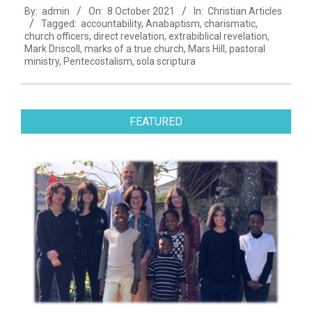
By:
admin
On:
8 October 2021
In:
Christian Articles
10-
Tagged:
accountability
,
Anabaptism
,
charismatic
,
08
church officers
,
direct revelation
,
extrabiblical revelation
,
Mark Driscoll
,
marks of a true church
,
Mars Hill
,
pastoral
ministry
,
Pentecostalism
,
sola scriptura
FEATURED