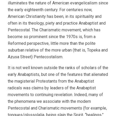
illuminates the nature of American evangelicalism since
the early eighteenth century. For centuries now,
American Christianity has been, in its spirituality and
often in its theology, piety and practice Anabaptist and
Pentecostal. The Charismatic movement, which has
become so prominent since the 1970s is, from a
Reformed perspective, little more than the polite
suburban relative of the more urban (that is, Topeka and
Azusa Street) Pentecostalism.
It is not well known outside the ranks of scholars of the
early Anabaptists, but one of the features that alienated
the magisterial Protestants from the Anabaptist
radicals was claims by leaders of the Anabaptist
movements to continuing revelation. Indeed, many of
the phenomena we associate with the modern
Pentecostal and Charismatic movements (for example,
tongues/glossolalia, being slain the Spirit, “healings,”