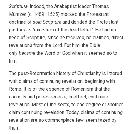
Scriptura
. Indeed, the Anabaptist leader Thomas
Müntzer (c. 1489–1525) mocked the Protestant
doctrine of
sola Scriptura
and derided the Protestant
pastors as “ministers of the dead letter”. He had no
need of Scripture, since he received, he claimed, direct
revelations from the Lord. For him, the Bible
only
became
the Word of God when it seemed so to
him.
The post-Reformation history of Christianity is littered
with claims of continuing revelation, beginning with
Rome. It is of the essence of Romanism that the
councils and popes receive, in effect, continuing
revelation. Most of the sects, to one degree or another,
claim continuing revelation. Today, claims of continuing
revelation are so commonplace few seem fazed by
them.