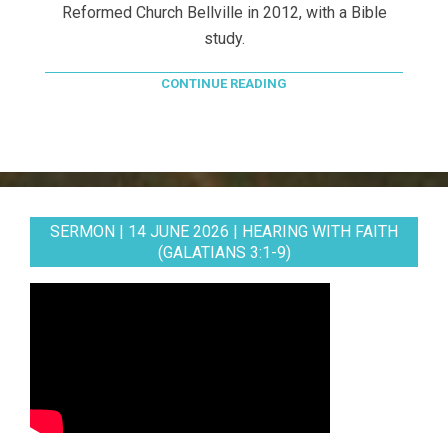
Reformed Church Bellville in 2012, with a Bible
study.
CONTINUE READING
SERMON | 14 JUNE 2026 | HEARING WITH FAITH
(GALATIANS 3:1-9)