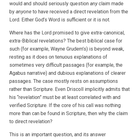
would and should seriously question
any
claim made
by
anyone
to have received a direct revelation from the
Lord. Either God’s Word is sufficient or it is not.
Where has the Lord promised to give extra-canonical,
extra-Biblical revelations? The best biblical case for
such (for example, Wayne Grudem’s) is beyond weak,
resting as it does on tenuous explanations of
sometimes very difficult passages (for example, the
Agabus narrative) and dubious explanations of clearer
passages. The case mostly rests on assumptions
rather than Scripture. Even Driscoll implicitly admits that
his “revelation” must be at least correlated with and
verified Scripture. If the core of his call was nothing
more than can be found in Scripture, then why the claim
to direct revelation?
This is an important question, and its answer