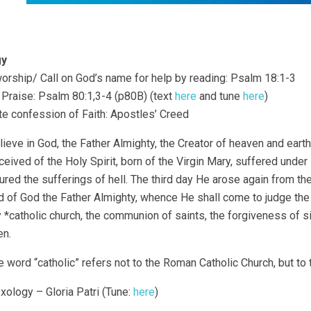
gy
o worship/ Call on God’s name for help by reading: Psalm 18:1-3
f Praise: Psalm 80:1,3-4 (p80B) (text
here
and tune
here
)
ate confession of Faith: Apostles’ Creed
lieve in God, the Father Almighty, the Creator of heaven and eart
eived of the Holy Spirit, born of the Virgin Mary, suffered under
ured the sufferings of hell. The third day He arose again from th
 of God the Father Almighty, whence He shall come to judge the li
 *catholic church, the communion of saints, the forgiveness of sin
n.
 word “catholic” refers not to the Roman Catholic Church, but to 
oxology – Gloria Patri (Tune:
here
)