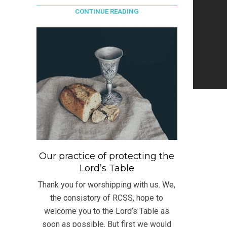
CONTINUE READING
Our practice of protecting the
Lord’s Table
Thank you for worshipping with us. We,
the consistory of RCSS, hope to
welcome you to the Lord’s Table as
soon as possible. But first we would