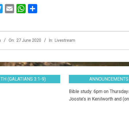
acebook
Twitter
Email
WhatsApp
Share
n
On:
27 June 2020
In:
Livestream
TH (GALATIANS 3:1-9)
ANNOUNCEMENTS
Bible study: 6pm on Thursdays
Jooste’s in Kenilworth and (on