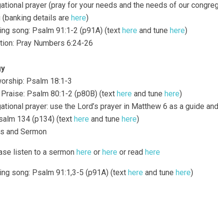
gational prayer (pray for your needs and the needs of our congreg
g (banking details are
here
)
ding song: Psalm 91:1-2 (p91A) (text
here
and tune
here
)
ction: Pray Numbers 6:24-26
gy
 worship: Psalm 18:1-3
f Praise: Psalm 80:1-2 (p80B) (text
here
and tune
here
)
gational prayer: use the Lord’s prayer in Matthew 6 as a guide a
Psalm 134 (p134) (text
here
and tune
here
)
gs and Sermon
ase listen to a sermon
here
or
here
or read
here
ding song: Psalm 91:1,3-5 (p91A) (text
here
and tune
here
)