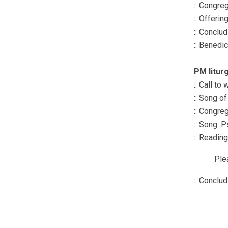
:: Congre
:: Offerin
:: Conclu
:: Benedi
PM litur
:: Call to
:: Song o
:: Congre
:: Song: 
:: Readin
Ple
:: Conclu