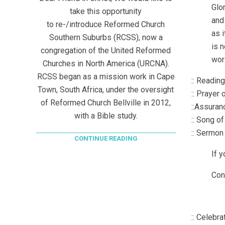
Glor
take this opportunity
and 
to re-/introduce Reformed Church
as i
Southern Suburbs (RCSS), now a
is n
congregation of the United Reformed
wor
Churches in North America (URCNA).
RCSS began as a mission work in Cape
:: Readin
Town, South Africa, under the oversight
:: Prayer
of Reformed Church Bellville in 2012,
::Assuran
with a Bible study.
:: Song o
:: Sermon
CONTINUE READING
If 
Con
:: Celebra