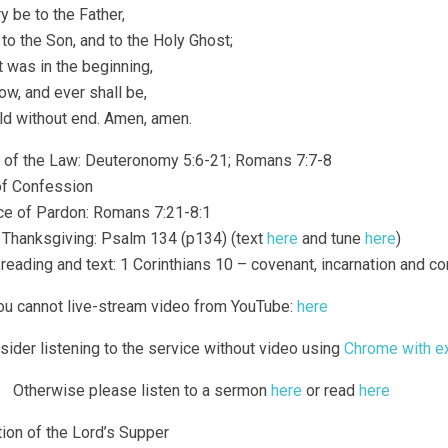
y be to the Father,
to the Son, and to the Holy Ghost;
t was in the beginning,
ow, and ever shall be,
ld without end. Amen, amen.
g of the Law: Deuteronomy 5:6-21; Romans 7:7-8
 of Confession
ce of Pardon: Romans 7:21-8:1
f Thanksgiving: Psalm 134 (p134) (text
here
and tune
here
)
 reading and text: 1 Corinthians 10 – covenant, incarnation and 
you cannot live-stream video from YouTube:
here
sider listening to the service without video using
Chrome with e
Otherwise please listen to a sermon
here
or read
here
tion of the Lord’s Supper