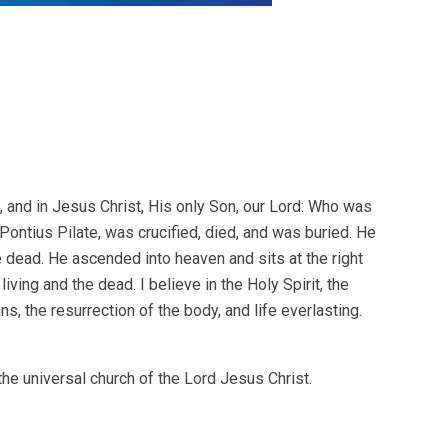
h, and in Jesus Christ, His only Son, our Lord: Who was
 Pontius Pilate, was crucified, died, and was buried. He
e dead. He ascended into heaven and sits at the right
ving and the dead. I believe in the Holy Spirit, the
s, the resurrection of the body, and life everlasting.
the universal church of the Lord Jesus Christ.