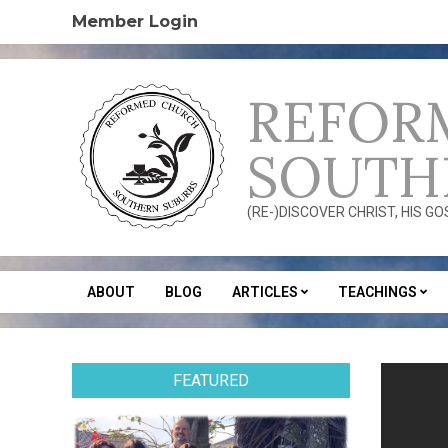
Skip
Member Login
to
content
REFOR
SOUTH
(RE-)DISCOVER CHRIST, HIS G
ABOUT
BLOG
ARTICLES
TEACHINGS
Secondary
Navigation
Menu
FEATURED