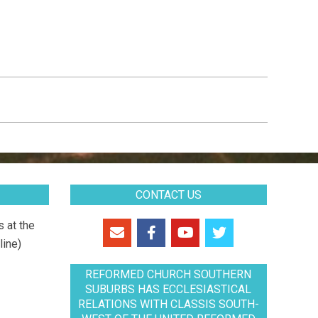
CONTACT US
 at the
line)
REFORMED CHURCH SOUTHERN
SUBURBS HAS ECCLESIASTICAL
RELATIONS WITH CLASSIS SOUTH-