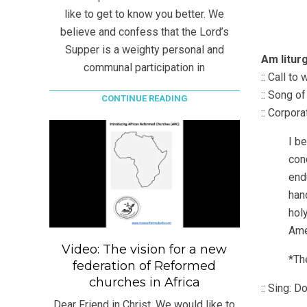
like to get to know you better. We
believe and confess that the Lord’s
Supper is a weighty personal and
Am litur
communal participation in
:: Call t
:: Song o
CONTINUE READING
:: Corpor
I be
conc
end
hand
holy
Ame
Video: The vision for a new
*The
federation of Reformed
churches in Africa
:: Sing: D
Dear Friend in Christ, We would like to