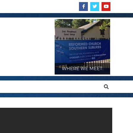
WHERE WE MEET:
Search