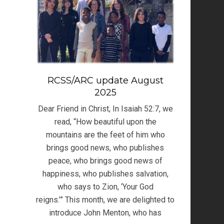
RCSS/ARC update August
2025
Dear Friend in Christ, In Isaiah 52:7, we
read, “How beautiful upon the
mountains are the feet of him who
brings good news, who publishes
peace, who brings good news of
happiness, who publishes salvation,
who says to Zion, ‘Your God
reigns.’” This month, we are delighted to
introduce John Menton, who has