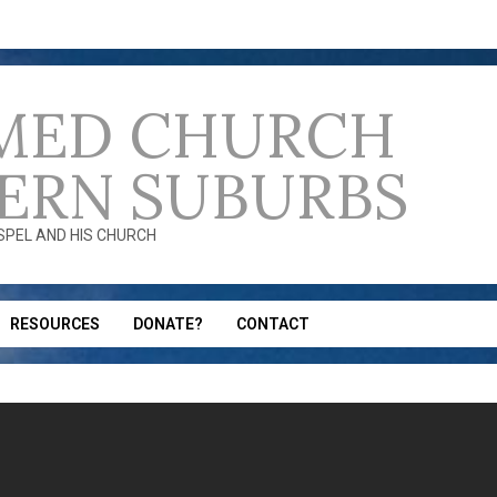
MED CHURCH
ERN SUBURBS
OSPEL AND HIS CHURCH
RESOURCES
DONATE?
CONTACT