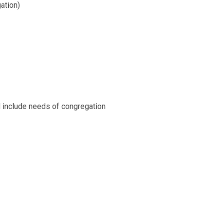
ation)
nd include needs of congregation