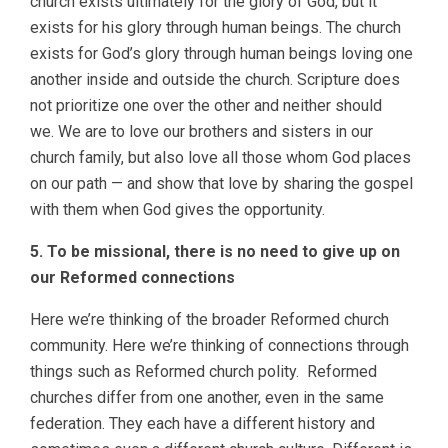
church exists ultimately for the glory of God, but it
exists for his glory through human beings. The church
exists for God’s glory through human beings loving one
another inside and outside the church. Scripture does
not prioritize one over the other and neither should
we. We are to love our brothers and sisters in our
church family, but also love all those whom God places
on our path — and show that love by sharing the gospel
with them when God gives the opportunity.
5. To be missional, there is no need to give up on
our Reformed connections
Here we’re thinking of the broader Reformed church
community. Here we’re thinking of connections through
things such as Reformed church polity. Reformed
churches differ from one another, even in the same
federation. They each have a different history and