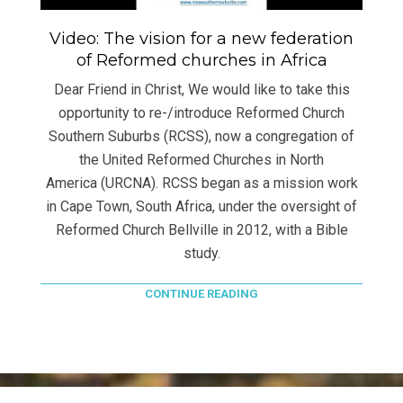
Video: The vision for a new federation
of Reformed churches in Africa
Dear Friend in Christ, We would like to take this
opportunity to re-/introduce Reformed Church
Southern Suburbs (RCSS), now a congregation of
the United Reformed Churches in North
America (URCNA). RCSS began as a mission work
in Cape Town, South Africa, under the oversight of
Reformed Church Bellville in 2012, with a Bible
study.
CONTINUE READING