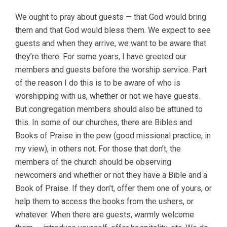
We ought to pray about guests — that God would bring
them and that God would bless them. We expect to see
guests and when they arrive, we want to be aware that
they’re there. For some years, I have greeted our
members and guests before the worship service. Part
of the reason I do this is to be aware of who is
worshipping with us, whether or not we have guests.
But congregation members should also be attuned to
this. In some of our churches, there are Bibles and
Books of Praise in the pew (good missional practice, in
my view), in others not. For those that don’t, the
members of the church should be observing
newcomers and whether or not they have a Bible and a
Book of Praise. If they don’t, offer them one of yours, or
help them to access the books from the ushers, or
whatever. When there are guests, warmly welcome