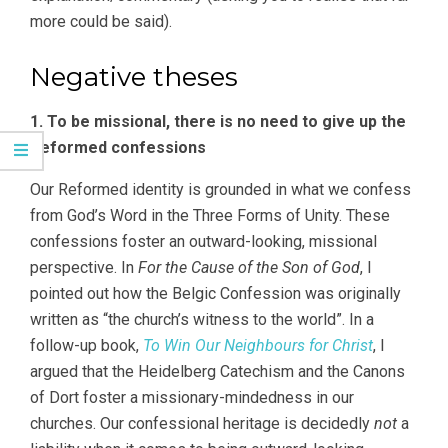
more could be said).
Negative theses
1. To be missional, there is no need to give up the
Reformed confessions
Our Reformed identity is grounded in what we confess
from God’s Word in the Three Forms of Unity. These
confessions foster an outward-looking, missional
perspective. In
For the Cause of the Son of God
, I
pointed out how the Belgic Confession was originally
written as “the church’s witness to the world”. In a
follow-up book,
To Win Our Neighbours for Christ
, I
argued that the Heidelberg Catechism and the Canons
of Dort foster a missionary-mindedness in our
churches. Our confessional heritage is decidedly
not
a