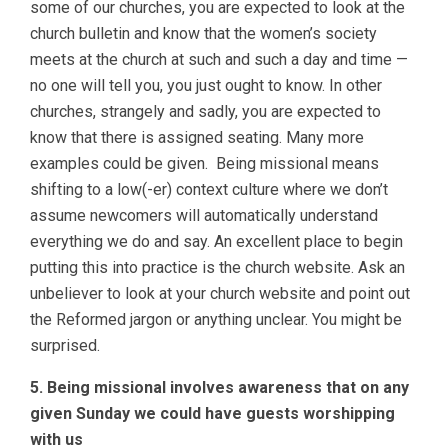
some of our churches, you are expected to look at the
church bulletin and know that the women’s society
meets at the church at such and such a day and time —
no one will tell you, you just ought to know. In other
churches, strangely and sadly, you are expected to
know that there is assigned seating. Many more
examples could be given. Being missional means
shifting to a low(-er) context culture where we don’t
assume newcomers will automatically understand
everything we do and say. An excellent place to begin
putting this into practice is the church website. Ask an
unbeliever to look at your church website and point out
the Reformed jargon or anything unclear. You might be
surprised.
5. Being missional involves awareness that on any
given Sunday we could have guests worshipping
with us