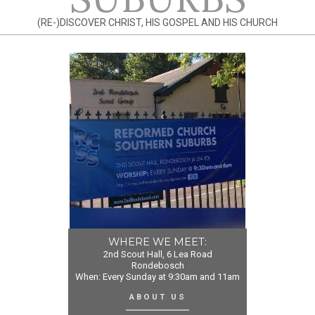
(RE-)DISCOVER CHRIST, HIS GOSPEL AND HIS CHURCH
WHERE WE MEET:
2nd Scout Hall, 6 Lea Road
Rondebosch
When: Every Sunday at 9:30am and 11am
ABOUT US