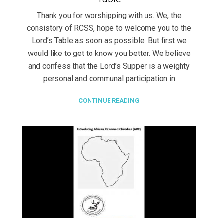
Thank you for worshipping with us. We, the
consistory of RCSS, hope to welcome you to the
Lord’s Table as soon as possible. But first we
would like to get to know you better. We believe
and confess that the Lord’s Supper is a weighty
personal and communal participation in
CONTINUE READING