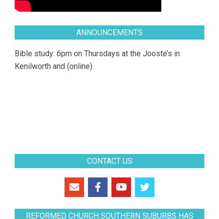
ANNOUNCEMENTS
Bible study: 6pm on Thursdays at the Jooste’s in
Kenilworth and (online)
CONTACT US
REFORMED CHURCH SOUTHERN SUBURBS HAS