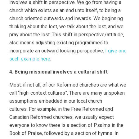
involves a shift in perspective. We go from having a
church which exists as an end unto itself, to being a
church oriented outwards and inwards. We beginning
thinking about the lost, we talk about the lost, and we
pray about the lost. This shift in perspective/attitude,
also means adjusting existing programmes to
incorporate an outward looking perspective.
I give one
such example here
.
4. Being missional involves a cultural shift
Most, if not all, of our Reformed churches are what we
call “high-context cultures”. There are many unspoken
assumptions embedded in our local church
cultures. For example, in the Free Reformed and
Canadian Reformed churches, we usually expect
everyone to know there is a section of Psalms in the
Book of Praise, followed by a section of hymns. In