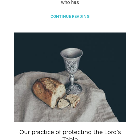
who has
CONTINUE READING
Our practice of protecting the Lord’s
Table