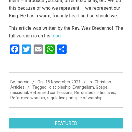
them — introduce yourself, offer hospitality, etc. We do
this because of who we represent — we represent our
King. He has a warm, friendly heart and so should we.
This article was written by the Rev. Wes Bredenhof. The
full version is on his
blog
.
Facebook
Twitter
Email
WhatsApp
Share
2021-
By:
admin
On:
15 November 2021
In:
Christian
11-
Articles
Tagged:
discipleship
,
Evangelism
,
Gospel
,
15
missional
,
Reformed confessions
,
Reformed distinctives
,
Reformed worship
,
regulative principle of worship
FEATURED