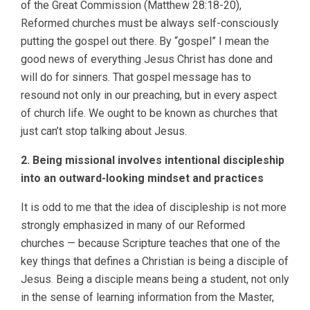
of the Great Commission (Matthew 28:18-20),
Reformed churches must be always self-consciously
putting the gospel out there. By “gospel” I mean the
good news of everything Jesus Christ has done and
will do for sinners. That gospel message has to
resound not only in our preaching, but in every aspect
of church life. We ought to be known as churches that
just can’t stop talking about Jesus.
2. Being missional involves intentional discipleship
into an outward-looking mindset and practices
It is odd to me that the idea of discipleship is not more
strongly emphasized in many of our Reformed
churches — because Scripture teaches that one of the
key things that defines a Christian is being a disciple of
Jesus. Being a disciple means being a student, not only
in the sense of learning information from the Master,