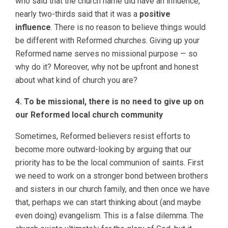
who said that the church name did have an influence,
nearly two-thirds said that it was a
positive
influence
. There is no reason to believe things would
be different with Reformed churches. Giving up your
Reformed name serves no missional purpose — so
why do it? Moreover, why not be upfront and honest
about what kind of church you are?
4. To be missional, there is no need to give up on
our Reformed local church community
Sometimes, Reformed believers resist efforts to
become more outward-looking by arguing that our
priority has to be the local communion of saints. First
we need to work on a stronger bond between brothers
and sisters in our church family, and then once we have
that, perhaps we can start thinking about (and maybe
even doing) evangelism. This is a false dilemma. The