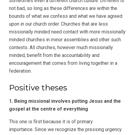
sometimes even a different church culture. Different is
not bad, so long as these differences are within the
bounds of what we confess and what we have agreed
upon in our church order. Churches that are less
missionally minded need contact with more missionally
minded churches in minor assemblies and other such
contexts. All churches, however much missionally
minded, benefit from the accountability and
encouragement that comes from living together in a
federation.
Positive theses
1. Being missional involves putting Jesus and the
gospel at the centre of everything
This one is first because it is of primary
importance. Since we recognize the pressing urgency