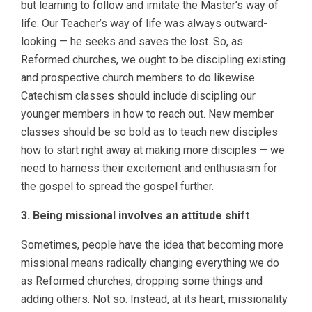
but learning to follow and imitate the Master’s way of
life. Our Teacher’s way of life was always outward-
looking — he seeks and saves the lost. So, as
Reformed churches, we ought to be discipling existing
and prospective church members to do likewise.
Catechism classes should include discipling our
younger members in how to reach out. New member
classes should be so bold as to teach new disciples
how to start right away at making more disciples — we
need to harness their excitement and enthusiasm for
the gospel to spread the gospel further.
3. Being missional involves an attitude shift
Sometimes, people have the idea that becoming more
missional means radically changing everything we do
as Reformed churches, dropping some things and
adding others. Not so. Instead, at its heart, missionality