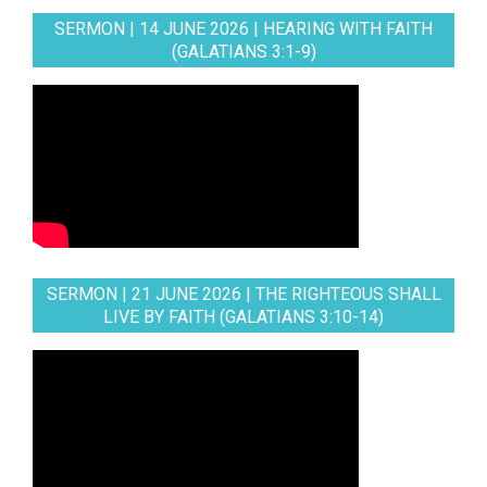
SERMON | 14 JUNE 2026 | HEARING WITH FAITH
(GALATIANS 3:1-9)
SERMON | 21 JUNE 2026 | THE RIGHTEOUS SHALL
LIVE BY FAITH (GALATIANS 3:10-14)