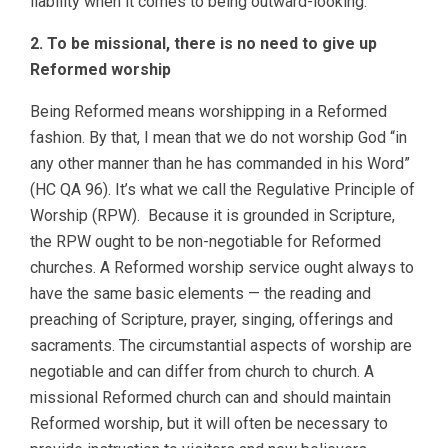
liability when it comes to being outward-looking.
2. To be missional, there is no need to give up
Reformed worship
Being Reformed means worshipping in a Reformed
fashion. By that, I mean that we do not worship God “in
any other manner than he has commanded in his Word”
(HC QA 96). It’s what we call the Regulative Principle of
Worship (RPW). Because it is grounded in Scripture,
the RPW ought to be non-negotiable for Reformed
churches. A Reformed worship service ought always to
have the same basic elements — the reading and
preaching of Scripture, prayer, singing, offerings and
sacraments. The circumstantial aspects of worship are
negotiable and can differ from church to church. A
missional Reformed church can and should maintain
Reformed worship, but it will often be necessary to