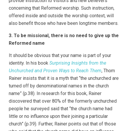
provide instruction to visitors and new believers
concerning that Reformed worship. Such instruction,
offered inside and outside the worship context, will
also benefit those who have been longtime members.
3. To be missional, there is no need to give up the
Reformed name
It should be obvious that your name is part of your
identity. In his book
Surprising Insights from the
Unchurched and Proven Ways to Reach Them
, Thom
Rainer insists that it is a myth that “the unchurched are
turned off by denominational names in the church
name” (p.38). In research for this book, Rainer
discovered that over 80% of the formerly unchurched
people he surveyed said that “the church name had
little or no influence upon their joining a particular
church” (p.39). Further, Rainer points out that of those