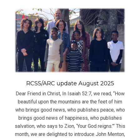
RCSS/ARC update August 2025
Dear Friend in Christ, In Isaiah 52:7, we read, “How
beautiful upon the mountains are the feet of him
who brings good news, who publishes peace, who
brings good news of happiness, who publishes
salvation, who says to Zion, ‘Your God reigns.’” This
month, we are delighted to introduce John Menton,