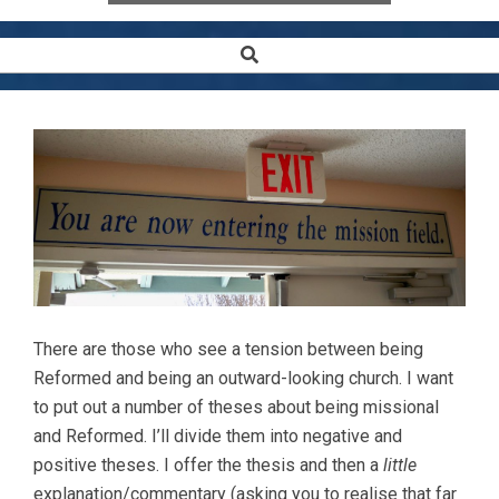
Search
Secondary
Navigation
Menu
There are those who see a tension between being
Reformed and being an outward-looking church. I want
to put out a number of theses about being missional
and Reformed. I’ll divide them into negative and
positive theses. I offer the thesis and then a
little
explanation/commentary (asking you to realise that far