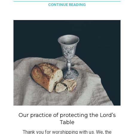
CONTINUE READING
Our practice of protecting the Lord’s
Table
Thank you for worshipping with us. We, the