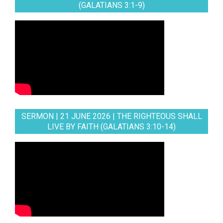
(GALATIANS 3:1-9)
SERMON | 21 JUNE 2026 | THE RIGHTEOUS SHALL
LIVE BY FAITH (GALATIANS 3:10-14)