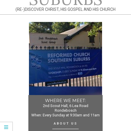
(RE-)DISCOVER CHRIST, HIS GOSPEL AND HIS CHURCH
WHERE WE MEET:
2nd Scout Hall, 6 Lea Road
Rondebosch
When: Every Sunday at 9:30am and 11am
ABOUT US