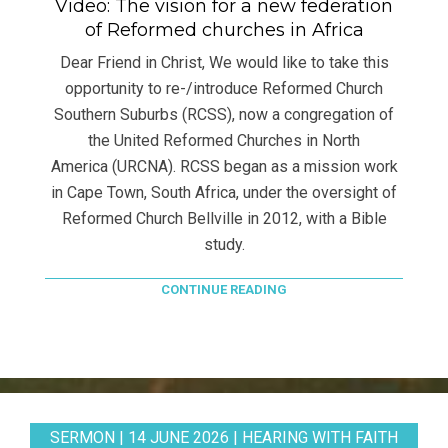
Video: The vision for a new federation
of Reformed churches in Africa
Dear Friend in Christ, We would like to take this
opportunity to re-/introduce Reformed Church
Southern Suburbs (RCSS), now a congregation of
the United Reformed Churches in North
America (URCNA). RCSS began as a mission work
in Cape Town, South Africa, under the oversight of
Reformed Church Bellville in 2012, with a Bible
study.
CONTINUE READING
SERMON | 14 JUNE 2026 | HEARING WITH FAITH