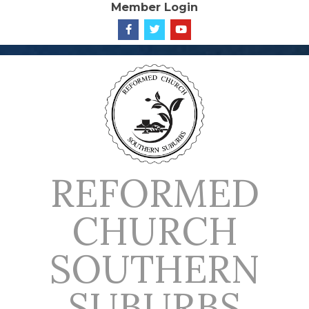
Member Login
Skip
to
content
REFORMED
CHURCH
SOUTHERN
SUBURBS