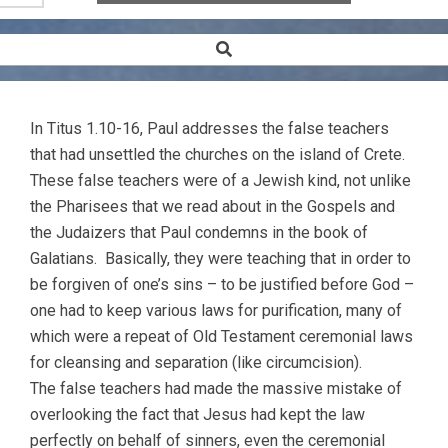
Search
Secondary
Navigation
Menu
In Titus 1.10-16, Paul addresses the false teachers
that had unsettled the churches on the island of Crete.
These false teachers were of a Jewish kind, not unlike
the Pharisees that we read about in the Gospels and
the Judaizers that Paul condemns in the book of
Galatians. Basically, they were teaching that in order to
be forgiven of one’s sins – to be justified before God –
one had to keep various laws for purification, many of
which were a repeat of Old Testament ceremonial laws
for cleansing and separation (like circumcision).
The false teachers had made the massive mistake of
overlooking the fact that Jesus had kept the law
perfectly on behalf of sinners, even the ceremonial