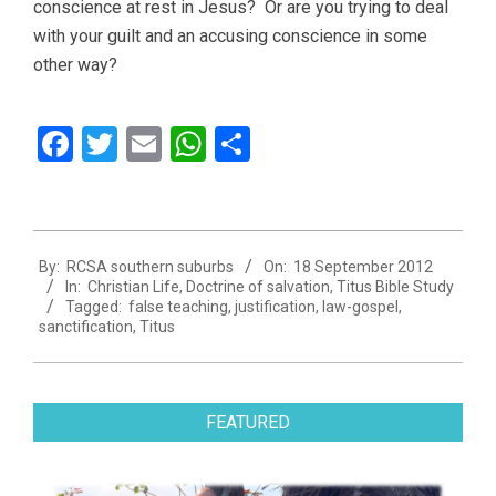
conscience at rest in Jesus? Or are you trying to deal
with your guilt and an accusing conscience in some
other way?
Facebook
Twitter
Email
WhatsApp
Share
2012-
By:
RCSA southern suburbs
On:
18 September 2012
09-
In:
Christian Life
,
Doctrine of salvation
,
Titus Bible Study
18
Tagged:
false teaching
,
justification
,
law-gospel
,
sanctification
,
Titus
FEATURED