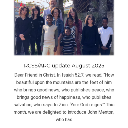
RCSS/ARC update August 2025
Dear Friend in Christ, In Isaiah 52:7, we read, “How
beautiful upon the mountains are the feet of him
who brings good news, who publishes peace, who
brings good news of happiness, who publishes
salvation, who says to Zion, ‘Your God reigns.’” This
month, we are delighted to introduce John Menton,
who has