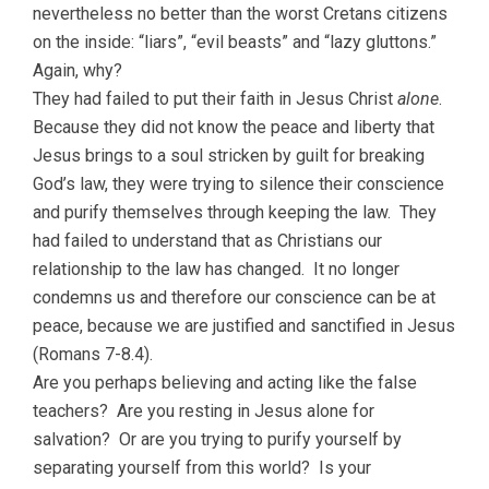
nevertheless no better than the worst Cretans citizens
on the inside: “liars”, “evil beasts” and “lazy gluttons.”
Again, why?
They had failed to put their faith in Jesus Christ
alone
.
Because they did not know the peace and liberty that
Jesus brings to a soul stricken by guilt for breaking
God’s law, they were trying to silence their conscience
and purify themselves through keeping the law. They
had failed to understand that as Christians our
relationship to the law has changed. It no longer
condemns us and therefore our conscience can be at
peace, because we are justified and sanctified in Jesus
(Romans 7-8.4).
Are you perhaps believing and acting like the false
teachers? Are you resting in Jesus alone for
salvation? Or are you trying to purify yourself by
separating yourself from this world? Is your