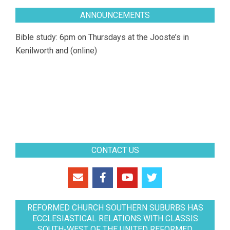
ANNOUNCEMENTS
Bible study: 6pm on Thursdays at the Jooste’s in
Kenilworth and (online)
CONTACT US
REFORMED CHURCH SOUTHERN SUBURBS HAS
ECCLESIASTICAL RELATIONS WITH CLASSIS
SOUTH-WEST OF THE UNITED REFORMED