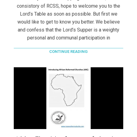
consistory of RCSS, hope to welcome you to the
Lord’s Table as soon as possible. But first we
would like to get to know you better. We believe
and confess that the Lord’s Supper is a weighty
personal and communal participation in
CONTINUE READING