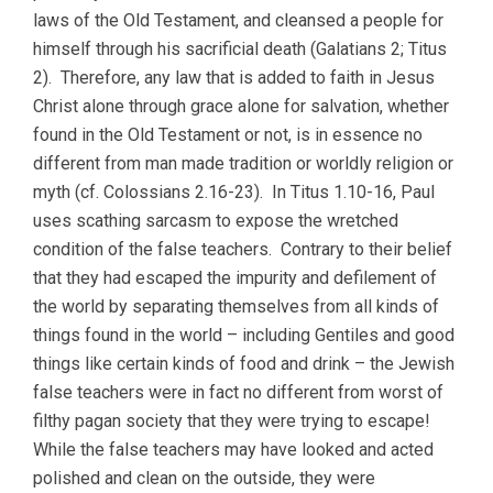
laws of the Old Testament, and cleansed a people for
himself through his sacrificial death (Galatians 2; Titus
2). Therefore, any law that is added to faith in Jesus
Christ alone through grace alone for salvation, whether
found in the Old Testament or not, is in essence no
different from man made tradition or worldly religion or
myth (cf. Colossians 2.16-23). In Titus 1.10-16, Paul
uses scathing sarcasm to expose the wretched
condition of the false teachers. Contrary to their belief
that they had escaped the impurity and defilement of
the world by separating themselves from all kinds of
things found in the world – including Gentiles and good
things like certain kinds of food and drink – the Jewish
false teachers were in fact no different from worst of
filthy pagan society that they were trying to escape!
While the false teachers may have looked and acted
polished and clean on the outside, they were