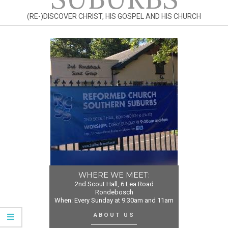
(RE-)DISCOVER CHRIST, HIS GOSPEL AND HIS CHURCH
WHERE WE MEET:
2nd Scout Hall, 6 Lea Road
Rondebosch
When: Every Sunday at 9:30am and 11am
ABOUT US