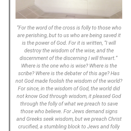
“For the word of the cross is folly to those who
are perishing, but to us who are being saved it
is the power of God. For it is written, “I will
destroy the wisdom of the wise, and the
discernment of the discerning I will thwart.”
Where is the one who is wise? Where is the
scribe? Where is the debater of this age? Has
not God made foolish the wisdom of the world?
For since, in the wisdom of God, the world did
not know God through wisdom, it pleased God
through the folly of what we preach to save
those who believe. For Jews demand signs
and Greeks seek wisdom, but we preach Christ
crucified, a stumbling block to Jews and folly