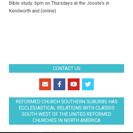
Bible study: 6pm on Thursdays at the Jooste’s in
Kenilworth and (online)
CONTACT US
REFORMED CHURCH SOUTHERN SUBURBS HAS
ECCLESIASTICAL RELATIONS WITH CLASSIS
SOUTH-WEST OF THE UNITED REFORMED
CHURCHES IN NORTH AMERICA