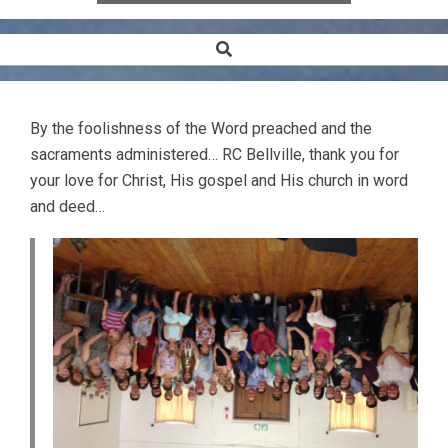
Search
Secondary
Navigation
Menu
By the foolishness of the Word preached and the
sacraments administered… RC Bellville, thank you for
your love for Christ, His gospel and His church in word
and deed…