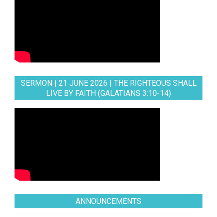
SERMON | 21 JUNE 2026 | THE RIGHTEOUS SHALL
LIVE BY FAITH (GALATIANS 3:10-14)
ANNOUNCEMENTS