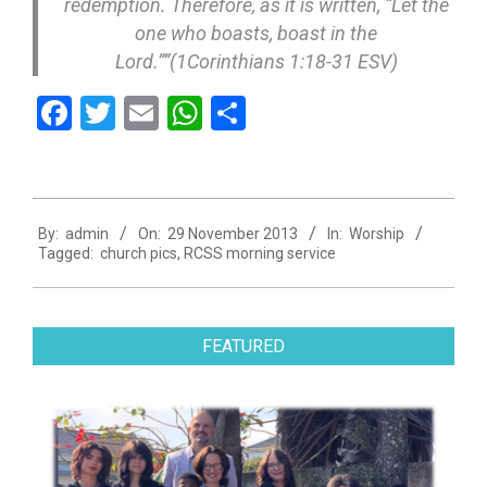
redemption. Therefore, as it is written, “Let the
one who boasts, boast in the
Lord.””(1Corinthians 1:18-31 ESV)
Facebook
Twitter
Email
WhatsApp
Share
2013-
By:
admin
On:
29 November 2013
In:
Worship
11-
Tagged:
church pics
,
RCSS morning service
29
FEATURED