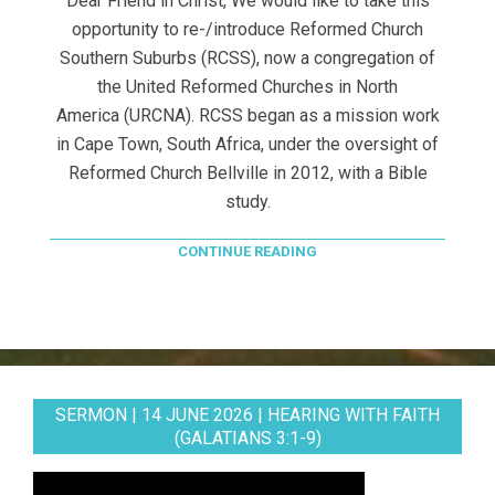
Dear Friend in Christ, We would like to take this
opportunity to re-/introduce Reformed Church
Southern Suburbs (RCSS), now a congregation of
the United Reformed Churches in North
America (URCNA). RCSS began as a mission work
in Cape Town, South Africa, under the oversight of
Reformed Church Bellville in 2012, with a Bible
study.
CONTINUE READING
SERMON | 14 JUNE 2026 | HEARING WITH FAITH
(GALATIANS 3:1-9)