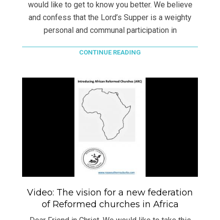
would like to get to know you better. We believe
and confess that the Lord’s Supper is a weighty
personal and communal participation in
CONTINUE READING
Video: The vision for a new federation
of Reformed churches in Africa