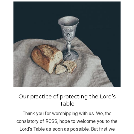
Our practice of protecting the Lord’s
Table
Thank you for worshipping with us. We, the
consistory of RCSS, hope to welcome you to the
Lord’s Table as soon as possible. But first we