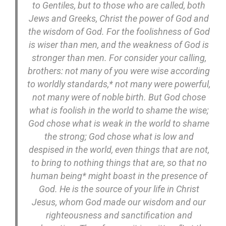
to Gentiles, but to those who are called, both
Jews and Greeks, Christ the power of God and
the wisdom of God. For the foolishness of God
is wiser than men, and the weakness of God is
stronger than men. For consider your calling,
brothers: not many of you were wise according
to worldly standards,* not many were powerful,
not many were of noble birth. But God chose
what is foolish in the world to shame the wise;
God chose what is weak in the world to shame
the strong; God chose what is low and
despised in the world, even things that are not,
to bring to nothing things that are, so that no
human being* might boast in the presence of
God. He is the source of your life in Christ
Jesus, whom God made our wisdom and our
righteousness and sanctification and