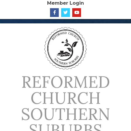
Member Login
Skip
to
content
REFORMED
CHURCH
SOUTHERN
SUBURBS