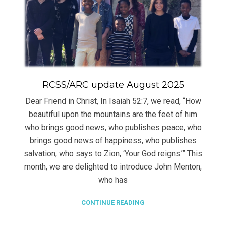
RCSS/ARC update August 2025
Dear Friend in Christ, In Isaiah 52:7, we read, “How
beautiful upon the mountains are the feet of him
who brings good news, who publishes peace, who
brings good news of happiness, who publishes
salvation, who says to Zion, ‘Your God reigns.’” This
month, we are delighted to introduce John Menton,
who has
CONTINUE READING