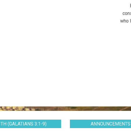
cons
who l
TH (GALATIANS 3:1-9)
ANNOUNCEMENTS