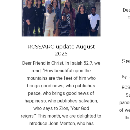
06-
Dear
05
RCSS/ARC update August
2025
Se
Dear Friend in Christ, In Isaiah 52:7, we
read, “How beautiful upon the
2020
By:
mountains are the feet of him who
03-
brings good news, who publishes
RCS
21
peace, who brings good news of
Sa
happiness, who publishes salvation,
pand
who says to Zion, ‘Your God
of we
reigns.’” This month, we are delighted to
th
introduce John Menton, who has