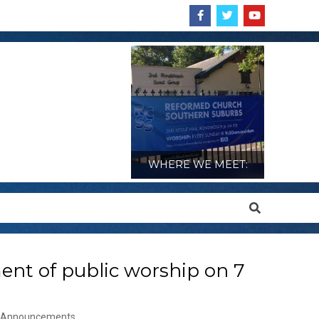
WHERE WE MEET:
Search
nt of public worship on 7
Announcements