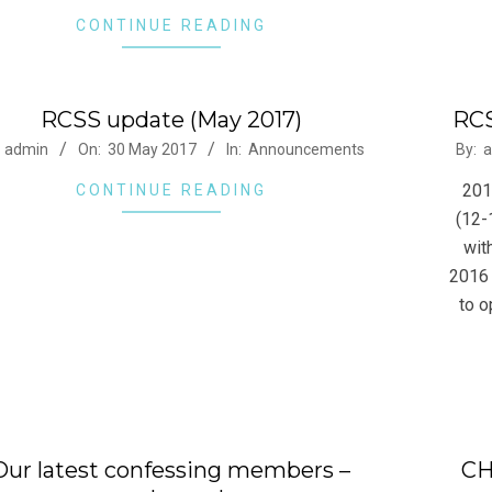
CONTINUE READING
RCSS update (May 2017)
RCS
-
2016
admin
On:
30 May 2017
In:
Announcements
By:
a
02-
201
CONTINUE READING
03
(12-
wit
2016 
to o
Our latest confessing members –
CH