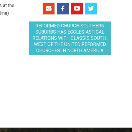
 at the
line)
REFORMED CHURCH SOUTHERN
SUBURBS HAS ECCLESIASTICAL
RELATIONS WITH CLASSIS SOUTH-
WEST OF THE UNITED REFORMED
CHURCHES IN NORTH AMERICA