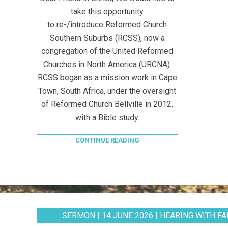
take this opportunity
to re-/introduce Reformed Church
Southern Suburbs (RCSS), now a
congregation of the United Reformed
Churches in North America (URCNA).
RCSS began as a mission work in Cape
Town, South Africa, under the oversight
of Reformed Church Bellville in 2012,
with a Bible study.
CONTINUE READING
SERMON | 14 JUNE 2026 | HEARING WITH FAI