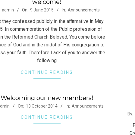
welcome!
-
2014
admin
On:
9 June 2015
In:
Announcements
12-
 they confessed publicly in the affirmative in May
22
5: In commemoration of the Public profession of
 in the Reformed Church Beloved, You come before
ace of God and in the midst of His congregation to
ss your faith. Therefore I ask of you to answer the
following
CONTINUE READING
Welcoming our new members!
-
admin
On:
13 October 2014
In:
Announcements
2014
By:
CONTINUE READING
06-
F
24
Gr