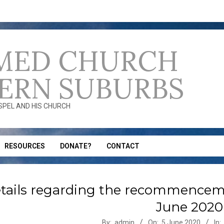
MED CHURCH
ERN SUBURBS
OSPEL AND HIS CHURCH
RESOURCES
DONATE?
CONTACT
tails regarding the recommenceme
June 2020
-
By:
admin
On:
5 June 2020
In: