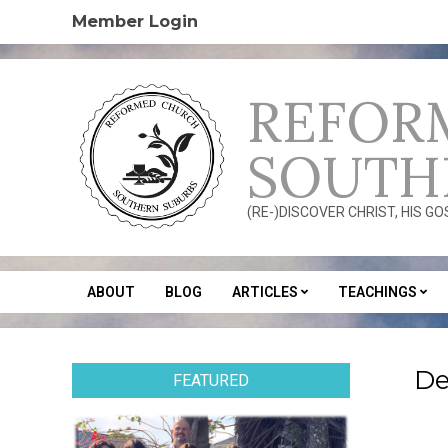
Skip
Member Login
to
content
REFOR
SOUTH
(RE-)DISCOVER CHRIST, HIS G
ABOUT
BLOG
ARTICLES
TEACHINGS
Secondary
Navigation
Menu
De
FEATURED
2020