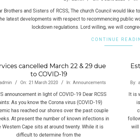
 Brothers and Sisters of RCSS, The church Council would like to 
the latest developments with respect to recommencing public wor
lockdown regulations. Lord willing, we will cong
CONTINUE READI
rvices cancelled March 22 & 29 due
Est
to COVID-19
-
2019
admin
On:
21 March 2020
In:
Announcements
By:
10-
S announcement in light of COVID-19 Dear RCSS
It is
04
ints: As you know the Corona virus (COVID-19)
i
emic has reached our shores over the past couple
c
eks. At present the number of known infections in
follo
e Western Cape sits at around twenty. While it is
will
difficult to determine from the