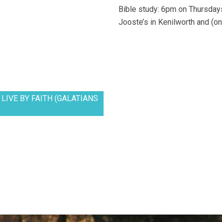
Bible study: 6pm on Thursdays
Jooste’s in Kenilworth and (on
LIVE BY FAITH (GALATIANS