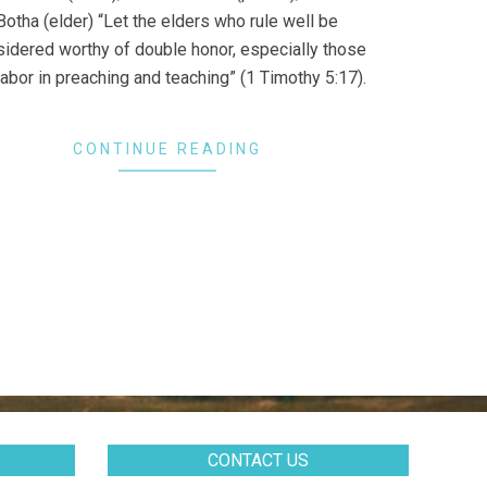
Botha (elder) “Let the elders who rule well be
idered worthy of double honor, especially those
abor in preaching and teaching” (1 Timothy 5:17).
CONTINUE READING
CONTACT US