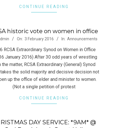
CONTINUE READING
A historic vote on women in office
-
dmin
On:
3 February 2016
In:
Announcements
6 RCSA Extraordinary Synod on Women in Office
16 January 2016) After 30 odd years of wrestling
h the matter, RCSA Extraordinary (General) Synod
takes the solid majority and decisive decision not
pen up the office of elder and minister to women.
(Not a single petition of protest
CONTINUE READING
RISTMAS DAY SERVICE: *9AM* @