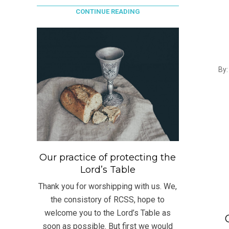
CONTINUE READING
2017
By:
05-
30
Our practice of protecting the
Lord’s Table
Thank you for worshipping with us. We,
the consistory of RCSS, hope to
welcome you to the Lord’s Table as
soon as possible. But first we would