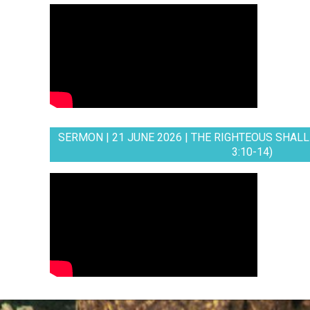
SERMON | 21 JUNE 2026 | THE RIGHTEOUS SHALL 
3:10-14)