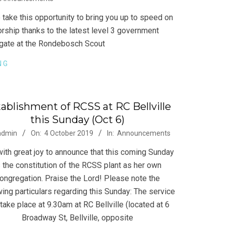
take this opportunity to bring you up to speed on
ship thanks to the latest level 3 government
regate at the Rondebosch Scout
NG
ablishment of RCSS at RC Bellville
this Sunday (Oct 6)
-
admin
On:
4 October 2019
In:
Announcements
 with great joy to announce that this coming Sunday
s the constitution of the RCSS plant as her own
ongregation. Praise the Lord! Please note the
wing particulars regarding this Sunday: The service
 take place at 9.30am at RC Bellville (located at 6
Broadway St, Bellville, opposite