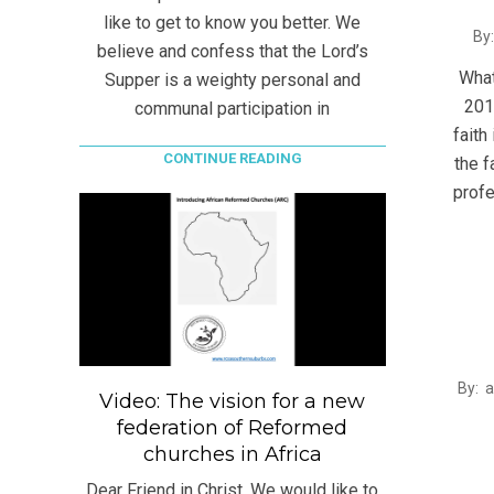
like to get to know you better. We
2015
By:
believe and confess that the Lord’s
06-
What
Supper is a weighty personal and
09
201
communal participation in
faith
CONTINUE READING
the f
profe
2014
By:
Video: The vision for a new
10-
federation of Reformed
13
churches in Africa
Dear Friend in Christ, We would like to