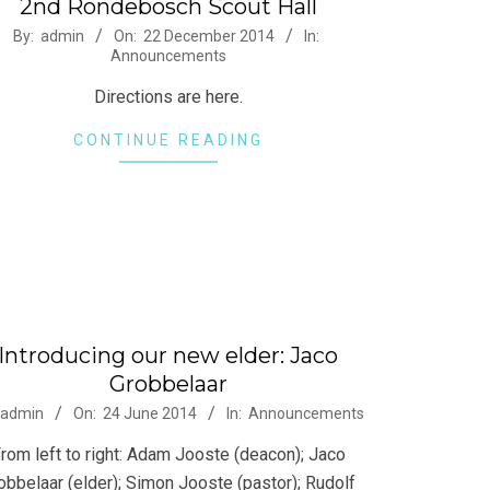
2nd Rondebosch Scout Hall
-
By:
admin
On:
22 December 2014
In:
Announcements
Directions are here.
CONTINUE READING
Introducing our new elder: Jaco
Grobbelaar
-
admin
On:
24 June 2014
In:
Announcements
rom left to right: Adam Jooste (deacon); Jaco
obbelaar (elder); Simon Jooste (pastor); Rudolf