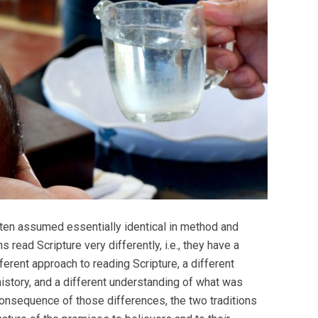
often assumed essentially identical in method and
read Scripture very differently, i.e., they have a
fferent approach to reading Scripture, a different
istory, and a different understanding of what was
onsequence of those differences, the two traditions