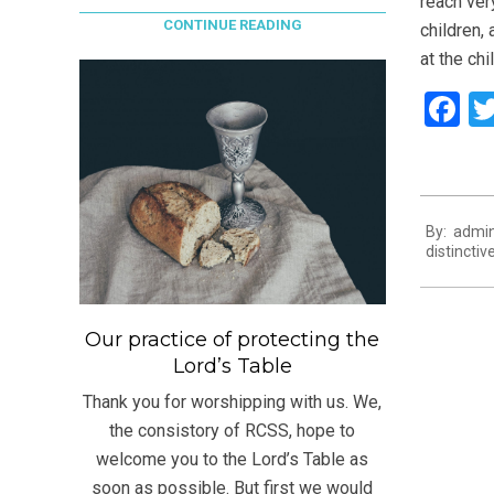
reach ver
CONTINUE READING
children,
at the chi
F
2021-
By:
admi
07-
distinctiv
13
Our practice of protecting the
Lord’s Table
Thank you for worshipping with us. We,
the consistory of RCSS, hope to
welcome you to the Lord’s Table as
soon as possible. But first we would