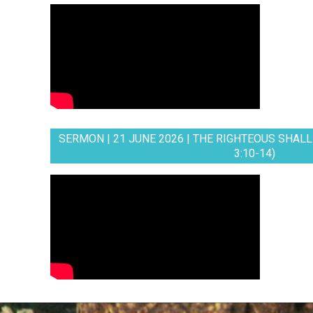
SERMON | 21 JUNE 2026 | THE RIGHTEOUS SHALL 
3:10-14)