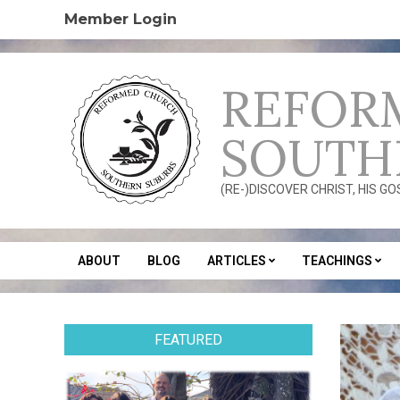
Skip
Member Login
to
content
REFOR
SOUTH
(RE-)DISCOVER CHRIST, HIS G
ABOUT
BLOG
ARTICLES
TEACHINGS
Secondary
Navigation
Menu
FEATURED