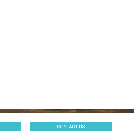
CONTACT US