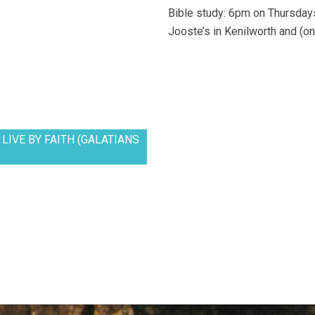
Bible study: 6pm on Thursdays
Jooste’s in Kenilworth and (on
LIVE BY FAITH (GALATIANS