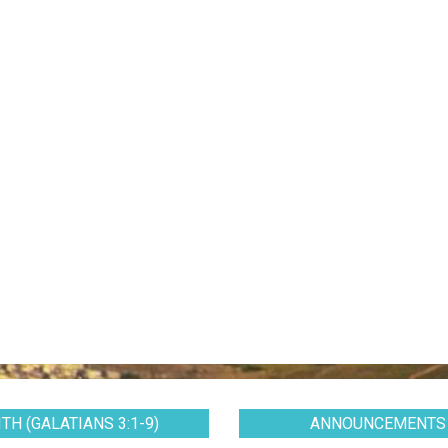
TH (GALATIANS 3:1-9)
ANNOUNCEMENTS