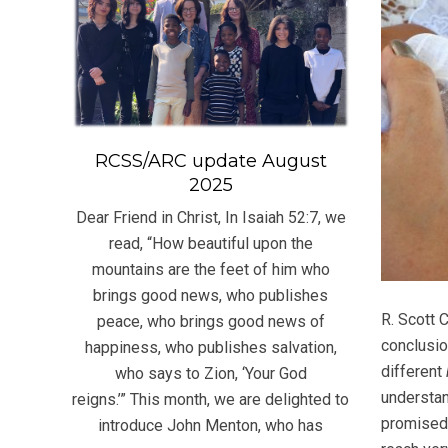
RCSS/ARC update August
2025
Dear Friend in Christ, In Isaiah 52:7, we
read, “How beautiful upon the
mountains are the feet of him who
brings good news, who publishes
R. Scott 
peace, who brings good news of
conclusio
happiness, who publishes salvation,
different
who says to Zion, ‘Your God
understan
reigns.’” This month, we are delighted to
promised 
introduce John Menton, who has