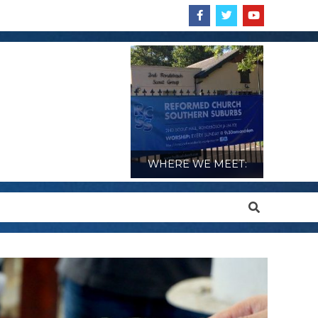
WHERE WE MEET:
Search