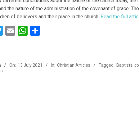
y different conclusions about the nature of the church today, the 
 and the nature of the administration of the covenant of grace. Th
ldren of believers and their place in the church.
Read the full art
acebook
Twitter
Email
WhatsApp
Share
n
On:
13 July 2021
In:
Christian Articles
Tagged:
Baptists
,
co
es