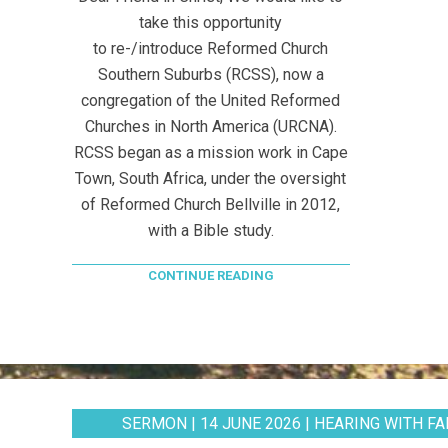
take this opportunity
to re-/introduce Reformed Church
Southern Suburbs (RCSS), now a
congregation of the United Reformed
Churches in North America (URCNA).
RCSS began as a mission work in Cape
Town, South Africa, under the oversight
of Reformed Church Bellville in 2012,
with a Bible study.
CONTINUE READING
SERMON | 14 JUNE 2026 | HEARING WITH FAI