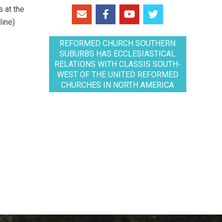
 at the
line)
REFORMED CHURCH SOUTHERN
SUBURBS HAS ECCLESIASTICAL
RELATIONS WITH CLASSIS SOUTH-
WEST OF THE UNITED REFORMED
CHURCHES IN NORTH AMERICA