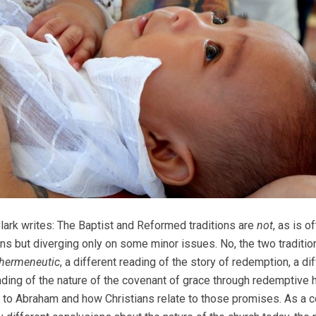
Clark writes: The Baptist and Reformed traditions are
not
, as is 
ns but diverging only on some minor issues. No, the two traditions 
hermeneutic
, a different reading of the story of redemption, a di
ding of the nature of the covenant of grace through redemptive h
to Abraham and how Christians relate to those promises. As a c