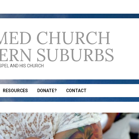
MED CHURCH
ERN SUBURBS
OSPEL AND HIS CHURCH
RESOURCES
DONATE?
CONTACT