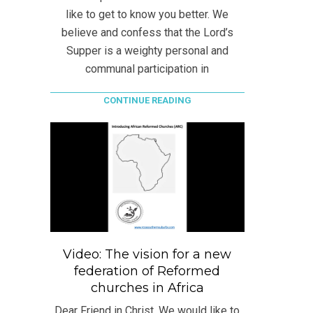
like to get to know you better. We
believe and confess that the Lord’s
Supper is a weighty personal and
communal participation in
CONTINUE READING
Video: The vision for a new
federation of Reformed
churches in Africa
Dear Friend in Christ, We would like to