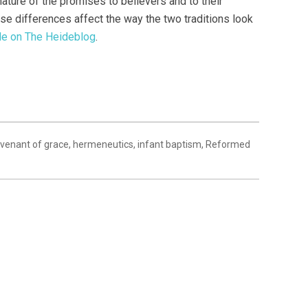
nature of the promises to believers and to their
ose differences affect the way the two traditions look
icle on The Heideblog
.
venant of grace
,
hermeneutics
,
infant baptism
,
Reformed